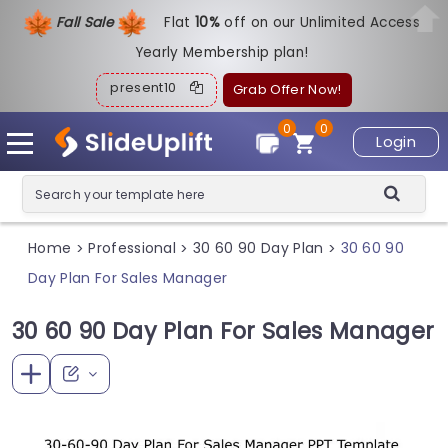
Fall Sale
Flat
1
0%
off on our Unlimited Access
Yearly Membership plan!
present10
Grab Offer Now!
0
0
Login
Home
Professional
30 60 90 Day Plan
30 60 90
>
>
>
Day Plan For Sales Manager
30 60 90 Day Plan For Sales Manager