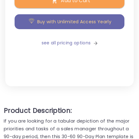
Add to Cart
Buy with Unlimited Access Yearly
see all pricing options
Product Description:
If you are looking for a tabular depiction of the major
priorities and tasks of a sales manager throughout a
90-day period, then this 30-60 90-Day Plan template is