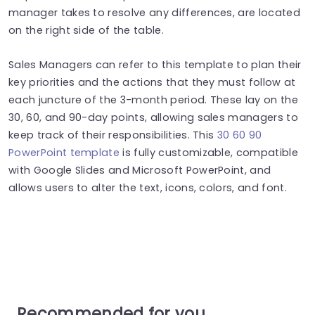
manager takes to resolve any differences, are located
on the right side of the table.
Sales Managers can refer to this template to plan their
key priorities and the actions that they must follow at
each juncture of the 3-month period. These lay on the
30, 60, and 90-day points, allowing sales managers to
keep track of their responsibilities. This
30 60 90
PowerPoint template
is fully customizable, compatible
with Google Slides and Microsoft PowerPoint, and
allows users to alter the text, icons, colors, and font.
Recommended for you