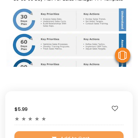
V
$5.99
★
★
★
★
★