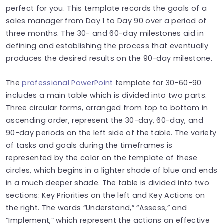
perfect for you. This template records the goals of a
sales manager from Day 1 to Day 90 over a period of
three months. The 30- and 60-day milestones aid in
defining and establishing the process that eventually
produces the desired results on the 90-day milestone.
The
professional PowerPoint
template for 30-60-90
includes a main table which is divided into two parts.
Three circular forms, arranged from top to bottom in
ascending order, represent the 30-day, 60-day, and
90-day periods on the left side of the table. The variety
of tasks and goals during the timeframes is
represented by the color on the template of these
circles, which begins in a lighter shade of blue and ends
in a much deeper shade. The table is divided into two
sections: Key Priorities on the left and Key Actions on
the right. The words “Understand,” “Assess,” and
“Implement,” which represent the actions an effective