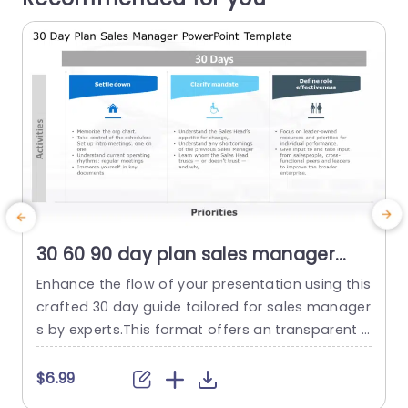
30 60 90 day plan sales manager
PowerPoint Template
Enhance the flow of your presentation using this
crafted 30 day guide tailored for sales manager
h
s by experts.This format offers an transparent s
trategy to assist leaders in getting started quick
r
ly.With segments you are able to clearly map ou
e
$6.99
t important tasks such, as settling in outlining y