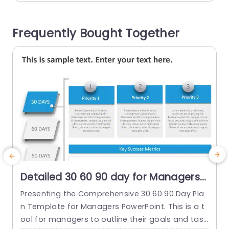
our objectives and determining role efficiency. T
g
he layout of this design is neat and organized...
s
Frequently Bought Together
t
read more
Detailed 30 60 90 day for Managers
PowerPoint Template
Presenting the Comprehensive 30 60 90 Day Pla
T
n Template for Managers PowerPoint. This is a t
i
ool for managers to outline their goals and task
o