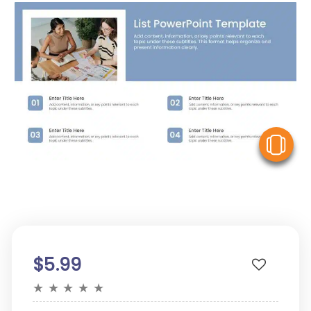
V
$5.99
★
★
★
★
★