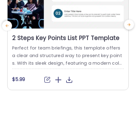
2 Steps Key Points List PPT Template
Perfect for team briefings, this template offers
C
a clear and structured way to present key point
t
s. With its sleek design, featuring a modern color
z
palette and easy-to-read typography, it enhan
g
ces the visual appeal of your presentations. The
v
$5.99
layout is designed for simplicity, allowing you to
c
focus on delivering important information witho
s
ut distractions. Ideal for corporate professional
p
s, this template is perfect...
o
read more