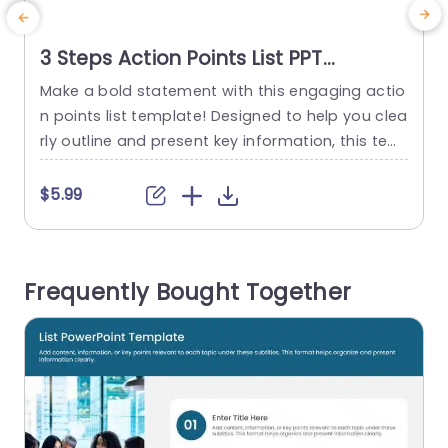
3 Steps Action Points List PPT
Template
Make a bold statement with this engaging actio
C
n points list template! Designed to help you clea
g
rly outline and present key information, this tem
m
plate is perfect for team meetings, project upd
o
ates, or strategic planning sessions. The clean l
r
$5.99
ayout features a modern color palette that enh
d
ances readability and keeps your audience focu
g
sed on the content. Each section is thoughtfully
T
Frequently Bought Together
structured, allowing you...
h
read more