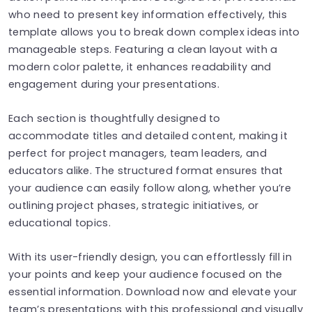
who need to present key information effectively, this
template allows you to break down complex ideas into
manageable steps. Featuring a clean layout with a
modern color palette, it enhances readability and
engagement during your presentations.
Each section is thoughtfully designed to
accommodate titles and detailed content, making it
perfect for project managers, team leaders, and
educators alike. The structured format ensures that
your audience can easily follow along, whether you’re
outlining project phases, strategic initiatives, or
educational topics.
With its user-friendly design, you can effortlessly fill in
your points and keep your audience focused on the
essential information. Download now and elevate your
team’s presentations with this professional and visually