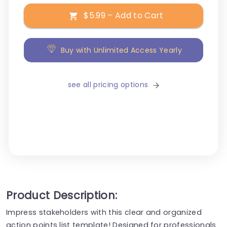
$5.99 – Add to Cart
Buy with Unlimited Access Yearly
see all pricing options
Product Description:
Impress stakeholders with this clear and organized
action points list template! Designed for professionals