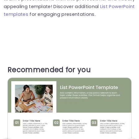
appealing template! Discover additional
List PowerPoint
templates
for engaging presentations.
Recommended for you