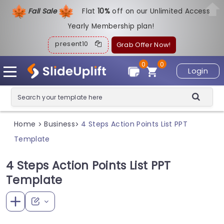
Fall Sale
Flat
1
0%
off on our Unlimited Access
Yearly Membership plan!
present10
Grab Offer Now!
0
0
Login
Home
Business
4 Steps Action Points List PPT
>
>
Template
4 Steps Action Points List PPT
Template