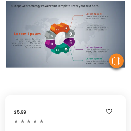
V
$5.99
★
★
★
★
★