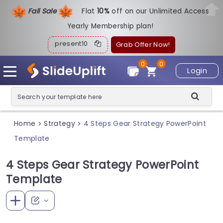
Fall Sale
Flat
1
0%
off on our Unlimited Access
Yearly Membership plan!
present10
Grab Offer Now!
0
0
Login
Home
Strategy
4 Steps Gear Strategy PowerPoint
>
>
Template
4 Steps Gear Strategy PowerPoint
Template