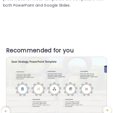
both PowerPoint and Google Slides.
Recommended for you