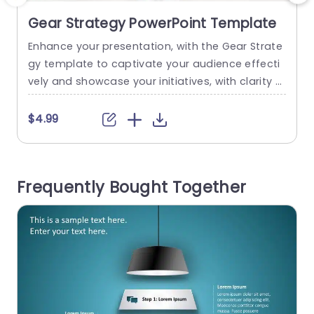
Gear Strategy PowerPoint Template
Enhance your presentation, with the Gear Strate
C
gy template to captivate your audience effecti
t
vely and showcase your initiatives, with clarity a
s
nd precision. Perfect for use, in business meetin
t
gs. When discussing projects and strategies; thi
a
$4.99
s template enables you to explain concepts in a
o
n easy to understand manner effortlessly. The d
c
istinctive gear visuals not bring a flair but also e
o
Frequently Bought Together
ffectively showcase the integration...
e
read more