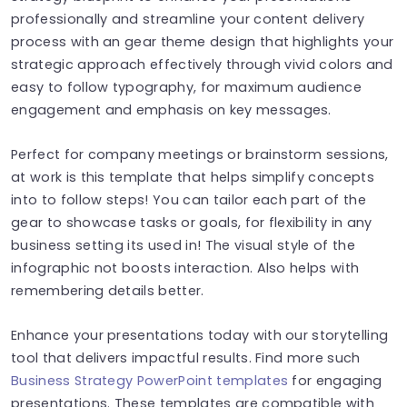
professionally and streamline your content delivery
process with an gear theme design that highlights your
strategic approach effectively through vivid colors and
easy to follow typography, for maximum audience
engagement and emphasis on key messages.
Perfect for company meetings or brainstorm sessions,
at work is this template that helps simplify concepts
into to follow steps! You can tailor each part of the
gear to showcase tasks or goals, for flexibility in any
business setting its used in! The visual style of the
infographic not boosts interaction. Also helps with
remembering details better.
Enhance your presentations today with our storytelling
tool that delivers impactful results. Find more such
Business Strategy PowerPoint templates
for engaging
presentations. These templates are compatible with