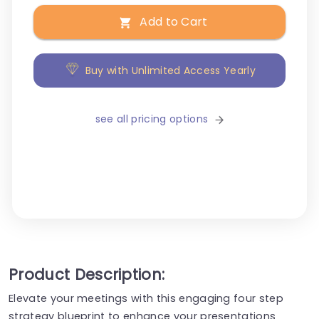
Add to Cart
Buy with Unlimited Access Yearly
see all pricing options
Product Description:
Elevate your meetings with this engaging four step
strategy blueprint to enhance your presentations