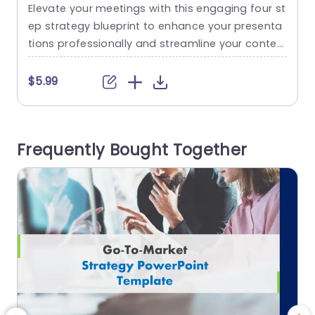
Template
Elevate your meetings with this engaging four st
C
ep strategy blueprint to enhance your presenta
t
tions professionally and streamline your conten
s
t delivery process with an gear theme design th
t
at highlights your strategic approach effectivel
a
$5.99
y through vivid colors and easy to follow typogr
o
aphy, for maximum audience engagement and
c
emphasis on key messages. Perfect for compa
o
Frequently Bought Together
ny meetings or brainstorm sessions, at work is t
e
his...
read more