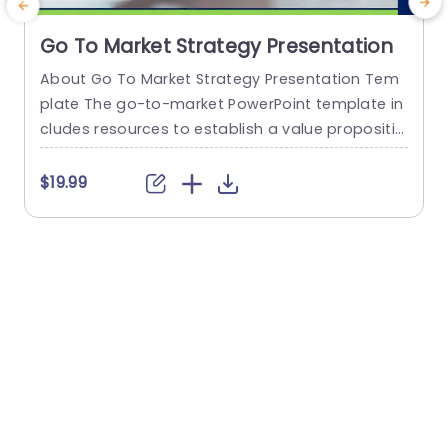
Go To Market Strategy Presentation
About Go To Market Strategy Presentation Tem
plate The go-to-market PowerPoint template in
h
cludes resources to establish a value propositio
r
n to acquire a competitive edge. This template
o
assists organizations in effectively planning and
$19.99
communicating their product or service launch
n
strategies. It also emphasizes the need for a str
m
ategic approach considering target markets, cu
p
stomer segmentation, value propositions, com
e
petitive analysis, and marketing tactics. These...
o
read more