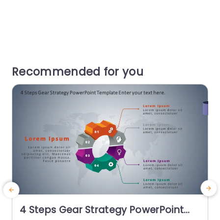
Recommended for you
4 Steps Gear Strategy PowerPoint