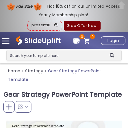
Fall Sale
Flat
1
0%
off on our Unlimited Access
Yearly Membership plan!
present10
Grab Offer Now!
0
0
Login
Home
Strategy
Gear Strategy PowerPoint
>
>
Template
Gear Strategy PowerPoint Template