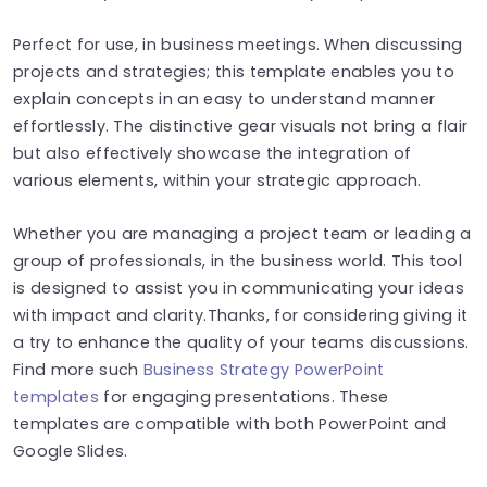
Perfect for use, in business meetings. When discussing
projects and strategies; this template enables you to
explain concepts in an easy to understand manner
effortlessly. The distinctive gear visuals not bring a flair
but also effectively showcase the integration of
various elements, within your strategic approach.
Whether you are managing a project team or leading a
group of professionals, in the business world. This tool
is designed to assist you in communicating your ideas
with impact and clarity.Thanks, for considering giving it
a try to enhance the quality of your teams discussions.
Find more such
Business Strategy PowerPoint
templates
for engaging presentations. These
templates are compatible with both PowerPoint and
Google Slides.