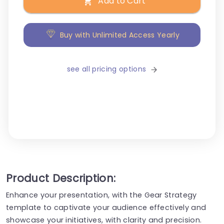
Add to Cart
Buy with Unlimited Access Yearly
see all pricing options
Product Description:
Enhance your presentation, with the Gear Strategy
template to captivate your audience effectively and
showcase your initiatives, with clarity and precision.