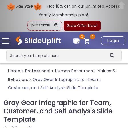
Fall Sale
Flat
1
0%
off on our Unlimited Access
Yearly Membership plan!
present10
Grab Offer Now!
0
0
Login
Home
Professional
Human Resources
Values &
>
>
>
Behaviors
Gray Gear Infographic for Team,
>
Customer, and Self Analysis Slide Template
Gray Gear Infographic for Team,
Customer, and Self Analysis Slide
Template