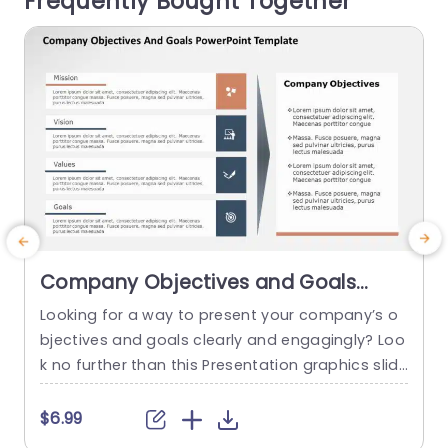
Frequently Bought Together
ned...
read more
Company Objectives and Goals
PowerPoint Template
Looking for a way to present your company’s o
bjectives and goals clearly and engagingly? Loo
k no further than this Presentation graphics slid
e
e! This slide clearly maps your company’s vision
to your objectives. You can also use this templa
c
$6.99
$
te to showcase the goal mapping of your proje
o