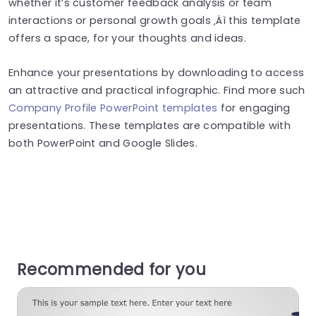
whether it’s customer feedback analysis or team
interactions or personal growth goals ‚Äì this template
offers a space, for your thoughts and ideas.
Enhance your presentations by downloading to access
an attractive and practical infographic. Find more such
Company Profile PowerPoint templates
for engaging
presentations. These templates are compatible with
both PowerPoint and Google Slides.
Recommended for you