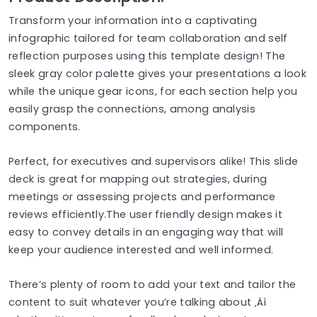
Transform your information into a captivating
infographic tailored for team collaboration and self
reflection purposes using this template design! The
sleek gray color palette gives your presentations a look
while the unique gear icons, for each section help you
easily grasp the connections, among analysis
components.
Perfect, for executives and supervisors alike! This slide
deck is great for mapping out strategies, during
meetings or assessing projects and performance
reviews efficiently.The user friendly design makes it
easy to convey details in an engaging way that will
keep your audience interested and well informed.
There’s plenty of room to add your text and tailor the
content to suit whatever you’re talking about ‚Äì