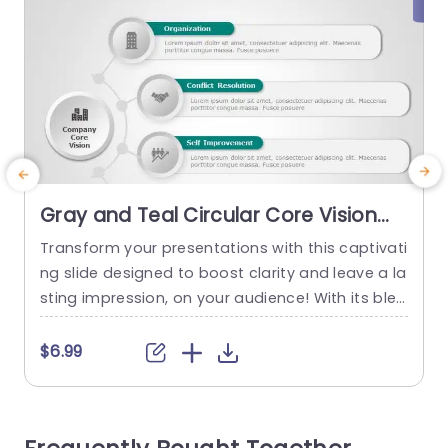
Gray and Teal Circular Core Vision
Infographic Slide Template
Transform your presentations with this captivati
T
ng slide designed to boost clarity and leave a la
sting impression, on your audience! With its blen
i
d of teal hues this template is ideal for highlighti
r
ng your companys fundamental mission and pri
n
$6.99
nciples effectively.The circular design enables y
ou to articulate ideas such as Organization Con
flict Resolution, Self Improvement, and Time Ma
o
nagement, in an straightforward manner. Desig
c