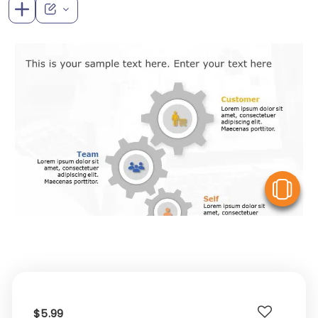
V
$5.99