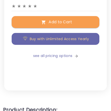
★
★
★
★
★
Add to Cart
Buy with Unlimited Access Yearly
see all pricing options
Product Description: