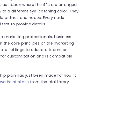
blue ribbon where the 4Ps are arranged
with a different eye-catching color. They
lp of lines and nodes. Every node
text to provide details.
to marketing professionals, business
n the core principles of the marketing
orate settings to educate teams on
d for customization and is compatible
ip plan has just been made for you! It
werPoint slides
from the trial library.