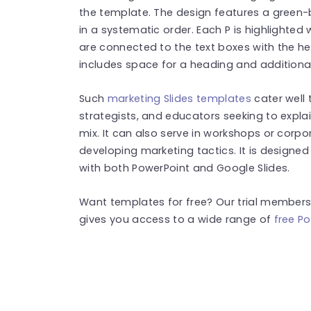
the template. The design features a green-
in a systematic order. Each P is highlighted 
are connected to the text boxes with the he
includes space for a heading and additional 
Such
marketing Slides templates
cater well 
strategists, and educators seeking to explai
mix. It can also serve in workshops or corp
developing marketing tactics. It is designe
with both PowerPoint and Google Slides.
Want templates for free? Our trial membersh
gives you access to a wide range of
free Po