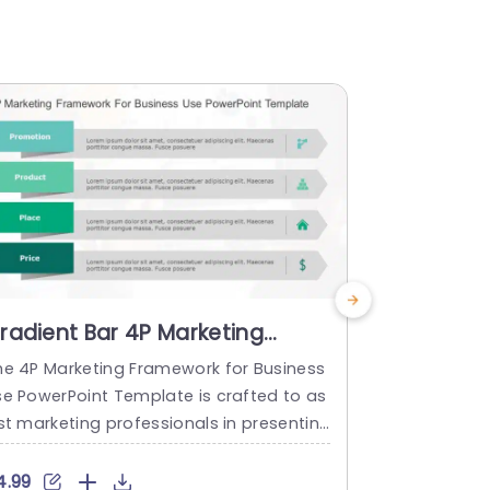
radient Bar 4P Marketing
Gray Circ
trategy Infographic
Strategy 
he 4P Marketing Framework for Business
The 4Ps Mar
owerpoint Template
Templat
se PowerPoint Template is crafted to as
s a templat
st marketing professionals in presenting
sential com
he four key components of marketing. T
ies known as
s user-friendly template features an or
n, Product, 
4.99
$5.99