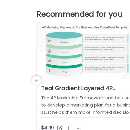
Recommended for you
Teal Gradient Layered 4P
Marketing Diagram Slide
The 4P Marketing Framework can be us
Template
to develop a marketing plan for a busin
ss. It helps them make informed decisio
s about their product, pricing strategy, d
stribution channels, and promotional ac
$4.99