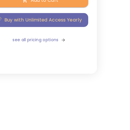
Add to Cart
Buy with Unlimited Access Yearly
see all pricing options