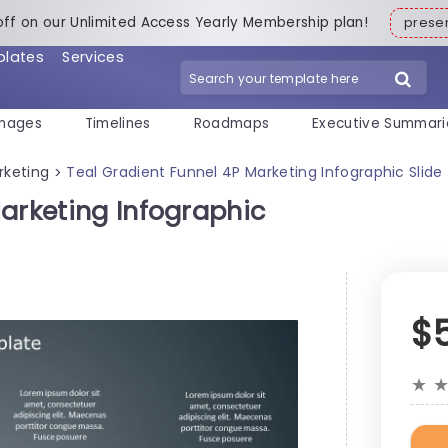
off on our Unlimited Access Yearly Membership plan!
pres
plates
Services
mages
Timelines
Roadmaps
Executive Summari
rketing
Teal Gradient Funnel 4P Marketing Infographic Slid
>
arketing Infographic
$
★