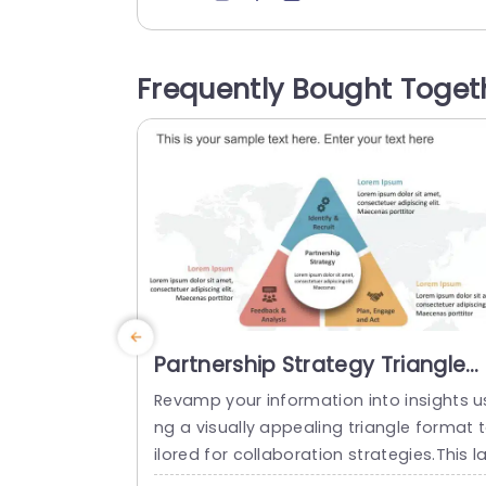
vities. The 4Ps framework pushes marke
ers to consider the customer’s perspect
e. It is to understand questions like what
Frequently Bought Toget
hey’re buying (product), how much they
pay (price), how they get it...
read more
Partnership Strategy Triangle
PowerPoint Template
Revamp your information into insights u
ng a visually appealing triangle format 
ilored for collaboration strategies.This l
out showcases an contemporary design