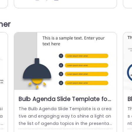
t
ion aspects are important for any market
ga
iv
ing strategy. There is a title at the top th
om
 t
at states the topic of the slide. It present
s 
her
s a modern design featuring four distinct
ar
triangular...
p
read more
Bulb Agenda Slide Template for
B
PowerPoint & Google Slides
M
si
The Bulb Agenda Slide Template is a crea
T
T
ta
tive and engaging way to shine a light on
s 
ay
the list of agenda topics in the presentati
n
,
on. It is designed to visually engage the p
ro