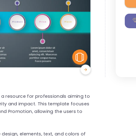
View Similar
 a resource for professionals aiming to
rity and impact. This template focuses
 and Promotion, allowing the users to
 design, elements, text, and colors of