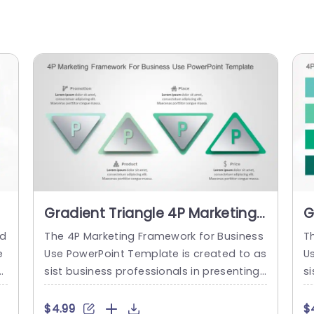
Gradient Triangle 4P Marketing
G
Infographic Slide Template
S
ed
The 4P Marketing Framework for Business
T
P
e
Use PowerPoint Template is created to as
U
n
sist business professionals in presenting
si
i
the four components of their marketing
t
ti
mix. The Product, Price, Place, and Promot
hi
$4.99
$