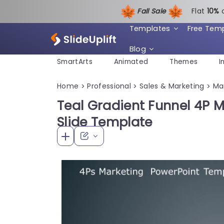
Fall Sale
Flat
1
0%
Templates
Free Tem
Blog
SmartArts
Animated
Themes
I
Home
Professional
Sales & Marketing
Ma
>
>
>
Teal Gradient Funnel 4P M
Slide Template