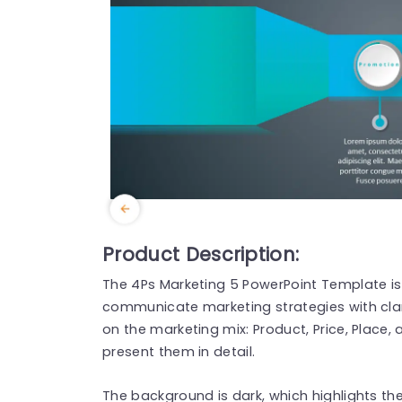
Product Description:
The 4Ps Marketing 5 PowerPoint Template is
communicate marketing strategies with cla
on the marketing mix: Product, Price, Place,
present them in detail.
The background is dark, which highlights the