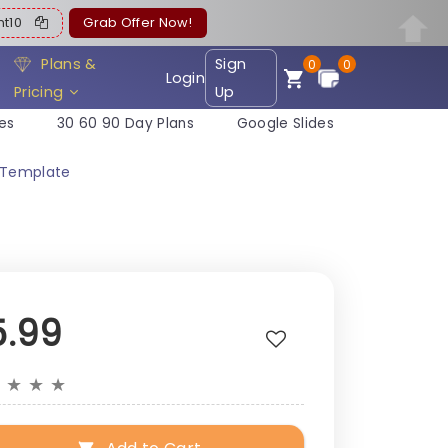
ent10
Grab Offer Now!
Plans &
Sign
0
0
Login
Pricing
Up
es
30 60 90 Day Plans
Google Slides
e Template
5.99
★
★
★
★