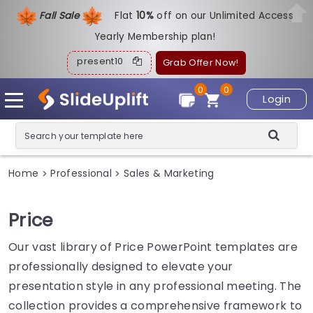
Fall Sale
Flat
1
0%
off on our Unlimited Access
Yearly Membership plan!
present10
Grab Offer Now!
0
0
Login
Home
Professional
Sales & Marketing
>
>
Price
Our vast library of Price PowerPoint templates are
professionally designed to elevate your
presentation style in any professional meeting. The
collection provides a comprehensive framework to