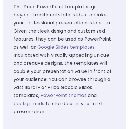
The Price PowerPoint templates go
beyond traditional static slides to make
your professional presentations stand out.
Given the sleek design and customized
features, they can be used as PowerPoint
as well as
Google Slides templates
.
Inculcated with visually appealing unique
and creative designs, the templates will
double your presentation value in front of
your audience. You can browse through a
vast library of Price Google Slides
templates,
PowerPoint themes
and
backgrounds
to stand out in your next
presentation.