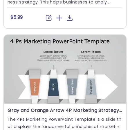
ness strategy. This helps businesses to analy....
$5.99
Gray and Orange Arrow 4P Marketing Strategy Diagram Presentation Template
The 4Ps Marketing PowerPoint Template is a slide th
at displays the fundamental principles of marketin