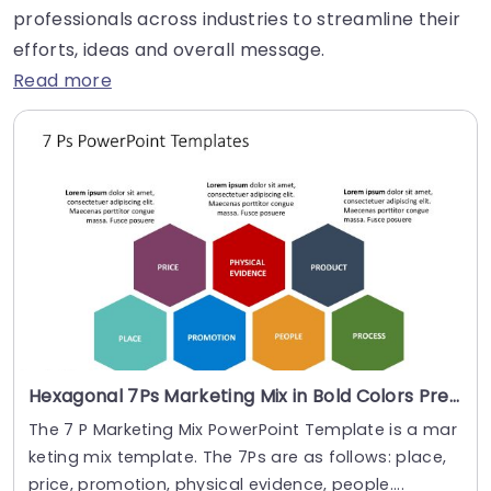
professionals across industries to streamline their
efforts, ideas and overall message.
Read more
Hexagonal 7Ps Marketing Mix in Bold Colors Presentation Template
The 7 P Marketing Mix PowerPoint Template is a mar
keting mix template. The 7Ps are as follows: place,
price, promotion, physical evidence, people....