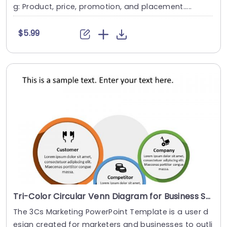
g: Product, price, promotion, and placement.....
$5.99
Tri-Color Circular Venn Diagram for Business Strategy Slide Template
The 3Cs Marketing PowerPoint Template is a user d
esign created for marketers and businesses to outli