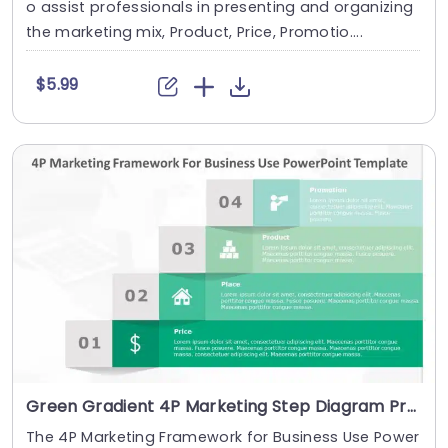
o assist professionals in presenting and organizing
the marketing mix, Product, Price, Promotio....
$5.99
Green Gradient 4P Marketing Step Diagram Presentation Template
The 4P Marketing Framework for Business Use Power