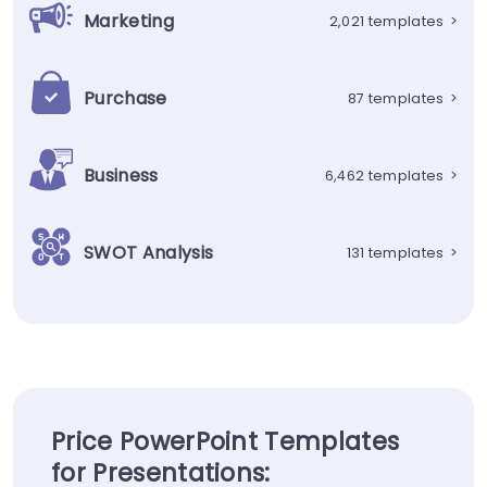
Marketing
2,021 templates
>
Purchase
87 templates
>
Business
6,462 templates
>
SWOT Analysis
131 templates
>
Price PowerPoint Templates
for Presentations: