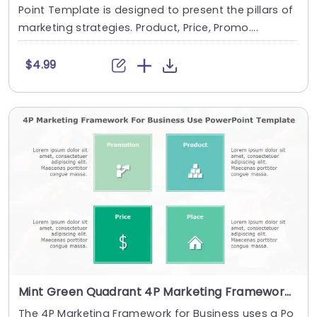
Point Template is designed to present the pillars of
marketing strategies. Product, Price, Promo....
$4.99
Mint Green Quadrant 4P Marketing Framework Powerpoint Template
The 4P Marketing Framework for Business uses a Po