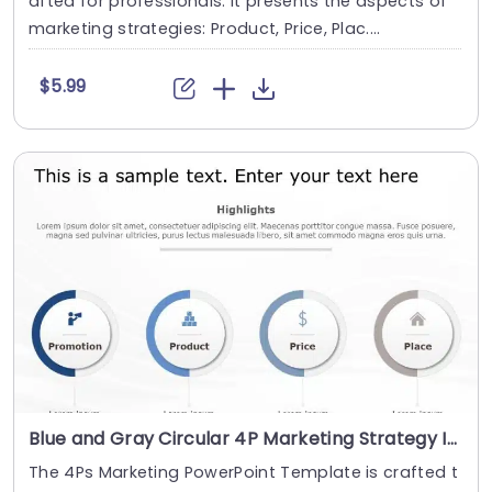
afted for professionals. It presents the aspects of
marketing strategies: Product, Price, Plac....
$5.99
Blue and Gray Circular 4P Marketing Strategy Icons Slide Template
The 4Ps Marketing PowerPoint Template is crafted t