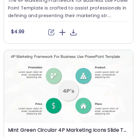
The 4P Marketing Framework for Business Use Power
Point Template is crafted to assist professionals in
defining and presenting their marketing str....
$4.99
Mint Green Circular 4P Marketing Icons Slide Template