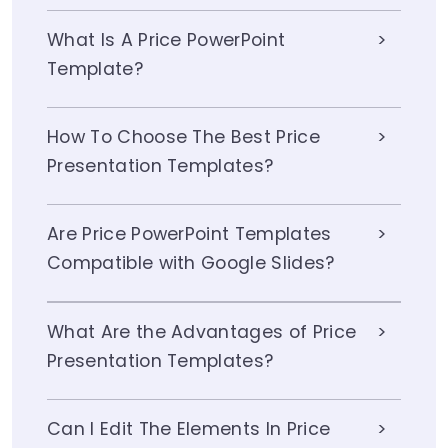
What Is A Price PowerPoint
Template?
How To Choose The Best Price
Presentation Templates?
Are Price PowerPoint Templates
Compatible with Google Slides?
What Are the Advantages of Price
Presentation Templates?
Can I Edit The Elements In Price