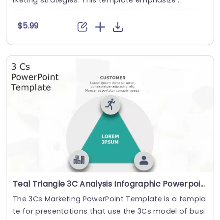
rketing strategies. This template emphasize....
$5.99
Teal Triangle 3C Analysis Infographic Powerpoint Template
The 3Cs Marketing PowerPoint Template is a templa
te for presentations that use the 3Cs model of busi