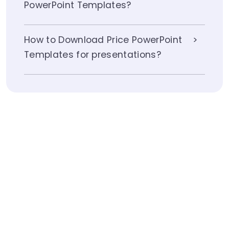
PowerPoint Templates?
How to Download Price PowerPoint
Templates for presentations?