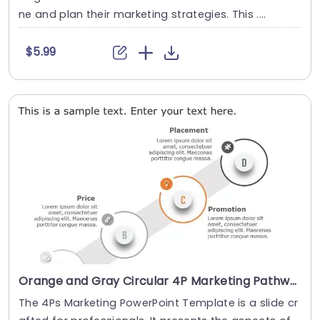
ne and plan their marketing strategies. This ....
$5.99
Orange and Gray Circular 4P Marketing Pathway Presentation Template
The 4Ps Marketing PowerPoint Template is a slide cr