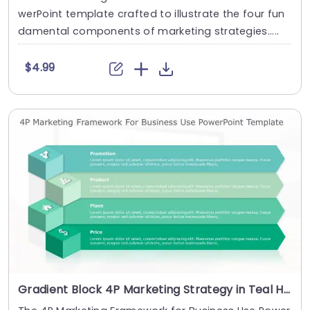
werPoint template crafted to illustrate the four fun
damental components of marketing strategies.....
$4.99
Gradient Block 4P Marketing Strategy in Teal Hues Slide Template