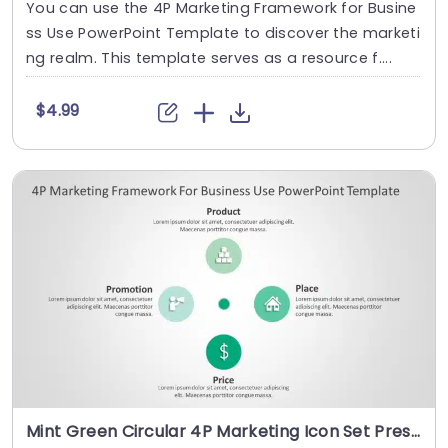
You can use the 4P Marketing Framework for Busine
ss Use PowerPoint Template to discover the marketi
ng realm. This template serves as a resource f....
$4.99
Mint Green Circular 4P Marketing Icon Set Presentation Template