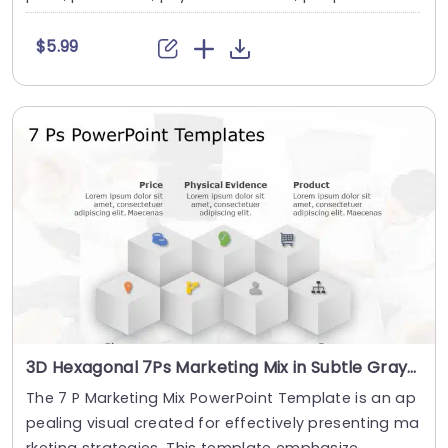
$5.99
3D Hexagonal 7Ps Marketing Mix in Subtle Gray Presentation Template
The 7 P Marketing Mix PowerPoint Template is an ap
pealing visual created for effectively presenting ma