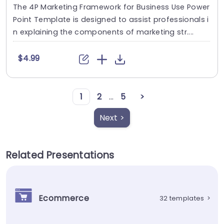
The 4P Marketing Framework for Business Use Power
Point Template is designed to assist professionals i
n explaining the components of marketing str....
$4.99
1
2
...
5
>
Next >
Related Presentations
Ecommerce
32 templates
>