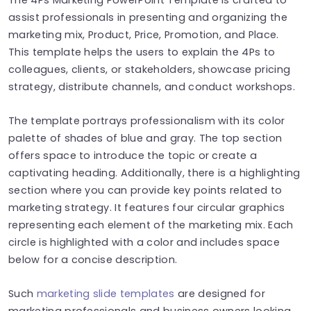
assist professionals in presenting and organizing the
marketing mix, Product, Price, Promotion, and Place.
This template helps the users to explain the 4Ps to
colleagues, clients, or stakeholders, showcase pricing
strategy, distribute channels, and conduct workshops.
The template portrays professionalism with its color
palette of shades of blue and gray. The top section
offers space to introduce the topic or create a
captivating heading. Additionally, there is a highlighting
section where you can provide key points related to
marketing strategy. It features four circular graphics
representing each element of the marketing mix. Each
circle is highlighted with a color and includes space
below for a concise description.
Such
marketing slide templates
are designed for
marketing professionals and business owners looking