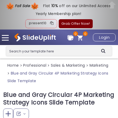
Fall Sale
Flat
1
0%
off on our Unlimited Access
Yearly Membership plan!
present10
Grab Offer Now!
0
0
Login
Home
Professional
Sales & Marketing
Marketing
>
>
>
Blue and Gray Circular 4P Marketing Strategy Icons
>
Slide Template
Blue and Gray Circular 4P Marketing
Strategy Icons Slide Template