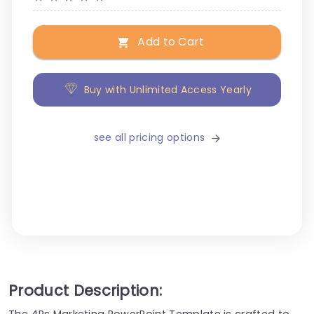
Add to Cart
Buy with Unlimited Access Yearly
see all pricing options
Product Description:
The 4Ps Marketing PowerPoint Template is crafted to