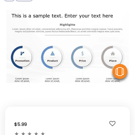
V
$5.99
★
★
★
★
★