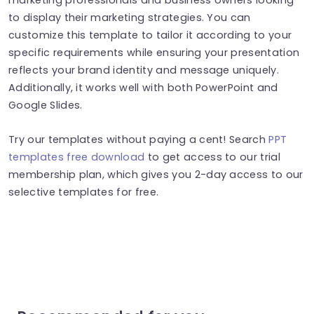
to display their marketing strategies. You can
customize this template to tailor it according to your
specific requirements while ensuring your presentation
reflects your brand identity and message uniquely.
Additionally, it works well with both PowerPoint and
Google Slides.
Try our templates without paying a cent! Search
PPT
templates free download
to get access to our trial
membership plan, which gives you 2-day access to our
selective templates for free.