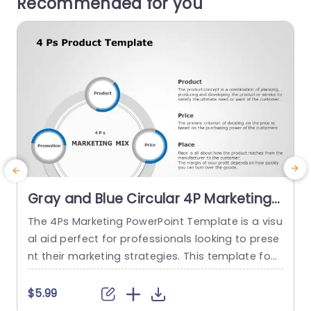
Recommended for you
Gray and Blue Circular 4P Marketing
Mix Diagram Slide Template
The 4Ps Marketing PowerPoint Template is a visu
T
al aid perfect for professionals looking to prese
s
nt their marketing strategies. This template foc
uses on the Marketing Mix which is a business co
n
ncept consisting of four key elements: Product,
m
$5.99
Price, Place, and Promotion. The core circle in th
o