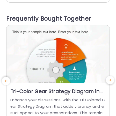
e template emphasizes the 4 Ps label, surround
h
ed by interconnected rings. The text boxes plac
i
Frequently Bought Together
ed on...
read more
Tri-Color Gear Strategy Diagram in
Red, Blue, and Green Presentation
Enhance your discussions, with the Tri Colored G
T
Template
ear Strategy Diagram that adds vibrancy and vi
s
sual appeal to your presentations! This templat
h