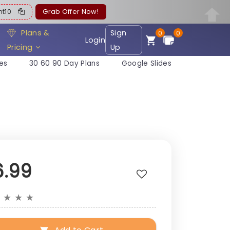
ent10
Grab Offer Now!
Plans &
Sign
0
0
Login
Pricing
Up
es
30 60 90 Day Plans
Google Slides
6.99
★
★
★
★