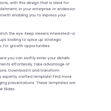
ions, with this design that is ideal for
shment, in your enterprise or endeavor.
growth enabling you to express your
catch the eye. Keep viewers interested—a
oups looking to spice up strategic
 for growth opportunities.
ere you can swiftly enter your details
ements effortlessly Take advantage of
ions. Download it and transform
is expertly crafted template! Find more
ing presentations. These templates are
 Slides.