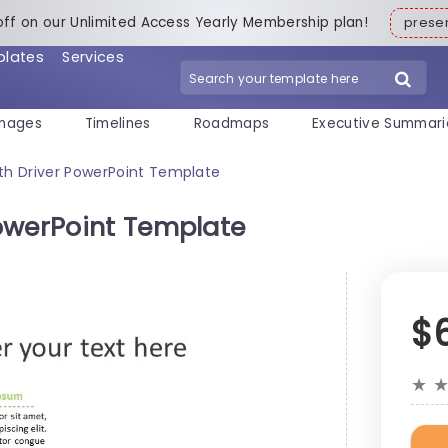
off on our Unlimited Access Yearly Membership plan!
pres
plates
Services
mages
Timelines
Roadmaps
Executive Summari
th Driver PowerPoint Template
owerPoint Template
$
★