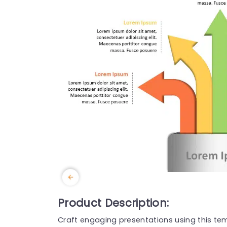
Product Description:
Craft engaging presentations using this tem