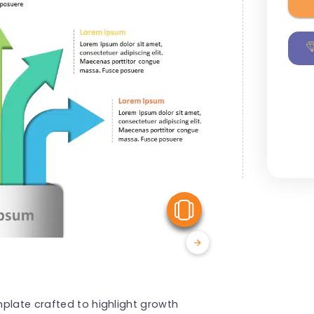
View Similar
plate crafted to highlight growth