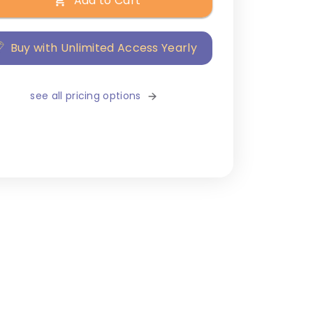
Add to Cart
Buy with Unlimited Access Yearly
see all pricing options