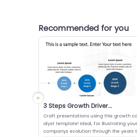
Recommended for you
3 Steps Growth Driver
PowerPoint Template
Craft presentations using this growth c
alyst template! Ideal, for illustrating you
companys evolution through the years 