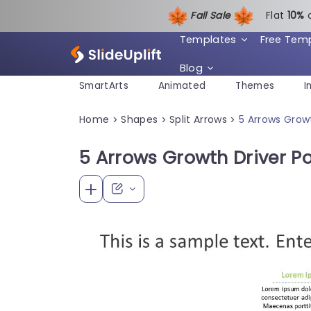
Fall Sale
Flat
1
0%
Templates
Free Tem
Blog
SmartArts
Animated
Themes
I
Home
Shapes
Split Arrows
5 Arrows Grow
>
>
>
5 Arrows Growth Driver P