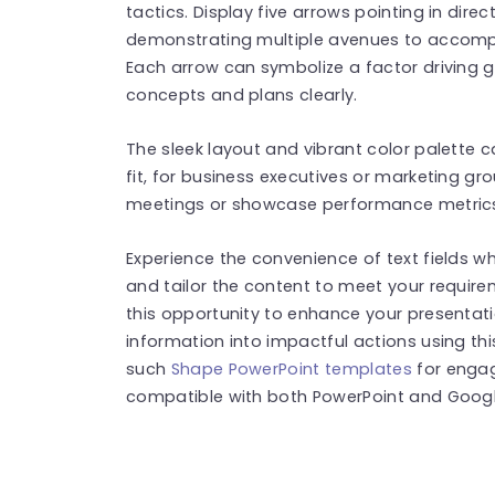
tactics. Display five arrows pointing in direct
demonstrating multiple avenues to accompli
Each arrow can symbolize a factor driving 
concepts and plans clearly.
The sleek layout and vibrant color palette 
fit, for business executives or marketing gr
meetings or showcase performance metrics,
Experience the convenience of text fields wh
and tailor the content to meet your requir
this opportunity to enhance your presentat
information into impactful actions using th
such
Shape PowerPoint templates
for engag
compatible with both PowerPoint and Google