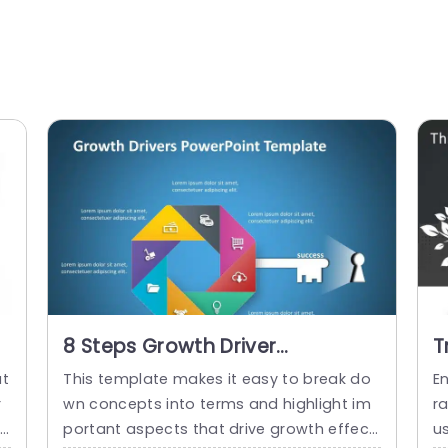
8 Steps Growth Driver
T
PowerPoint Template
P
at
This template makes it easy to break do
E
r
wn concepts into terms and highlight im
r
th
portant aspects that drive growth effecti
us