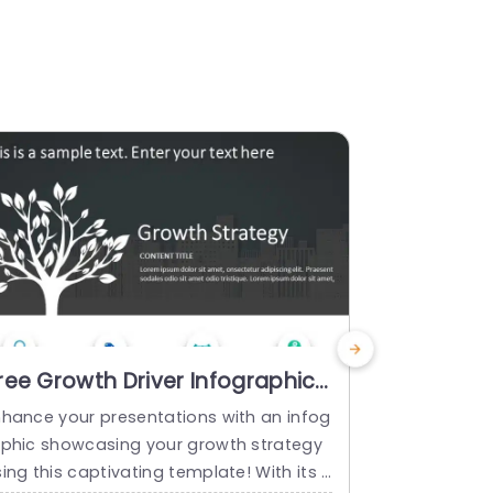
ree Growth Driver Infographic
Driver D
owerPoint Template
Templat
nhance your presentations with an infog
Create an im
aphic showcasing your growth strategy
driver diag
ing this captivating template! With its t
your project