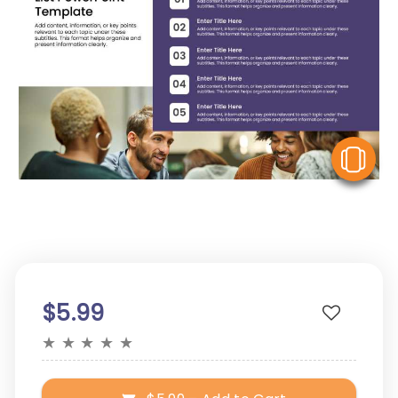
V
$5.99
★
★
★
★
★