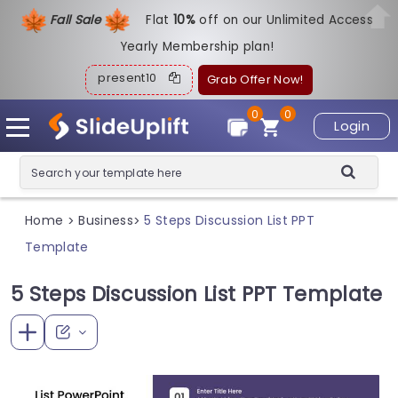
Fall Sale
Flat
1
0%
off on our Unlimited Access
Yearly Membership plan!
present10
Grab Offer Now!
0
0
Login
Home
Business
5 Steps Discussion List PPT
>
>
Template
5 Steps Discussion List PPT Template