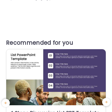
Recommended for you