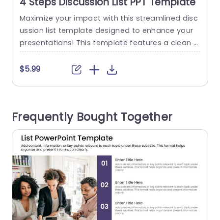
4 Steps Discussion List PPT Template
Maximize your impact with this streamlined disc
P
ussion list template designed to enhance your
n
presentations! This template features a clean a
o
nd modern layout, making it perfect for organizi
m
ng key points in a clear and engaging manner.
g
$5.99
With four distinct sections, you can effortlessly
F
present your ideas, ensuring that each topic rec
a
eives the attention it deserves. The design incor
e
Frequently Bought Together
porates a sophisticated color...
f
r
read more