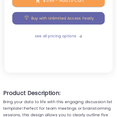
$5.99 – Add to Cart
Buy with Unlimited Access Yearly
see all pricing options
Product Description:
Bring your data to life with this engaging discussion list
template! Perfect for team meetings or brainstorming
sessions, this design allows you to clearly outline five