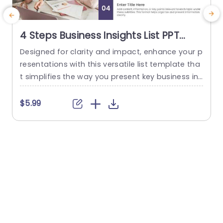
4 Steps Business Insights List PPT
Template
Designed for clarity and impact, enhance your p
S
resentations with this versatile list template tha
t simplifies the way you present key business ins
c
ights. With a clean and modern layout, this tem
u
plate features four distinct sections, allowing yo
c
$5.99
u to organize your thoughts and data effectivel
h
y. The use of bold typography and a sleek color
m
scheme ensures that your audience remains en
p
gaged and...
d
read more