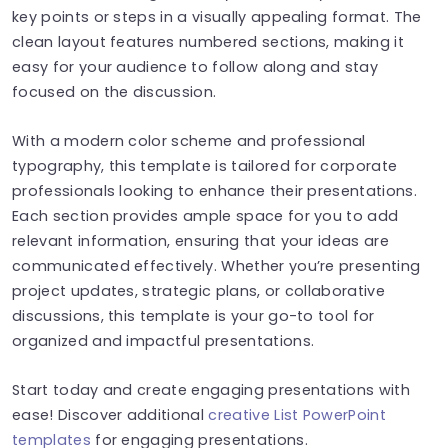
key points or steps in a visually appealing format. The
clean layout features numbered sections, making it
easy for your audience to follow along and stay
focused on the discussion.
With a modern color scheme and professional
typography, this template is tailored for corporate
professionals looking to enhance their presentations.
Each section provides ample space for you to add
relevant information, ensuring that your ideas are
communicated effectively. Whether you’re presenting
project updates, strategic plans, or collaborative
discussions, this template is your go-to tool for
organized and impactful presentations.
Start today and create engaging presentations with
ease! Discover additional
creative List PowerPoint
templates
for engaging presentations.