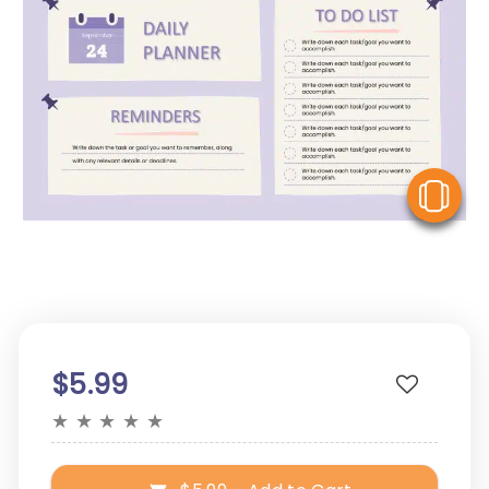
V
$5.99
★
★
★
★
★