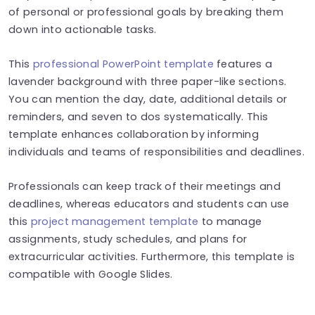
of personal or professional goals by breaking them
down into actionable tasks.
This
professional PowerPoint template
features a
lavender background with three paper-like sections.
You can mention the day, date, additional details or
reminders, and seven to dos systematically. This
template enhances collaboration by informing
individuals and teams of responsibilities and deadlines.
Professionals can keep track of their meetings and
deadlines, whereas educators and students can use
this
project management template
to manage
assignments, study schedules, and plans for
extracurricular activities. Furthermore, this template is
compatible with Google Slides.