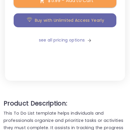
$5.99 – Add to Cart
Buy with Unlimited Access Yearly
see all pricing options
Product Description:
This To Do List template helps individuals and
professionals organize and prioritize tasks or activities
they must complete. It assists in tracking the progress