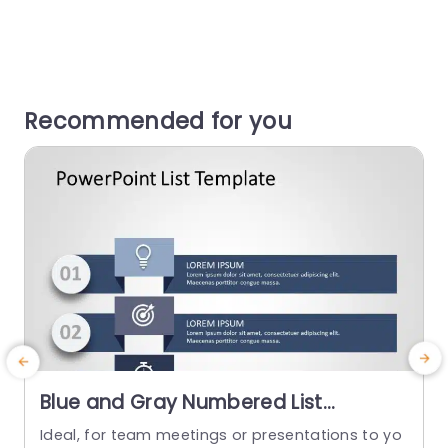
Recommended for you
Blue and Gray Numbered List
Infographic for Task Prioritization
Ideal, for team meetings or presentations to yo
E