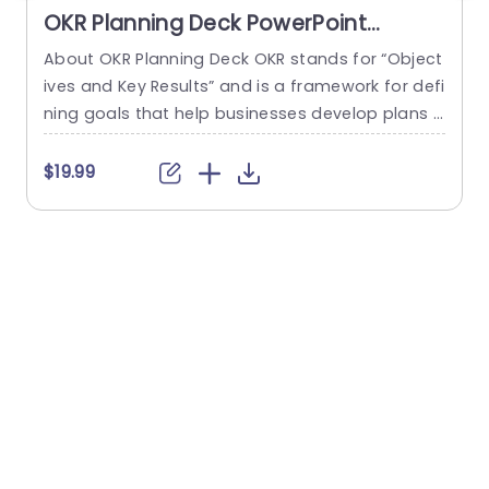
OKR Planning Deck PowerPoint
Template
About OKR Planning Deck OKR stands for “Object
C
ives and Key Results” and is a framework for defi
r
ning goals that help businesses develop plans a
a
nd monitor their progress. ORK is a simple yet ef
d
ficient framework for coordinating and integrati
o
$19.99
ng management objectives. OKR Planning Deck
m
helps deliver a comprehensive framework for or
T
ganizations to set, track, and achieve their goal
a
s effectively. In addition,...
read more