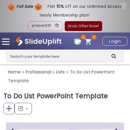
Fall Sale
Flat
1
0%
off on our Unlimited Access
Yearly Membership plan!
present10
Grab Offer Now!
0
0
Login
Home
Professional
Lists
To Do List PowerPoint
>
>
>
Template
To Do List PowerPoint Template