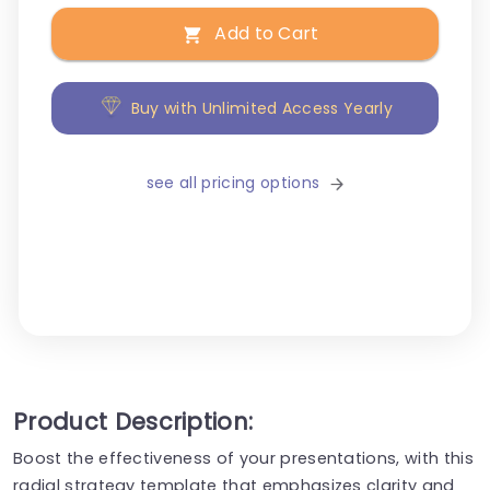
Add to Cart
Buy with Unlimited Access Yearly
see all pricing options
Product Description:
Boost the effectiveness of your presentations, with this
radial strategy template that emphasizes clarity and