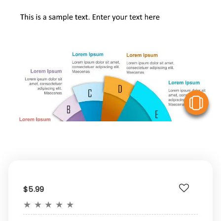
V
$5.99
★
★
★
★
★