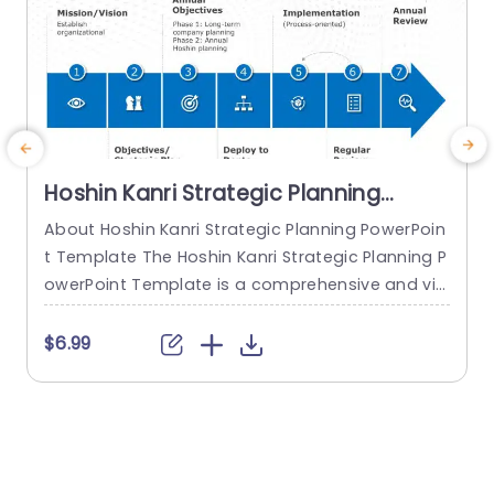
Hoshin Kanri Strategic Planning
PowerPoint Template
About Hoshin Kanri Strategic Planning PowerPoin
t Template The Hoshin Kanri Strategic Planning P
a
owerPoint Template is a comprehensive and vis
H
ually engaging tool designed to support organiz
h
ations in implementing the Hoshin Kanri approa
$6.99
ch to strategic planning. This template provides
e
a structured framework to align organizational
t
goals, strategies, and action plans. It features a
h
pre-designed slide that facilitates the creation
o
of Hoshin Kanri...
e