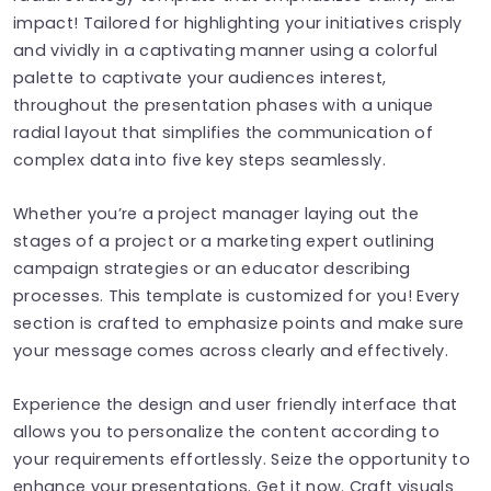
impact! Tailored for highlighting your initiatives crisply
and vividly in a captivating manner using a colorful
palette to captivate your audiences interest,
throughout the presentation phases with a unique
radial layout that simplifies the communication of
complex data into five key steps seamlessly.
Whether you’re a project manager laying out the
stages of a project or a marketing expert outlining
campaign strategies or an educator describing
processes. This template is customized for you! Every
section is crafted to emphasize points and make sure
your message comes across clearly and effectively.
Experience the design and user friendly interface that
allows you to personalize the content according to
your requirements effortlessly. Seize the opportunity to
enhance your presentations. Get it now. Craft visuals