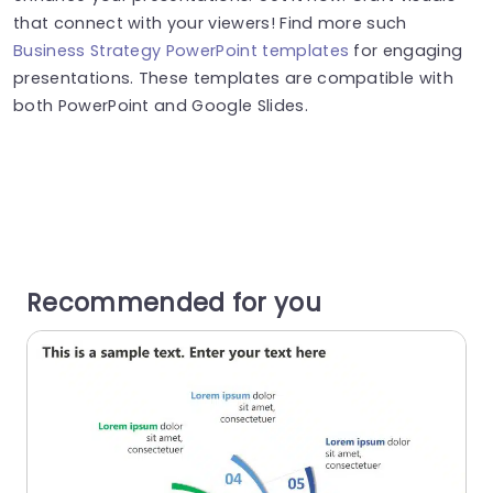
that connect with your viewers! Find more such
Business Strategy PowerPoint templates
for engaging
presentations. These templates are compatible with
both PowerPoint and Google Slides.
Recommended for you