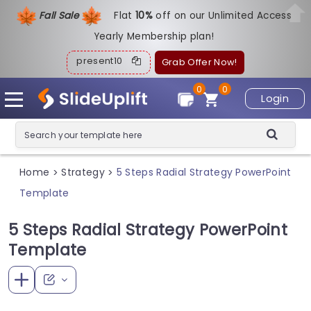
Fall Sale
Flat
1
0%
off on our Unlimited Access
Yearly Membership plan!
present10
Grab Offer Now!
0
0
Login
Home
Strategy
5 Steps Radial Strategy PowerPoint
>
>
Template
5 Steps Radial Strategy PowerPoint
Template