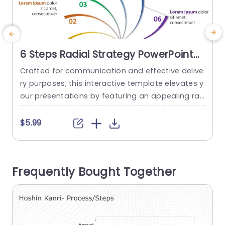
6 Steps Radial Strategy PowerPoint
Template
Crafted for communication and effective delive
E
ry purposes; this interactive template elevates y
g
our presentations by featuring an appealing ra
o
dial layout outlining a six step strategy approac
s
h. Ideal, for individuals, in project management r
a
$5.99
oles and corporate settings; this design empow
a
ers you to dissect strategies into components e
n
ffortlessly. Each segment is color coordinated t
g
Frequently Bought Together
o facilitate guiding your audience through detail
c
s while ensuring their...
read more