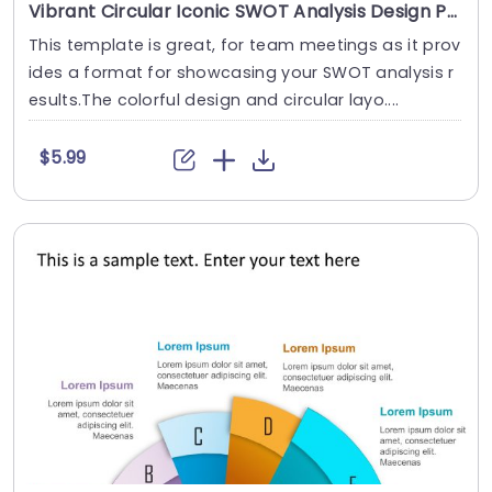
Vibrant Circular Iconic SWOT Analysis Design Presentation Template
This template is great, for team meetings as it prov
ides a format for showcasing your SWOT analysis r
esults.The colorful design and circular layo....
$5.99