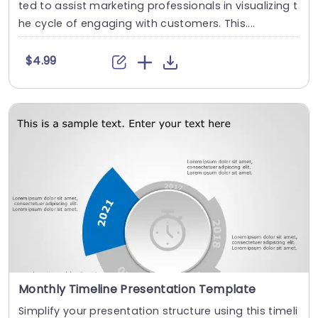
ted to assist marketing professionals in visualizing t
he cycle of engaging with customers. This....
$4.99
Monthly Timeline Presentation Template
Simplify your presentation structure using this timeli