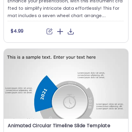
Enhance your presentation, with this instrument cra
fted to simplify intricate data effortlessly! This for
mat includes a seven wheel chart arrange....
$4.99
Animated Circular Timeline Slide Template