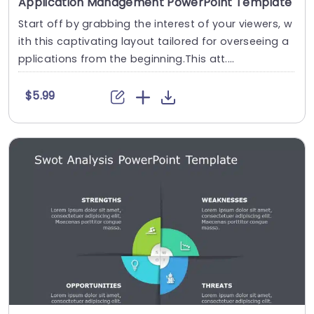
Application Management PowerPoint Template
Start off by grabbing the interest of your viewers, w
ith this captivating layout tailored for overseeing a
pplications from the beginning.This att....
$5.99