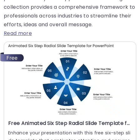
collection provides a comprehensive framework to
professionals across industries to streamline their
efforts, ideas and overall message.
Read more
Free Animated Six Step Radial Slide Template for PowerPoint
Enhance your presentation with this free six-step sli