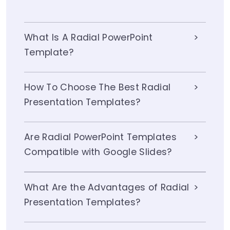
What Is A Radial PowerPoint
Template?
How To Choose The Best Radial
Presentation Templates?
Are Radial PowerPoint Templates
Compatible with Google Slides?
What Are the Advantages of Radial
Presentation Templates?