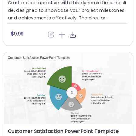
Craft a clear narrative with this dynamic timeline sli
de, designed to showcase your project milestones
and achievements effectively. The circular....
$9.99
Customer Satisfaction PowerPoint Template