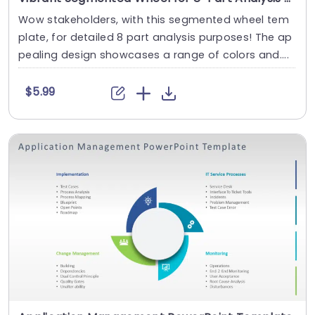
Wow stakeholders, with this segmented wheel tem
plate, for detailed 8 part analysis purposes! The ap
pealing design showcases a range of colors and....
$5.99