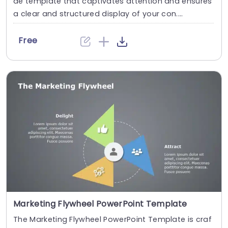
de template that captivates attention and ensures
a clear and structured display of your con....
Free
Marketing Flywheel PowerPoint Template
The Marketing Flywheel PowerPoint Template is craf