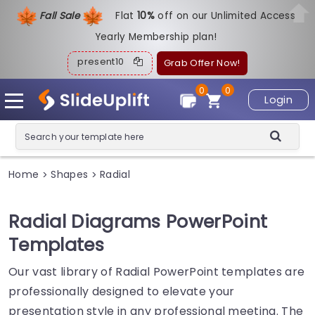
Fall Sale
Flat
1
0%
off on our Unlimited Access
Yearly Membership plan!
present10
Grab Offer Now!
0
0
Login
Home
Shapes
Radial
>
>
Radial Diagrams PowerPoint
Templates
Our vast library of Radial PowerPoint templates are
professionally designed to elevate your
presentation style in any professional meeting. The