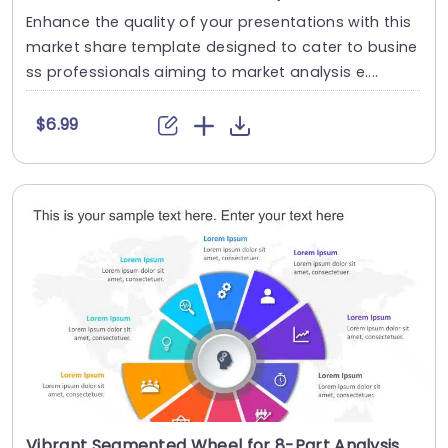
Enhance the quality of your presentations with this
market share template designed to cater to busine
ss professionals aiming to market analysis e....
$6.99
Vibrant Segmented Wheel for 8-Part Analysis Powerpoint Template