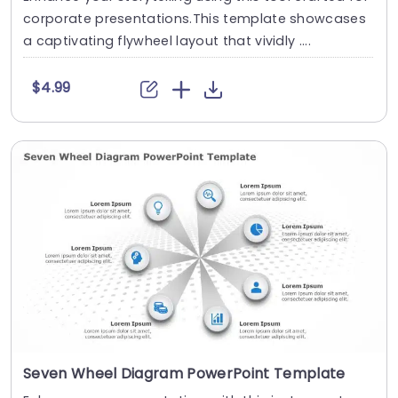
corporate presentations.This template showcases
a captivating flywheel layout that vividly ....
$4.99
Seven Wheel Diagram PowerPoint Template