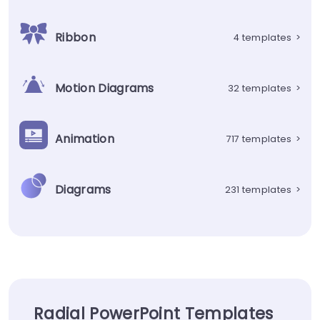
Ribbon
4 templates
>
Motion Diagrams
32 templates
>
Animation
717 templates
>
Diagrams
231 templates
>
Radial PowerPoint Templates