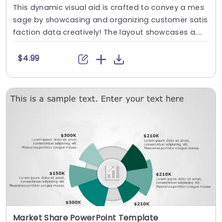
This dynamic visual aid is crafted to convey a mes
sage by showcasing and organizing customer satis
faction data creatively! The layout showcases a....
$4.99
Market Share PowerPoint Template