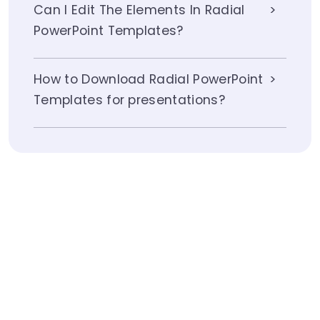
Can I Edit The Elements In Radial
PowerPoint Templates?
How to Download Radial PowerPoint
Templates for presentations?