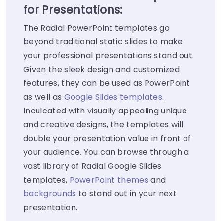
for Presentations:
The Radial PowerPoint templates go
beyond traditional static slides to make
your professional presentations stand out.
Given the sleek design and customized
features, they can be used as PowerPoint
as well as
Google Slides templates
.
Inculcated with visually appealing unique
and creative designs, the templates will
double your presentation value in front of
your audience. You can browse through a
vast library of Radial Google Slides
templates,
PowerPoint themes
and
backgrounds
to stand out in your next
presentation.