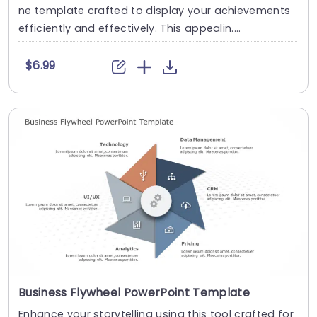
ne template crafted to display your achievements
efficiently and effectively. This appealin....
$6.99
Business Flywheel PowerPoint Template
Enhance your storytelling using this tool crafted for