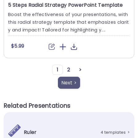
5 Steps Radial Strategy PowerPoint Template
Boost the effectiveness of your presentations, with
this radial strategy template that emphasizes clarit
y and impact! Tailored for highlighting y....
$5.99
1
2
>
Next >
Related Presentations
Ruler
4 templates
>