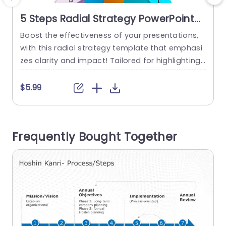
5 Steps Radial Strategy PowerPoint
Template
Boost the effectiveness of your presentations,
C
with this radial strategy template that emphasi
r
zes clarity and impact! Tailored for highlighting
o
your initiatives crisply and vividly in a captivatin
d
g manner using a colorful palette to captivate y
h
$5.99
our audiences interest, throughout the presenta
o
tion phases with a unique radial layout that sim
e
plifies the communication of complex data into
f
Frequently Bought Together
five key steps seamlessly. Whether you’re...
o
s
read more