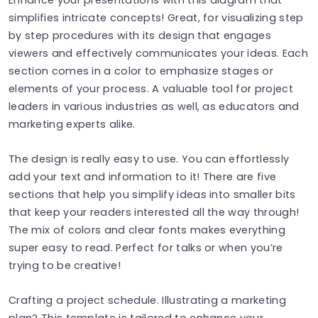
simplifies intricate concepts! Great, for visualizing step
by step procedures with its design that engages
viewers and effectively communicates your ideas. Each
section comes in a color to emphasize stages or
elements of your process. A valuable tool for project
leaders in various industries as well, as educators and
marketing experts alike.
The design is really easy to use. You can effortlessly
add your text and information to it! There are five
sections that help you simplify ideas into smaller bits
that keep your readers interested all the way through!
The mix of colors and clear fonts makes everything
super easy to read. Perfect for talks or when you’re
trying to be creative!
Crafting a project schedule. Illustrating a marketing
plan? This template is tailored to enhance your