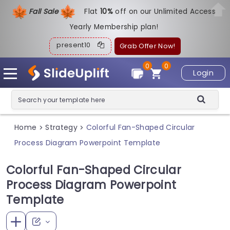
Fall Sale
Flat
1
0%
off on our Unlimited Access
Yearly Membership plan!
present10
Grab Offer Now!
0
0
Login
Home
Strategy
Colorful Fan-Shaped Circular
>
>
Process Diagram Powerpoint Template
Colorful Fan-Shaped Circular
Process Diagram Powerpoint
Template