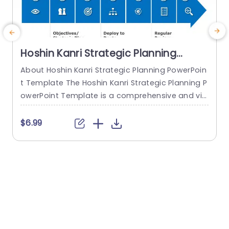
Hoshin Kanri Strategic Planning
PowerPoint Template
About Hoshin Kanri Strategic Planning PowerPoin
t Template The Hoshin Kanri Strategic Planning P
a
owerPoint Template is a comprehensive and vis
H
ually engaging tool designed to support organiz
h
ations in implementing the Hoshin Kanri approa
$6.99
ch to strategic planning. This template provides
e
a structured framework to align organizational
t
goals, strategies, and action plans. It features a
h
pre-designed slide that facilitates the creation
o
of Hoshin Kanri...
e
read more