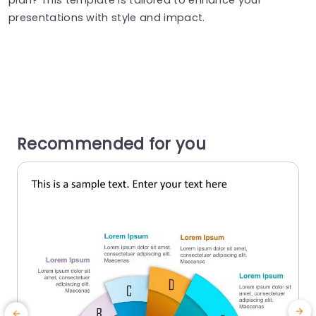
presentations with style and impact.
Recommended for you