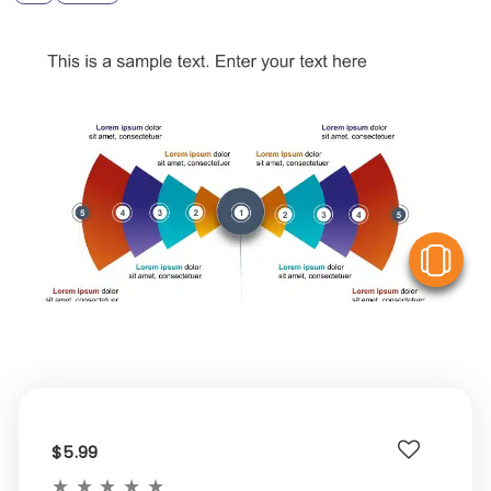
V
$5.99
★
★
★
★
★