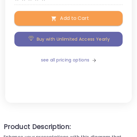
Add to Cart
Buy with Unlimited Access Yearly
see all pricing options
Product Description:
Enhance your presentations with this diagram that