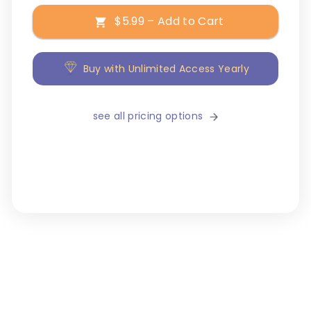
$5.99 – Add to Cart
Buy with Unlimited Access Yearly
see all pricing options