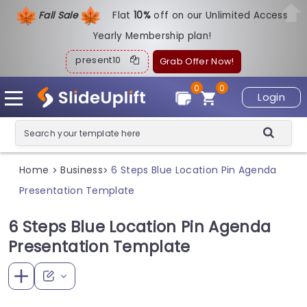
Fall Sale
Flat
1
0%
off on our Unlimited Access
Yearly Membership plan!
present10
Grab Offer Now!
0
0
Login
Home
Business
6 Steps Blue Location Pin Agenda
>
>
Presentation Template
6 Steps Blue Location Pin Agenda
Presentation Template