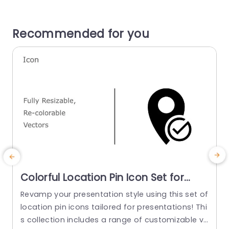
Recommended for you
Colorful Location Pin Icon Set for
Business Presentations Slide
Revamp your presentation style using this set of
Template
location pin icons tailored for presentations! Thi
g
s collection includes a range of customizable ve
p