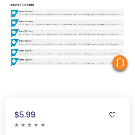
V
$5.99
★
★
★
★
★