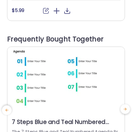
o
$5.99
o
a
v
Frequently Bought Together
u
7 Steps Blue and Teal Numbered
Agenda Presentation Template
The 7 Steps Blue and Teal Numbered Agenda Pr