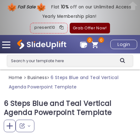
Fall Sale
Flat
1
0%
off on our Unlimited Access
Yearly Membership plan!
present10
Grab Offer Now!
0
0
Login
Home
Business
6 Steps Blue and Teal Vertical
>
>
Agenda Powerpoint Template
6 Steps Blue and Teal Vertical
Agenda Powerpoint Template