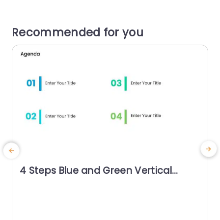
Recommended for you
4 Steps Blue and Green Vertical
Agenda Powerpoint Template
T
s
g