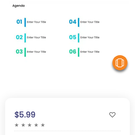
V
$5.99
★
★
★
★
★