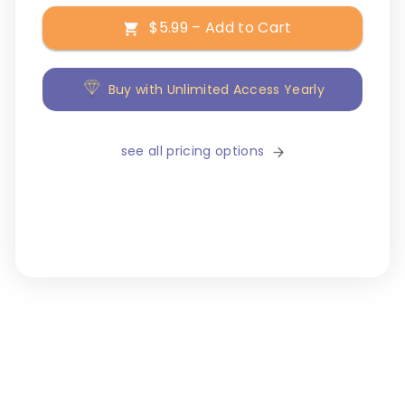
$5.99 – Add to Cart
Buy with Unlimited Access Yearly
see all pricing options