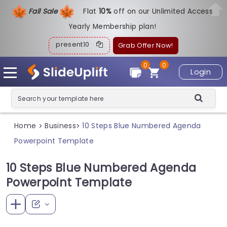
Fall Sale
Flat
1
0%
off on our Unlimited Access
Yearly Membership plan!
present10
Grab Offer Now!
0
0
Login
Home
Business
10 Steps Blue Numbered Agenda
>
>
Powerpoint Template
10 Steps Blue Numbered Agenda
Powerpoint Template