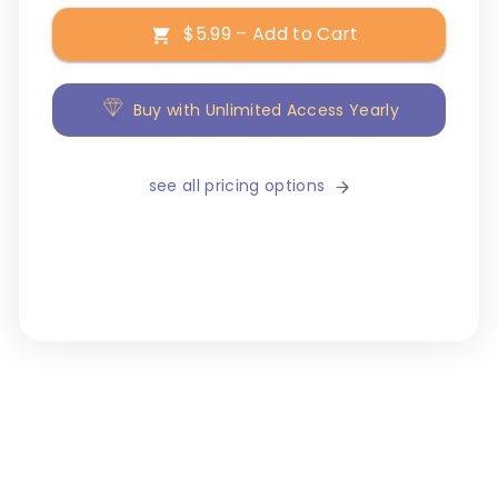
$5.99 – Add to Cart
Buy with Unlimited Access Yearly
see all pricing options