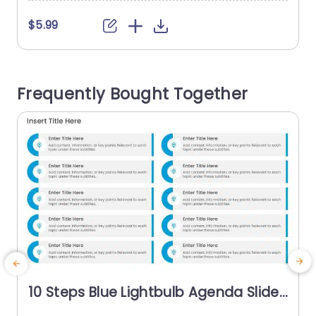
$5.99
Frequently Bought Together
10 Steps Blue Lightbulb Agenda Slide
Template