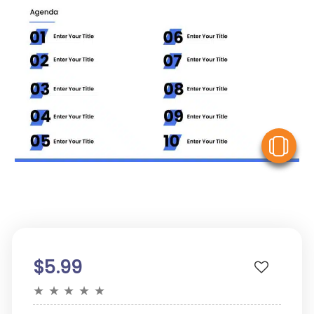
V
$5.99
★
★
★
★
★