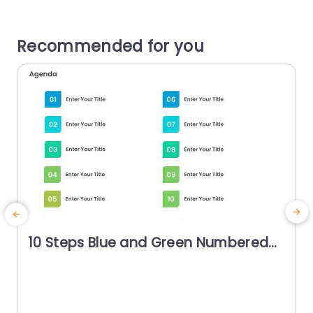
Recommended for you
10 Steps Blue and Green Numbered
Agenda Powerpoint Template