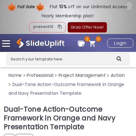
Fall Sale
Flat
1
0%
off on our Unlimited Access
Yearly Membership plan!
present10
Grab Offer Now!
0
0
Login
Home
Professional
Project Management
Action
>
>
>
Dual-Tone Action-Outcome Framework in Orange
>
and Navy Presentation Template
Dual-Tone Action-Outcome
Framework in Orange and Navy
Presentation Template