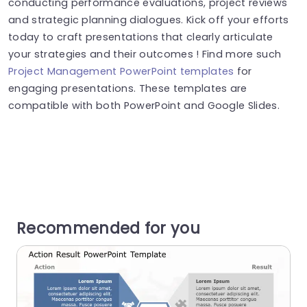
conducting performance evaluations, project reviews
and strategic planning dialogues. Kick off your efforts
today to craft presentations that clearly articulate
your strategies and their outcomes ! Find more such
Project Management PowerPoint templates
for
engaging presentations. These templates are
compatible with both PowerPoint and Google Slides.
Recommended for you