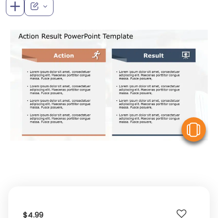
V
$4.99