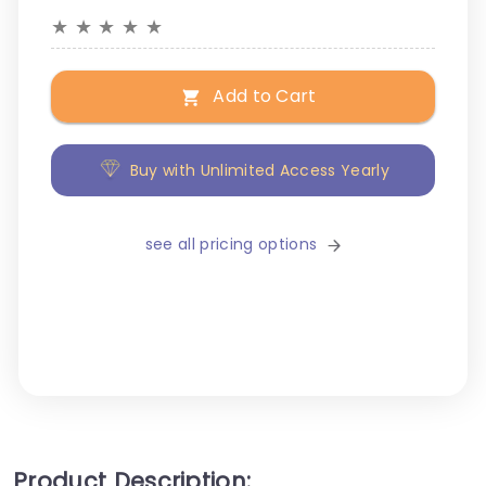
★
★
★
★
★
Add to Cart
Buy with Unlimited Access Yearly
see all pricing options
Product Description: