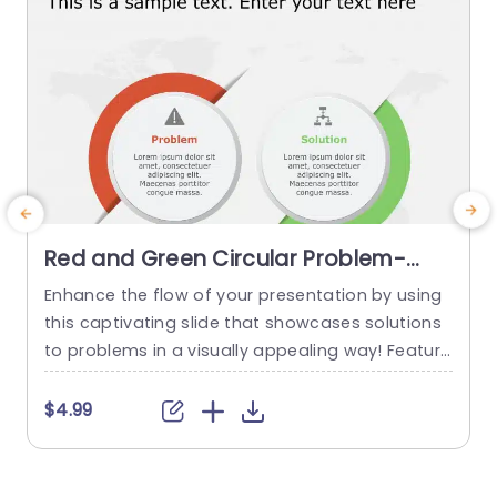
Red and Green Circular Problem-
Solution Infographic Slide Template
Enhance the flow of your presentation by using
G
this captivating slide that showcases solutions
e
to problems in a visually appealing way! Featuri
ng a mix of green colors to differentiate challen
e
ges from their corresponding solutions effectiv
$4.99
ely. This template is ideal, for professional meeti
p
ngs or planning sessions where you need to con
g
vey information clearly and engagingly. The circ