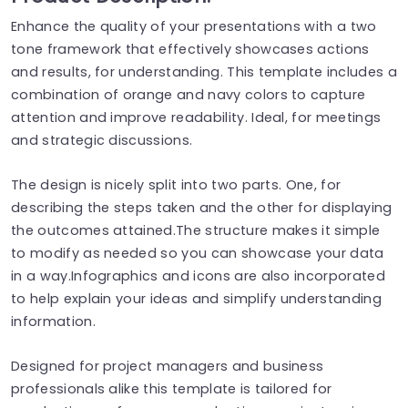
Enhance the quality of your presentations with a two
tone framework that effectively showcases actions
and results, for understanding. This template includes a
combination of orange and navy colors to capture
attention and improve readability. Ideal, for meetings
and strategic discussions.
The design is nicely split into two parts. One, for
describing the steps taken and the other for displaying
the outcomes attained.The structure makes it simple
to modify as needed so you can showcase your data
in a way.Infographics and icons are also incorporated
to help explain your ideas and simplify understanding
information.
Designed for project managers and business
professionals alike this template is tailored for