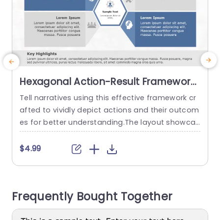
Hexagonal Action-Result Framework
in Blue and Gray Powerpoint
Tell narratives using this effective framework cr
Template
afted to vividly depict actions and their outcom
s
es for better understanding.The layout showcas
e
es a design that harmoniously blends blue and
a
gray hues to improve legibility and maintain au
o
$4.99
dience attention.Divided into sections, for actio
s
ns and results this template enables you to sho
c
wcase your plans and achievements in a way. D
s
Frequently Bought Together
esigned with professionals, in mind this...
m
g
read more