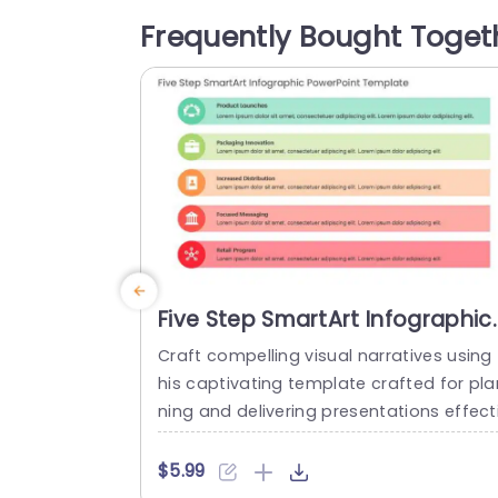
g further attention. Designed for project
Frequently Bought Toget
managers and team leaders alike this t
mplate streamlines the...
read more
Five Step SmartArt Infographic
PowerPoint Template
Craft compelling visual narratives using 
his captivating template crafted for pla
ning and delivering presentations effect
ely! With a color palette and five unique
ections customized to showcase eleme
$5.99
ts of your business strategy, this layout