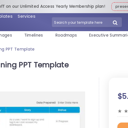
off on our Unlimited Access Yearly Membership plan!
pres
plates
Services
mages
Timelines
Roadmaps
Executive Summari
ning PPT Template
anning PPT Template
$5
★