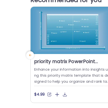
Recommended for you
priority matrix PowerPoint
Template
Enhance your information into insights u
ng this priority matrix template that is d
signed to help you organize and rank ta
ks according to their importance and le
el of difficulty, in an appealing manner w
$4.99
th a stylish blue aesthetic, for easy ident
ication of critical tasks and those needi