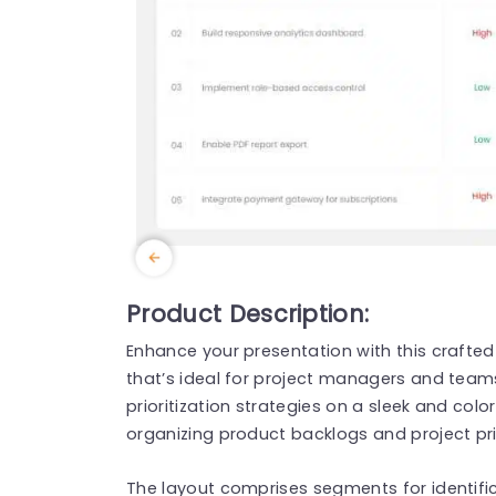
Product Description:
Enhance your presentation with this crafted 
that’s ideal for project managers and team
prioritization strategies on a sleek and colorf
organizing product backlogs and project prio
The layout comprises segments for identifica