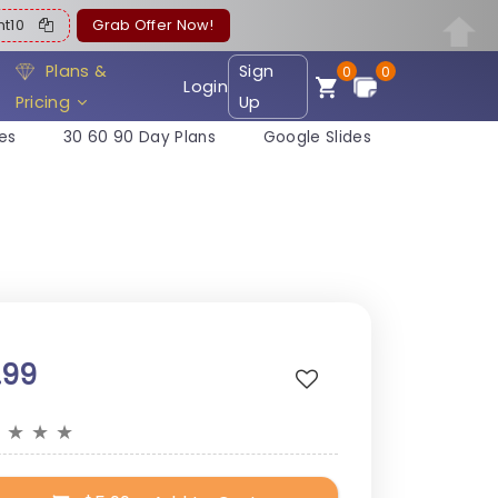
ent10
Grab Offer Now!
Plans &
Sign
0
0
Login
Pricing
Up
es
30 60 90 Day Plans
Google Slides
.99
★
★
★
★