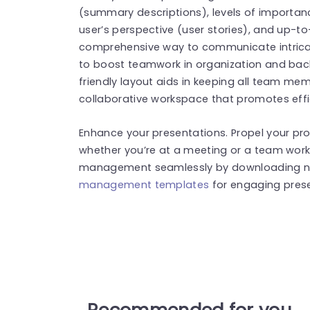
(summary descriptions), levels of importance
user’s perspective (user stories), and up-to
comprehensive way to communicate intricate
to boost teamwork in organization and backl
friendly layout aids in keeping all team m
collaborative workspace that promotes effi
Enhance your presentations. Propel your pro
whether you’re at a meeting or a team wo
management seamlessly by downloading no
management templates
for engaging prese