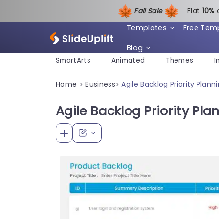
Fall Sale
Flat
1
0%
Templates
Free Tem
Blog
SmartArts
Animated
Themes
I
Home
Business
Agile Backlog Priority Plan
>
>
Agile Backlog Priority Pl