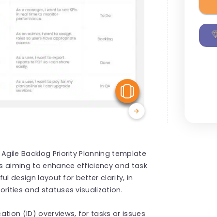
View Similar
Agile Backlog Priority Planning template
s aiming to enhance efficiency and task
ul design layout for better clarity, in
rities and statuses visualization.
tion (ID) overviews, for tasks or issues