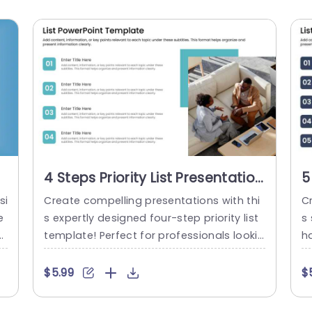
4 Steps Priority List Presentation
5
Template
T
si
Create compelling presentations with thi
C
e
s expertly designed four-step priority list
s
s
template! Perfect for professionals lookin
ha
v
g to streamline their ideas, this layout all
r 
i
ows you to clearly outline key points unde
ts
$5.99
$
if
r each section, ensuring your audience gr
t
n
asps the essential information at a glanc
o