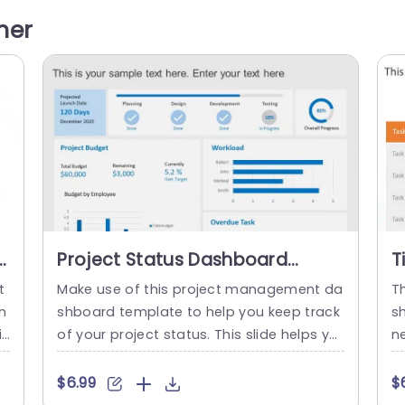
e. The clean and modern design features
l
her
e
a soothing color palette that enhances r
r
eadability, making it ideal for corporate
u
meetings,...
read more
Project Status Dashboard
T
PowerPoint Template
T
t
Make use of this project management da
T
n
shboard template to help you keep track
s
iv
of your project status. This slide helps yo
ne
 s
u to define your organization’s goals, obj
o
n
ectives, and performance and displays re
ye
$6.99
$
 p
levant statistics insights, and metrics of y
a 