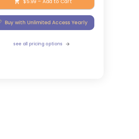
$5.99 – Add to Cart
Buy with Unlimited Access Yearly
see all pricing options