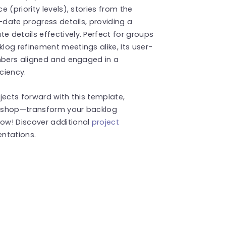
 (priority levels), stories from the
-date progress details, providing a
 details effectively. Perfect for groups
og refinement meetings alike, Its user-
embers aligned and engaged in a
ciency.
jects forward with this template,
rkshop—transform your backlog
w! Discover additional
project
ntations.