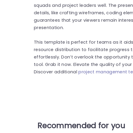
squads and project leaders well. The presen
details, like crafting wireframes, coding ele
guarantees that your viewers remain intere
presentation.
This template is perfect for teams as it aid
resource distribution to facilitate progres
effortlessly. Don’t overlook the opportunity 
tool. Grab it now. Elevate the quality of you
Discover additional
project management t
Recommended for you