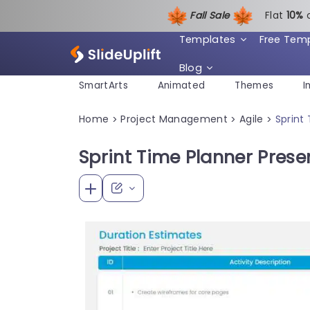
Fall Sale
Flat
1
0%
Templates
Free Tem
Blog
SmartArts
Animated
Themes
I
Home
Project Management
Agile
Sprint
>
>
>
Sprint Time Planner Pres