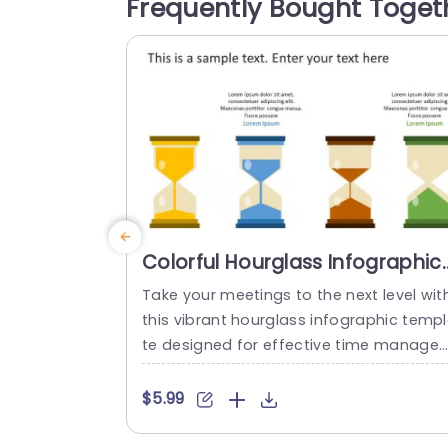
Frequently Bought Toget
ates and user experience improvements
The layout features color highlights to d
tinguish sprint...
read more
Colorful Hourglass Infographic
for Time Management
Take your meetings to the next level wit
Presentation Template
this vibrant hourglass infographic temp
te designed for effective time manage
ent presentations. Featuring a colorful l
out with distinct hourglass icons, this t
$5.99
plate visually represents the flow of time
making it perfect for discussions about