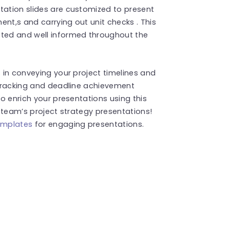
tation slides are customized to present
ment,s and carrying out unit checks . This
sted and well informed throughout the
s in conveying your project timelines and
s tracking and deadline achievement
to enrich your presentations using this
r team’s project strategy presentations!
emplates
for engaging presentations.