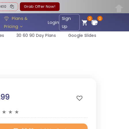
ent10
Grab Offer Now!
Plans &
Sign
0
0
Login
Pricing
Up
es
30 60 90 Day Plans
Google Slides
.99
★
★
★
★