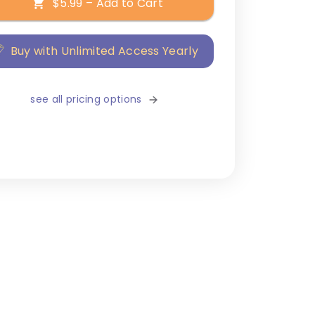
$5.99 – Add to Cart
Buy with Unlimited Access Yearly
see all pricing options