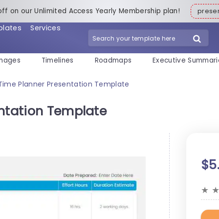
off on our Unlimited Access Yearly Membership plan!
pres
plates
Services
mages
Timelines
Roadmaps
Executive Summari
 Time Planner Presentation Template
entation Template
$5
★