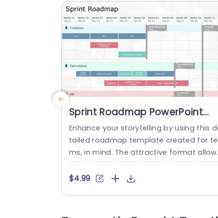
Sprint Roadmap PowerPoint
Template
Enhance your storytelling by using this d
tailed roadmap template created for t
ms, in mind. The attractive format allow
you to clearly map out your projects ti
line with sprints and important mileston
$4.99
s along with tasks. The neat layout and 
ructured sections facilitate monitoring p
ogress across aspects, like features up