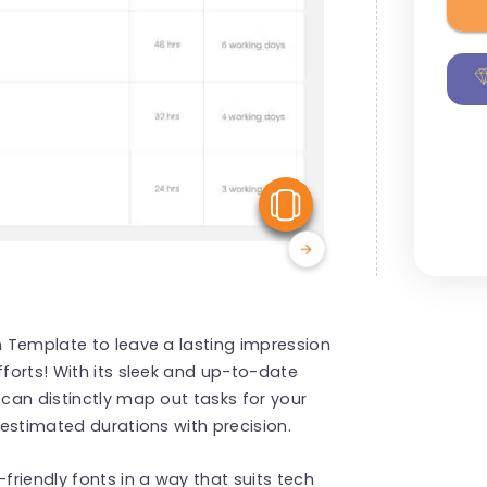
View Similar
on Template to leave a lasting impression
fforts! With its sleek and up-to-date
 can distinctly map out tasks for your
d estimated durations with precision.
friendly fonts in a way that suits tech