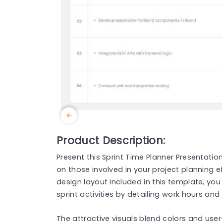
Product Description:
Present this Sprint Time Planner Presentati
on those involved in your project planning e
design layout included in this template, you
sprint activities by detailing work hours an
The attractive visuals blend colors and user-