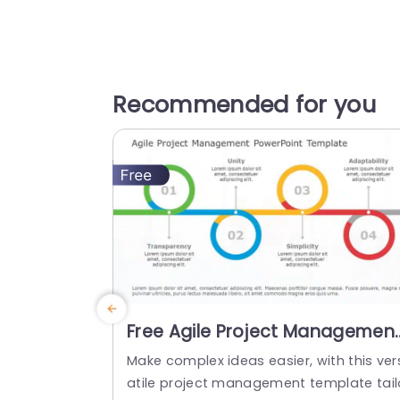
Recommended for you
Free Agile Project Managemen
PowerPoint Template
Make complex ideas easier, with this ver
atile project management template tail