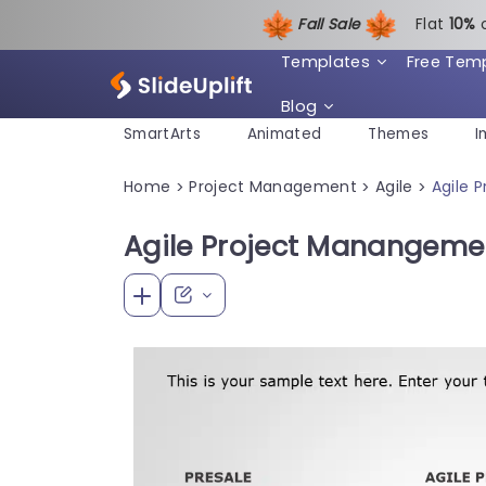
Fall Sale
Flat
1
0%
Templates
Free Tem
Blog
SmartArts
Animated
Themes
I
Home
Project Management
Agile
Agile 
>
>
>
Agile Project Manangeme