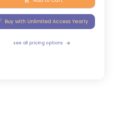
Add to Cart
Buy with Unlimited Access Yearly
see all pricing options