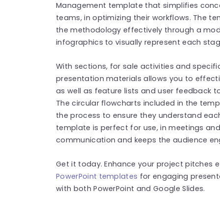
Management template that simplifies conc
teams, in optimizing their workflows. The te
the methodology effectively through a mod
infographics to visually represent each stag
With sections, for sale activities and specif
presentation materials allows you to effec
as well as feature lists and user feedback 
The circular flowcharts included in the tem
the process to ensure they understand eac
template is perfect for use, in meetings an
communication and keeps the audience en
Get it today. Enhance your project pitches e
PowerPoint templates
for engaging present
with both PowerPoint and Google Slides.