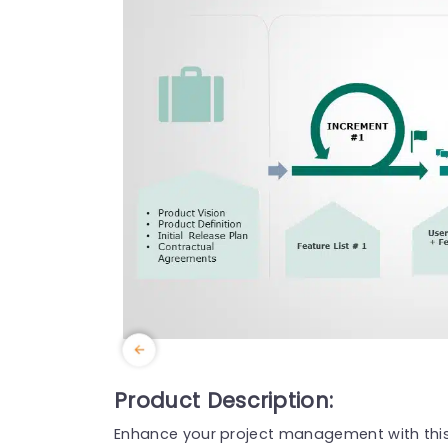
Product Description:
Enhance your project management with this v