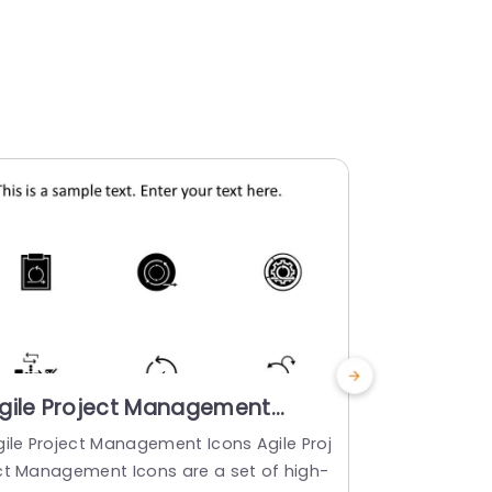
gile Project Management
Colorful 
cons PowerPoint Template
for Busin
gile Project Management Icons Agile Proj
Enhance your
Templat
ct Management Icons are a set of high-
ircular arrow