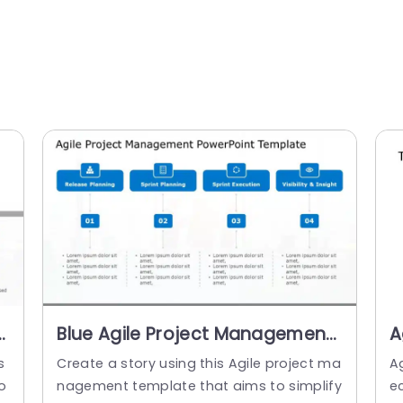
t
Blue Agile Project Management
A
Process Flow Presentation
I
s
Create a story using this Agile project ma
A
Template
o
nagement template that aims to simplify
e