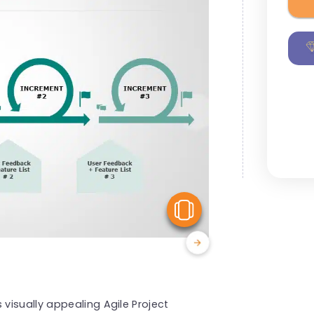
View Similar
isually appealing Agile Project