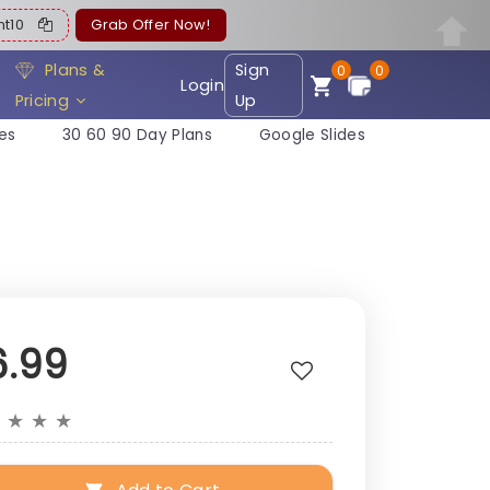
ent10
Grab Offer Now!
Plans &
Sign
0
0
Login
Pricing
Up
es
30 60 90 Day Plans
Google Slides
6.99
★
★
★
★