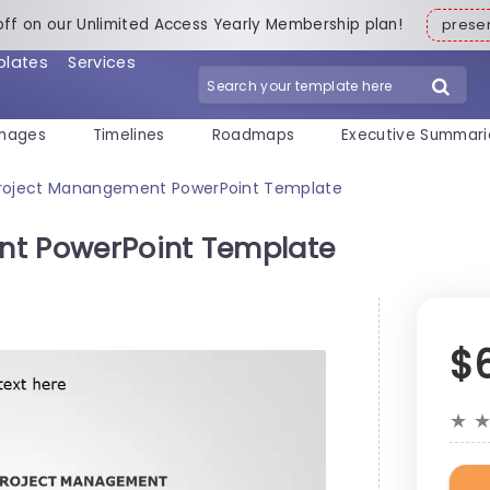
off on our Unlimited Access Yearly Membership plan!
pres
plates
Services
mages
Timelines
Roadmaps
Executive Summari
Project Manangement PowerPoint Template
nt PowerPoint Template
$
★