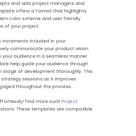
epts and aids project managers and
mplate offers a format that highlights
ern color scheme and user friendly
e of your project.
ic increments included in your
tively communicate your product vision
to your audience in a seamless manner.
plate help guide your audience through
h stage of development thoroughly. This
d strategy sessions as it improves
gaged throughout the process.
ffortlessly! Find more such
Project
ations. These templates are compatible