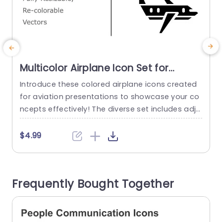
Multicolor Airplane Icon Set for
Aviation Presentations Slide
Introduce these colored airplane icons created
E
Template
for aviation presentations to showcase your co
i
ncepts effectively! The diverse set includes adju
t
stable and customizable vector icons that can
b
elevate the appeal of your slides with ease Whe
e
$4.99
ther you’re talking about flight operations or tra
t
vel arrangements or even aviation technology.
o
These icons bring a vibrant touch that attracts
y
Frequently Bought Together
attention and communicates your ideas clearl
o
y....
read more