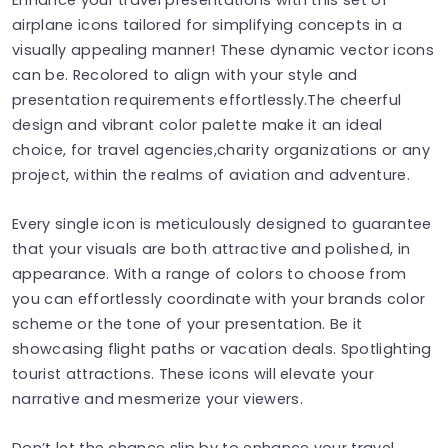
airplane icons tailored for simplifying concepts in a
visually appealing manner! These dynamic vector icons
can be. Recolored to align with your style and
presentation requirements effortlessly.The cheerful
design and vibrant color palette make it an ideal
choice, for travel agencies,charity organizations or any
project, within the realms of aviation and adventure.
Every single icon is meticulously designed to guarantee
that your visuals are both attractive and polished, in
appearance. With a range of colors to choose from
you can effortlessly coordinate with your brands color
scheme or the tone of your presentation. Be it
showcasing flight paths or vacation deals. Spotlighting
tourist attractions. These icons will elevate your
narrative and mesmerize your viewers.
Don’t let the chance slip by to enhance your travel