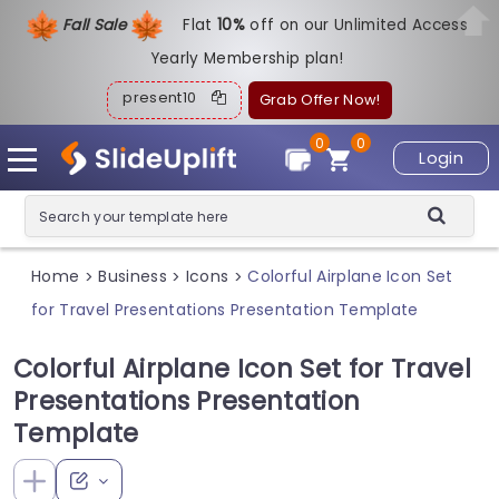
Fall Sale
Flat
1
0%
off on our Unlimited Access
Yearly Membership plan!
present10
Grab Offer Now!
0
0
Login
Home
Business
Icons
Colorful Airplane Icon Set
>
>
>
for Travel Presentations Presentation Template
Colorful Airplane Icon Set for Travel
Presentations Presentation
Template