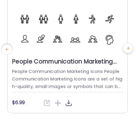
People Communication Marketing
Icons PowerPoint Template
People Communication Marketing Icons People
Communication Marketing Icons are a set of hig
h-quality, small images or symbols that can be
used to illustrate concepts and ideas in your pr
i
esentations. Professionally designed using the p
o
$6.99
rinciples of vision sciences, People Communicati
m
on Marketing Icons break complex, text-heavy c
ontent and make your presentation visually eng
aging. PowerPoint icons breathe life into text-he
o