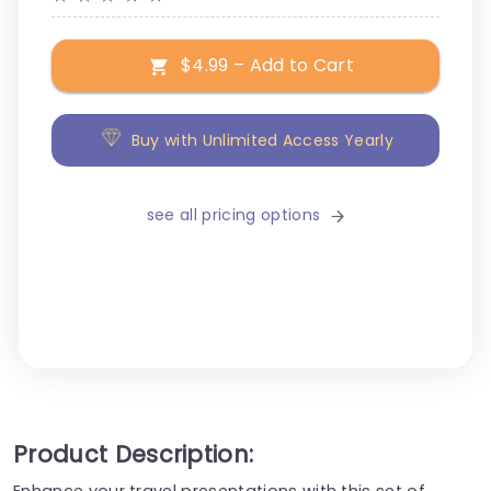
$4.99 – Add to Cart
Buy with Unlimited Access Yearly
see all pricing options
Product Description:
Enhance your travel presentations with this set of