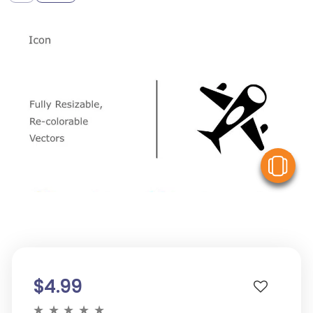
V
$4.99
★
★
★
★
★