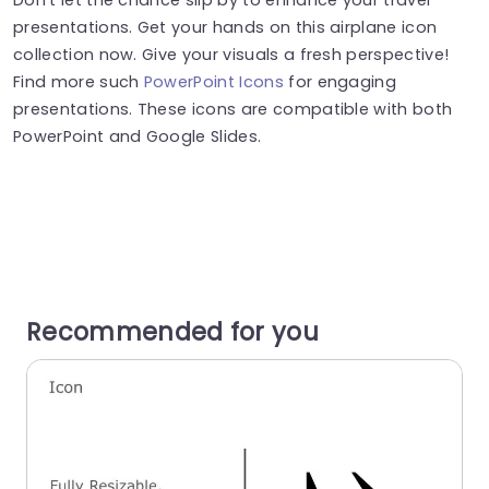
presentations. Get your hands on this airplane icon
collection now. Give your visuals a fresh perspective!
Find more such
PowerPoint Icons
for engaging
presentations. These icons are compatible with both
PowerPoint and Google Slides.
Recommended for you