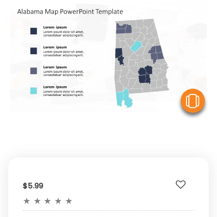
V
$5.99
★
★
★
★
★