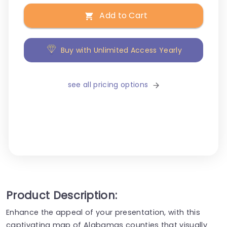
Add to Cart
Buy with Unlimited Access Yearly
see all pricing options
Product Description:
Enhance the appeal of your presentation, with this
captivating map of Alabamas counties that visually