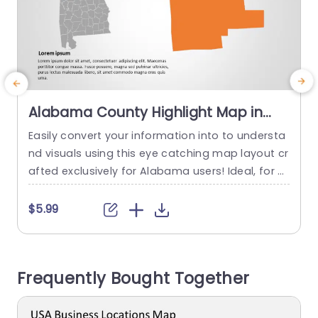
Alabama County Highlight Map in
Orange and Gray Presentation
Easily convert your information into to understa
S
Template
nd visuals using this eye catching map layout cr
afted exclusively for Alabama users! Ideal, for pr
e
esentations emphasizing details with a mix of o
f
range and gray hues showcasing important co
p
$5.99
unties of interest in the region and neatly organi
‚
zed for a polished look suitable for various setti
s
ngs, like corporate meetings or educational wor
i
Frequently Bought Together
kshops. This template showcases...
y
read more