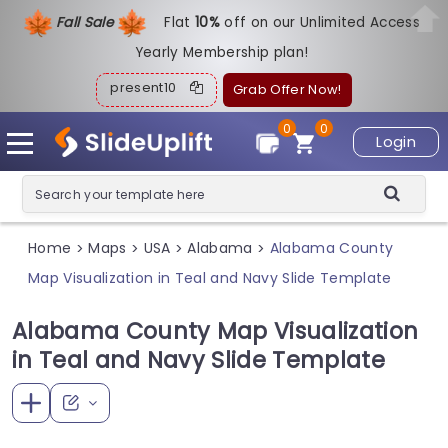
Fall Sale
Flat
1
0%
off on our Unlimited Access
Yearly Membership plan!
present10
Grab Offer Now!
0
0
Login
Home
Maps
USA
Alabama
Alabama County
>
>
>
>
Map Visualization in Teal and Navy Slide Template
Alabama County Map Visualization
in Teal and Navy Slide Template