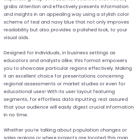
grabs attention and effectively presents information
and insights in an appealing way using a stylish color
scheme of teal and navy blue that not only improves
readability but also provides a polished look, to your
visual aids.
Designed for individuals, in business settings as
educators and analysts alike; this format empowers
you to showcase particular regions effectively. Making
it an excellent choice for presentations concerning
regional assessments or market studies or even for
educational uses! With its user layout featuring
segments, for effortless data inputting; rest assured
that your audience will easily digest crucial information
in no time.
Whether you’re talking about population changes or
sales regions or where projects are located this map