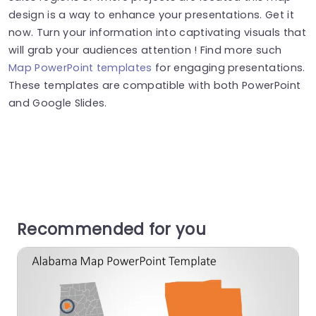
design is a way to enhance your presentations. Get it
now. Turn your information into captivating visuals that
will grab your audiences attention ! Find more such
Map PowerPoint templates
for engaging presentations.
These templates are compatible with both PowerPoint
and Google Slides.
Recommended for you