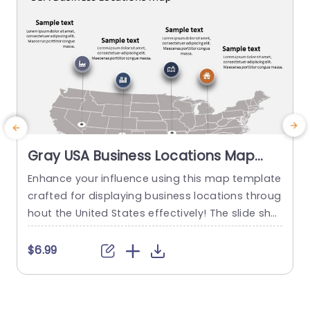
Gray USA Business Locations Map
with Icon Highlights Slide Template
Enhance your influence using this map template
E
crafted for displaying business locations throug
o
hout the United States effectively! The slide sho
a
wcases a background, with distinct icons symb
k
olizing various types of businesses to quickly co
a
$6.99
mmunicate vital details at a glance. This templ
g
ate is great, for business professionals. Works w
n
ell for presentations, on expanding markets or p
g