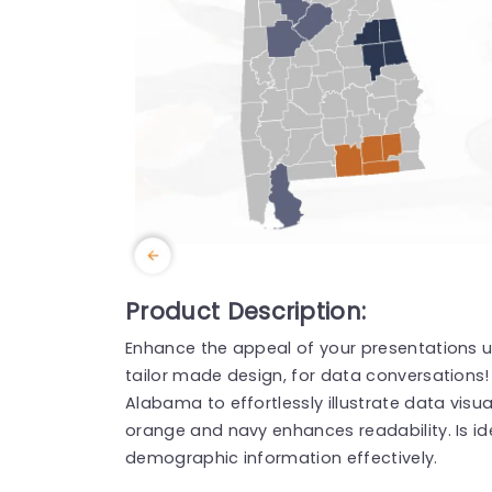
Product Description:
Enhance the appeal of your presentations u
tailor made design, for data conversation
Alabama to effortlessly illustrate data visu
orange and navy enhances readability. Is idea
demographic information effectively.