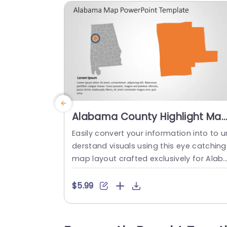
Alabama County Highlight Ma
in Orange and Gray
Easily convert your information into to u
Presentation Template
derstand visuals using this eye catching
map layout crafted exclusively for Alab
ma users! Ideal, for presentations emp
sizing details with a mix of orange and g
$5.99
ay hues showcasing important counties
of interest in the region and neatly orga
zed for a polished look suitable for vari