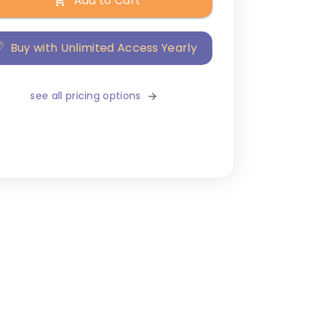
Add to Cart
Buy with Unlimited Access Yearly
see all pricing options