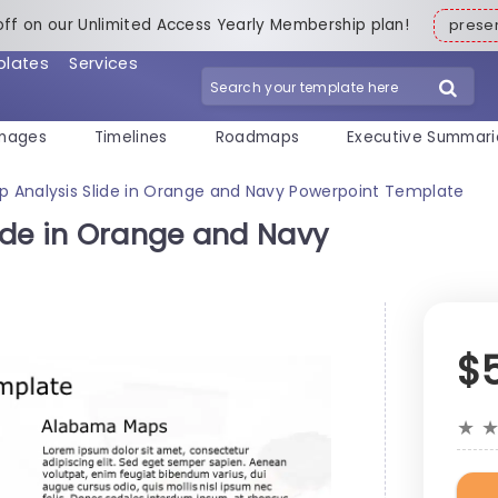
off on our Unlimited Access Yearly Membership plan!
pres
plates
Services
mages
Timelines
Roadmaps
Executive Summari
 Analysis Slide in Orange and Navy Powerpoint Template
ide in Orange and Navy
$
★