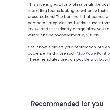
This slide is great, for professionals like b
marketing teams looking to enhance their s
presentations! The bar chart that comes wit
compare categories and understand informat
layout and user friendly design allow you 
without being overwhelmed by visuals.
Get it now. Convert your information into e
audience! Find more such
Map PowerPoint 
These templates are compatible with both 
Recommended for you