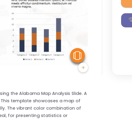
View Similar
sing the Alabama Map Analysis Slide. A
s! This template showcases a map of
ally. The vibrant color combination of
l, for presenting statistics or