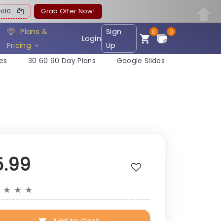
ent10
Grab Offer Now!
Plans &
Sign
0
0
Login
Pricing
Up
es
30 60 90 Day Plans
Google Slides
5.99
★
★
★
★