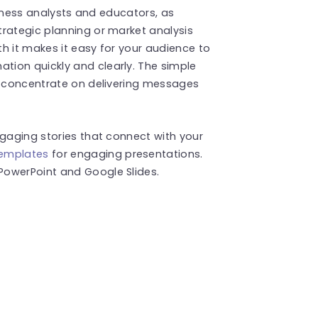
usiness analysts and educators, as
trategic planning or market analysis
h it makes it easy for your audience to
ion quickly and clearly. The simple
to concentrate on delivering messages
ngaging stories that connect with your
templates
for engaging presentations.
PowerPoint and Google Slides.