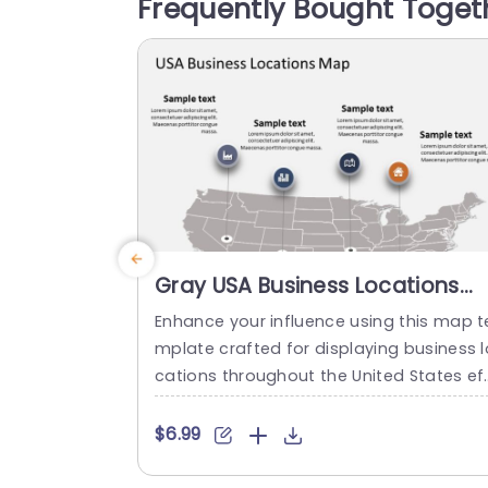
Frequently Bought Toget
s settings, like corporate meetings or e
cational workshops. This template sho
ases...
read more
Gray USA Business Locations
Map with Icon Highlights Slide
Enhance your influence using this map t
Template
mplate crafted for displaying business l
cations throughout the United States ef
ectively! The slide showcases a backgr
nd, with distinct icons symbolizing vario
$6.99
s types of businesses to quickly comm
icate vital details at a glance. This temp