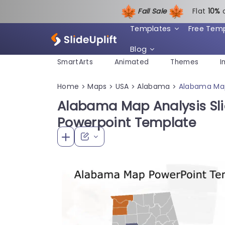
Fall Sale
Flat
1
0%
Templates
Free Tem
Blog
SmartArts
Animated
Themes
I
Home
Maps
USA
Alabama
Alabama Map
>
>
>
>
Alabama Map Analysis Sl
Powerpoint Template