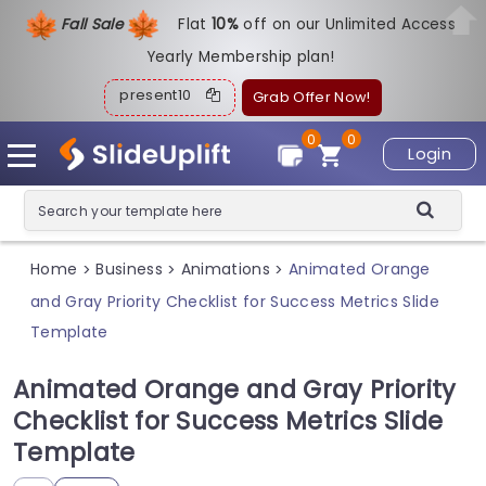
Fall Sale
Flat
1
0%
off on our Unlimited Access
Yearly Membership plan!
present10
Grab Offer Now!
0
0
Login
Home
Business
Animations
Animated Orange
>
>
>
and Gray Priority Checklist for Success Metrics Slide
Template
Animated Orange and Gray Priority
Checklist for Success Metrics Slide
Template