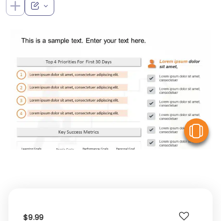
V
$9.99