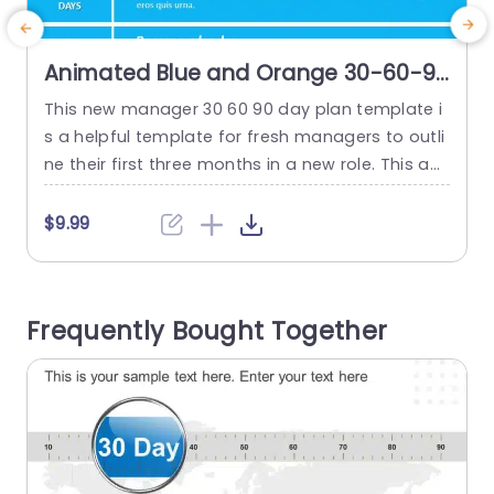
Animated Blue and Orange 30-60-90
Day Goal Achievement Chart
This new manager 30 60 90 day plan template i
Powerpoint Template
s a helpful template for fresh managers to outli
3
ne their first three months in a new role. This ap
e
pealing template simplifies setting clear goals a
d
nd priorities, ensuring a smooth start for any m
m
$9.99
anagerial position. The template offers a layout
s
divided into three stages. These are the initial 30
d
days (focused on...
e
Frequently Bought Together
read more