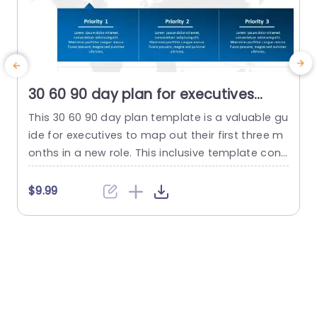
30 60 90 day plan for executives
detailed PowerPoint Template
This 30 60 90 day plan template is a valuable gu
ide for executives to map out their first three m
6
onths in a new role. This inclusive template cons
m
ists of three slides. Each slide is dedicated to a
n
30-day timeframe, enabling a well-structured a
n
$9.99
nd efficient transition into the position. The visu
c
al depiction of the 30 60 90 PowerPoint templat
g
e showcases a...
n
read more