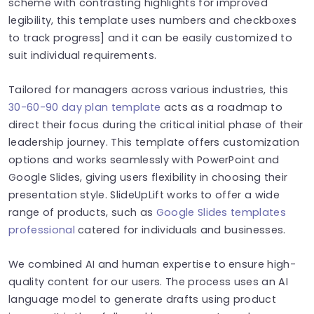
scheme with contrasting highlights for improved
legibility, this template uses numbers and checkboxes
to track progress] and it can be easily customized to
suit individual requirements.
Tailored for managers across various industries, this
30-60-90 day plan template
acts as a roadmap to
direct their focus during the critical initial phase of their
leadership journey. This template offers customization
options and works seamlessly with PowerPoint and
Google Slides, giving users flexibility in choosing their
presentation style. SlideUpLift works to offer a wide
range of products, such as
Google Slides templates
professional
catered for individuals and businesses.
We combined AI and human expertise to ensure high-
quality content for our users. The process uses an AI
language model to generate drafts using product