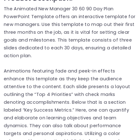
The Animated New Manager 30 60 90 Day Plan
PowerPoint Template offers an interactive template for
new managers. Use this template to map out their first
three months on the job, as it is vital for setting clear
goals and milestones. This template consists of three
slides dedicated to each 30 days, ensuring a detailed
action plan.
Animations featuring fade and peek-in effects
enhance this template as they keep the audience
attentive to the content. Each slide presents a layout
outlining the “Top 4 Priorities” with check marks
denoting accomplishments. Below that is a section
labeled “Key Success Metrics.” Here, one can quantify
and elaborate on learning objectives and team
dynamics. They can also talk about performance
targets and personal aspirations. Utilizing a color