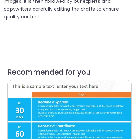
images. It is then followed by our experts and
copywriters carefully editing the drafts to ensure
quality content.
Recommended for you