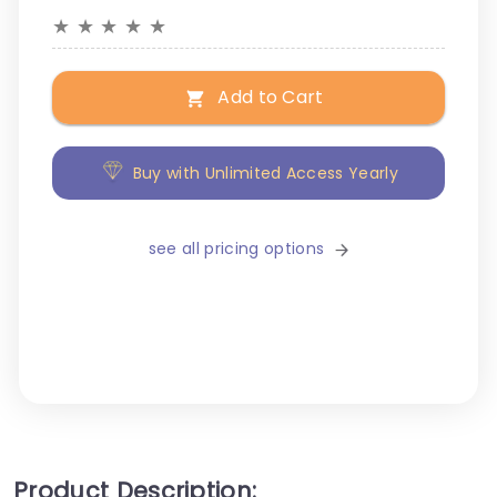
★
★
★
★
★
Add to Cart
Buy with Unlimited Access Yearly
see all pricing options
Product Description: