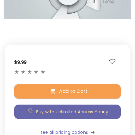
$9.99
★
★
★
★
★
Add to Cart
Buy with Unlimited Access Yearly
see all pricing options