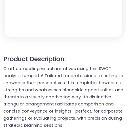
Product Description:
Craft compelling visual narratives using this SWOT
analysis template! Tailored for professionals seeking to
showcase their perspectives this template showcases
strengths and weaknesses alongside opportunities and
threats in a visually captivating way. Its distinctive
triangular arrangement facilitates comparison and
concise conveyance of insights—perfect, for corporate
gatherings or evaluating projects, with precision during
strategic planning sessions.