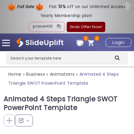
Fall Sale
Flat
1
0%
off on our Unlimited Access
Yearly Membership plan!
present10
Grab Offer Now!
0
0
Login
Home
Business
Animations
Animated 4 Steps
>
>
>
Triangle SWOT PowerPoint Template
Animated 4 Steps Triangle SWOT
PowerPoint Template