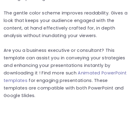
The gentle color scheme improves readability. Gives a
look that keeps your audience engaged with the
content, at hand effectively crafted for, in depth
analysis without inundating your viewers.
Are you a business executive or consultant? This
template can assist you in conveying your strategies
and enhancing your presentations instantly by
downloading it ! Find more such
Animated PowerPoint
templates
for engaging presentations. These
templates are compatible with both PowerPoint and
Google Slides.