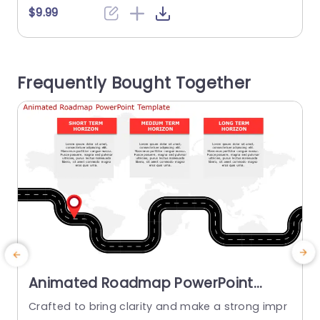
h a lively color palette and clear divisions, for ea
$9.99
ch stage included within it enable you to showc
ase details in a manner effortlessly. The triangul
o
ar design not brings a flair but also...
e
Frequently Bought Together
n
read more
Animated Roadmap PowerPoint
Template
Crafted to bring clarity and make a strong impr