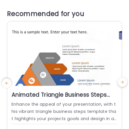
Recommended for you
Animated Triangle Business Steps
PowerPoint Template
Enhance the appeal of your presentation, with t
U
his vibrant triangle business steps template tha
c
t highlights your projects goals and design in an
g
way while ensuring clarity and effectiveness. Wit
r