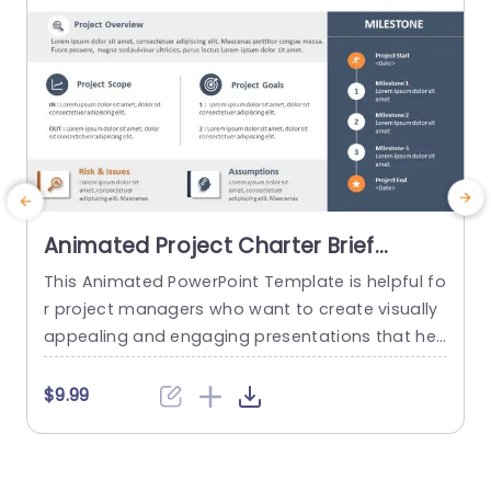
Animated Project Charter Brief
PowerPoint Template
This Animated PowerPoint Template is helpful fo
T
r project managers who want to create visually
y
appealing and engaging presentations that hel
n
p showcase the key details of their project. With
m
its sleek and modern design, this template is pe
$9.99
rfect for creating project briefs for internal or ex
ternal use and is suitable for various industries
a
and purposes. Designed to make it easy for...
b