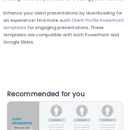
Enhance your client presentations by downloading for
an experience! Find more such
Client Profile PowerPoint
templates
for engaging presentations. These
templates are compatible with both PowerPoint and
Google Slides.
Recommended for you