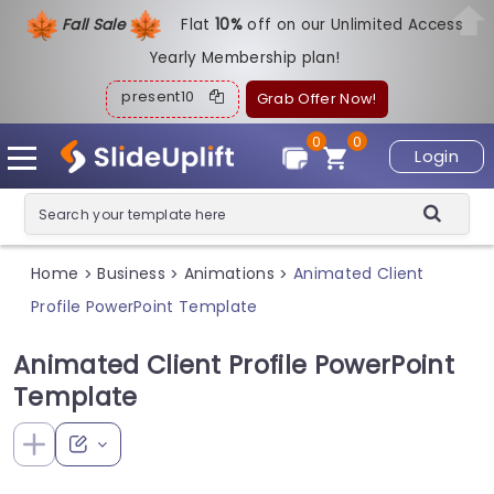
Fall Sale
Flat
1
0%
off on our Unlimited Access
Yearly Membership plan!
present10
Grab Offer Now!
0
0
Login
Home
Business
Animations
Animated Client
>
>
>
Profile PowerPoint Template
Animated Client Profile PowerPoint
Template