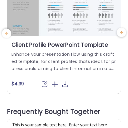
Client Profile PowerPoint Template
Enhance your presentation flow using this craft
E
ed template, for client profiles thats ideal, for pr
e
ofessionals aiming to client information in a co
t
ncise and impactful manner. The template cons
t
ists of client summaries sections, alongside sta
c
$4.99
tistics and visual representations of metrics whi
e
ch makes it perfect, for marketing teams consul
n
tants and account managers Each slide is desig
a
Frequently Bought Together
ned to make quick comparisons easier and...
d
read more