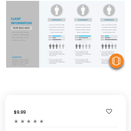
V
$9.99
★
★
★
★
★