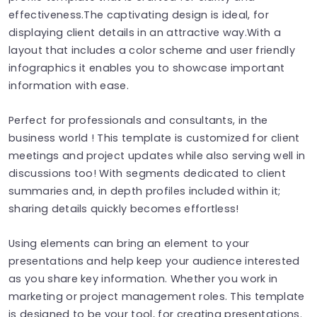
effectiveness.The captivating design is ideal, for
displaying client details in an attractive way.With a
layout that includes a color scheme and user friendly
infographics it enables you to showcase important
information with ease.
Perfect for professionals and consultants, in the
business world ! This template is customized for client
meetings and project updates while also serving well in
discussions too! With segments dedicated to client
summaries and, in depth profiles included within it;
sharing details quickly becomes effortless!
Using elements can bring an element to your
presentations and help keep your audience interested
as you share key information. Whether you work in
marketing or project management roles. This template
is designed to be your tool, for creating presentations.