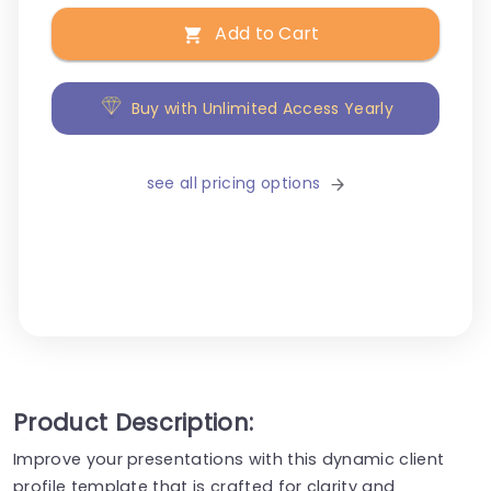
Add to Cart
Buy with Unlimited Access Yearly
see all pricing options
Product Description:
Improve your presentations with this dynamic client
profile template that is crafted for clarity and