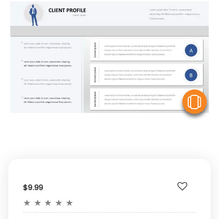
V
$9.99
★
★
★
★
★