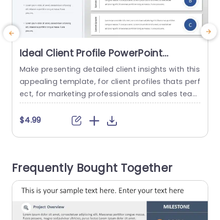
Ideal Client Profile PowerPoint
Template
Make presenting detailed client insights with this
E
appealing template, for client profiles thats perf
o
ect, for marketing professionals and sales team
i
s looking to communicate effectively and clearl
y! The design layout has an contemporary look,
p
$4.99
with a color scheme that improves readability e
f
ffectively. Every segment is carefully organized t
d
o display client details, for effortless compariso
y
Frequently Bought Together
n and analysis of profiles. Utilizing icons and...
v
t
read more