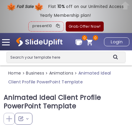
Fall Sale
Flat
1
0%
off on our Unlimited Access
Yearly Membership plan!
present10
Grab Offer Now!
0
0
Login
Home
Business
Animations
Animated Ideal
>
>
>
Client Profile PowerPoint Template
Animated Ideal Client Profile
PowerPoint Template