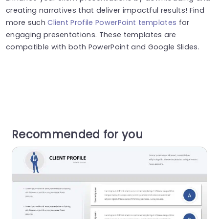
creating narratives that deliver impactful results! Find
more such
Client Profile PowerPoint templates
for
engaging presentations. These templates are
compatible with both PowerPoint and Google Slides.
Recommended for you