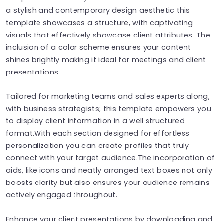
a stylish and contemporary design aesthetic this
template showcases a structure, with captivating
visuals that effectively showcase client attributes. The
inclusion of a color scheme ensures your content
shines brightly making it ideal for meetings and client
presentations.
Tailored for marketing teams and sales experts along,
with business strategists; this template empowers you
to display client information in a well structured
format.With each section designed for effortless
personalization you can create profiles that truly
connect with your target audience.The incorporation of
aids, like icons and neatly arranged text boxes not only
boosts clarity but also ensures your audience remains
actively engaged throughout.
Enhance your client presentations by downloading and