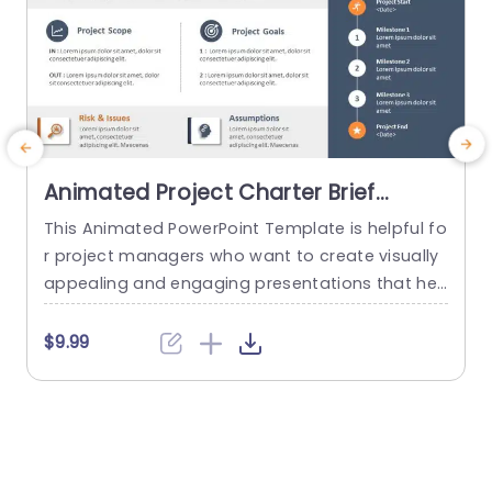
Animated Project Charter Brief
PowerPoint Template
This Animated PowerPoint Template is helpful fo
T
r project managers who want to create visually
y
appealing and engaging presentations that hel
n
p showcase the key details of their project. With
m
its sleek and modern design, this template is pe
$9.99
rfect for creating project briefs for internal or ex
ternal use and is suitable for various industries
a
and purposes. Designed to make it easy for...
b
read more