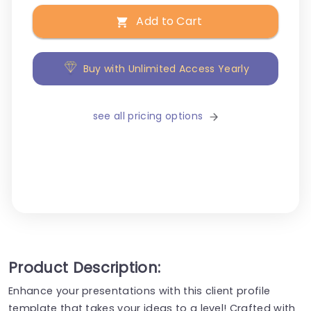
Add to Cart
Buy with Unlimited Access Yearly
see all pricing options
Product Description:
Enhance your presentations with this client profile
template that takes your ideas to a level! Crafted with