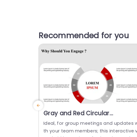
Recommended for you
Gray and Red Circular
Engagement Strategy Diagra
Ideal, for group meetings and updates 
Powerpoint Template
th your team members; this interactive v