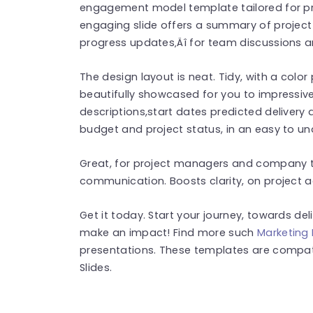
engagement model template tailored for profe
engaging slide offers a summary of project
progress updates‚Äî for team discussions a
The design layout is neat. Tidy, with a colo
beautifully showcased for you to impressive
descriptions,start dates predicted delivery 
budget and project status, in an easy to u
Great, for project managers and company tea
communication. Boosts clarity, on project 
Get it today. Start your journey, towards del
make an impact! Find more such
Marketing
presentations. These templates are compat
Slides.