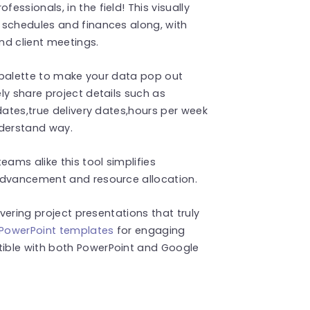
ssionals, in the field! This visually
 schedules and finances along, with
nd client meetings.
r palette to make your data pop out
ly share project details such as
dates,true delivery dates,hours per week
nderstand way.
ms alike this tool simplifies
advancement and resource allocation.
ivering project presentations that truly
 PowerPoint templates
for engaging
ible with both PowerPoint and Google