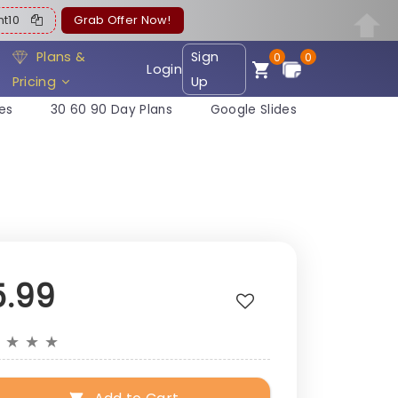
ent10
Grab Offer Now!
Plans &
Sign
0
0
Login
Pricing
Up
es
30 60 90 Day Plans
Google Slides
5.99
★
★
★
★