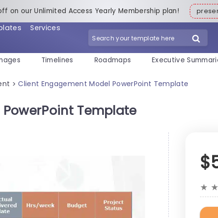
off on our Unlimited Access Yearly Membership plan!
pres
plates
Services
mages
Timelines
Roadmaps
Executive Summari
ent
Client Engagement Model PowerPoint Template
>
 PowerPoint Template
$
★