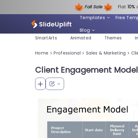
Fall Sale
Flat
1
0%
Templates
Free Tem
Blog
SmartArts
Animated
Themes
I
Home
Professional
Sales & Marketing
Cli
>
>
>
Client Engagement Model