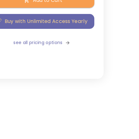
Add to Cart
Buy with Unlimited Access Yearly
see all pricing options