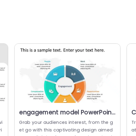
engagement model PowerPoint
C
m
Template
P
wi
Grab your audiences interest, from the g
T
i
et go with this captivating design aimed
a