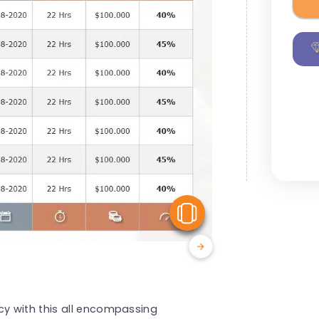
View Similar
y with this all encompassing