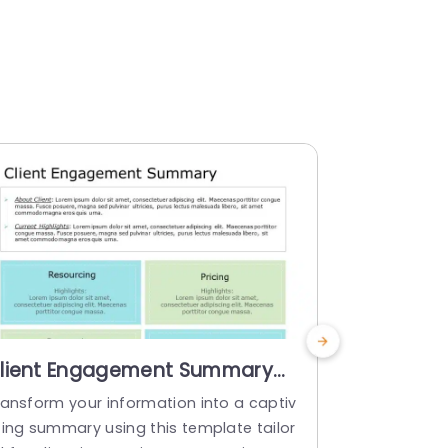
lient Engagement Summary
Animate
owerPoint Template
PowerPoi
ransform your information into a captiv
Animated E
ting summary using this template tailor
n Template 