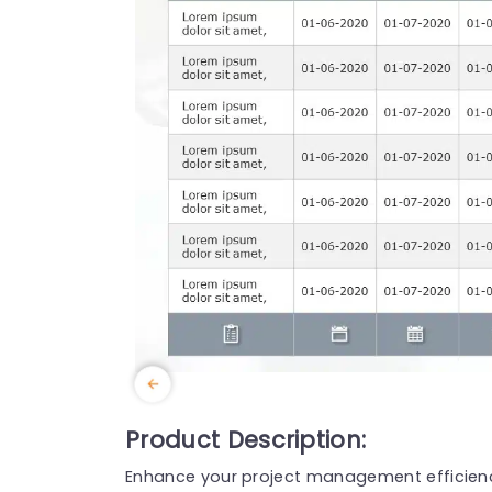
Product Description:
Enhance your project management efficienc