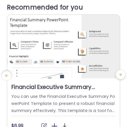
Recommended for you
Financial Executive Summary
PowerPoint Template
You can use the Financial Executive Summary Po
T
werPoint Template to present a robust financial
m
summary effectively. This template is a tool for
e
straightforwardly illustrating a company’s finan
m
cial health and key performance indicators. The
o
$6.99