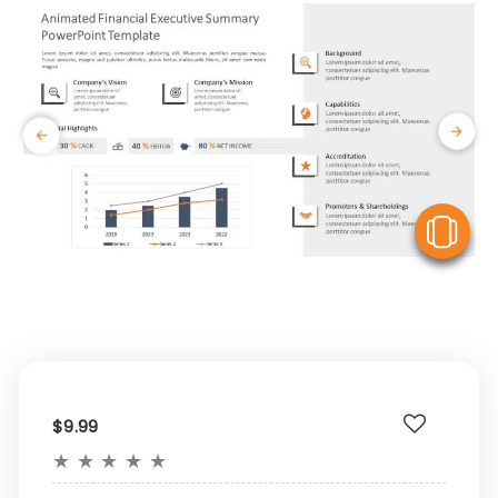
V
$9.99
★
★
★
★
★