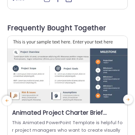
design is neat and well-structured, facilitating c
d
omprehension of significant figures and inform
l
ation. Starting from the left corner, the template
d
Frequently Bought Together
contains spaces that concisely outline the com
n
pany’s vision...
read more
Animated Project Charter Brief
PowerPoint Template
This Animated PowerPoint Template is helpful fo
T
r project managers who want to create visually
y