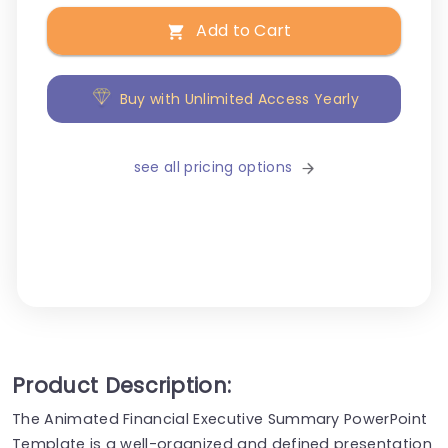
Add to Cart
Buy with Unlimited Access Yearly
see all pricing options
Product Description:
The Animated Financial Executive Summary PowerPoint
Template is a well-organized and defined presentation