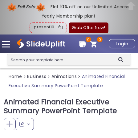
Fall Sale
Flat
1
0%
off on our Unlimited Access
Yearly Membership plan!
present10
Grab Offer Now!
0
0
Login
Home
Business
Animations
Animated Financial
>
>
>
Executive Summary PowerPoint Template
Animated Financial Executive
Summary PowerPoint Template