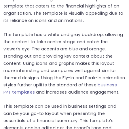
template that caters to the financial highlights of an
organization. The template is visually appealing due to
its reliance on icons and animations.
The template has a white and gray backdrop, allowing
the content to take center stage and catch the
viewer’s eye. The accents are blue and orange,
standing out and providing key context about the
content. Using icons and graphs makes this layout
more interesting and compares well against similar
themed designs. Using the Fly-In and Peak-In animation
styles further uplifts the standard of these
business
PPT templates
and increases audience engagement.
This template can be used in business settings and
can be your go-to layout when presenting the
essentials of a financial summary. This template’s
elements can be edited per the brand’s tone and