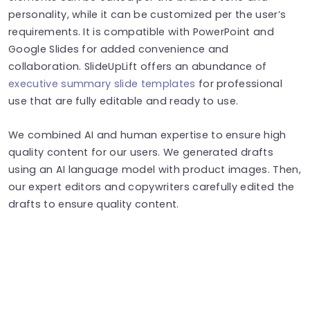
personality, while it can be customized per the user’s
requirements. It is compatible with PowerPoint and
Google Slides for added convenience and
collaboration. SlideUpLift offers an abundance of
executive summary slide templates
for professional
use that are fully editable and ready to use.
We combined AI and human expertise to ensure high
quality content for our users. We generated drafts
using an AI language model with product images. Then,
our expert editors and copywriters carefully edited the
drafts to ensure quality content.