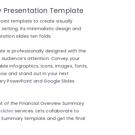
 Presentation Template
int template to create visually
setting. Its minimalistic design and
ation slides ten folds.
e is professionally designed with the
r audience’s attention. Convey your
ble infographics, icons, images, fonts,
w and stand out in your next
ary PowerPoint and Google Slides
nt of the Financial Overview Summary
slides
services. Lets collaborate to
ew Summary template and get the final