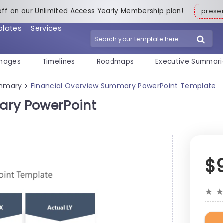
off on our Unlimited Access Yearly Membership plan!
pres
plates
Services
mages
Timelines
Roadmaps
Executive Summari
ummary
Financial Overview Summary PowerPoint Template
>
ary PowerPoint
$
★