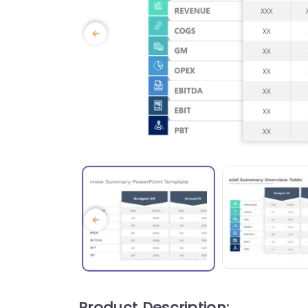
Product Description: