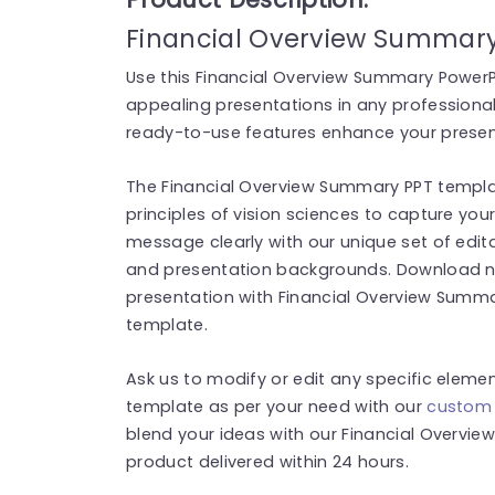
Financial Overview Summary
Use this Financial Overview Summary PowerPo
appealing presentations in any professional 
ready-to-use features enhance your present
The Financial Overview Summary PPT templat
principles of vision sciences to capture you
message clearly with our unique set of edita
and presentation backgrounds. Download no
presentation with Financial Overview Summ
template.
Ask us to modify or edit any specific eleme
template as per your need with our
custom 
blend your ideas with our Financial Overvi
product delivered within 24 hours.