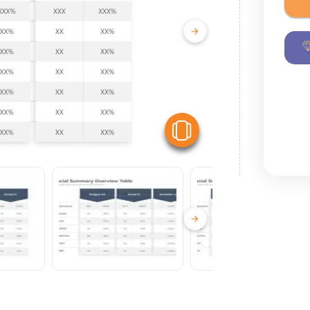
View Similar