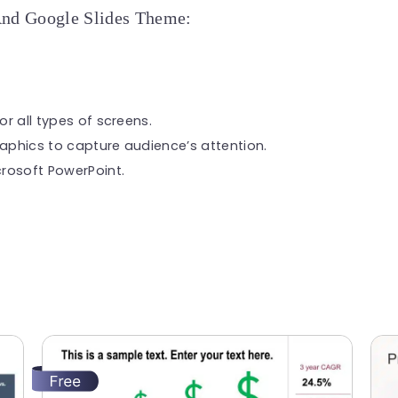
And Google Slides Theme:
or all types of screens.
raphics to capture audience’s attention.
rosoft PowerPoint.