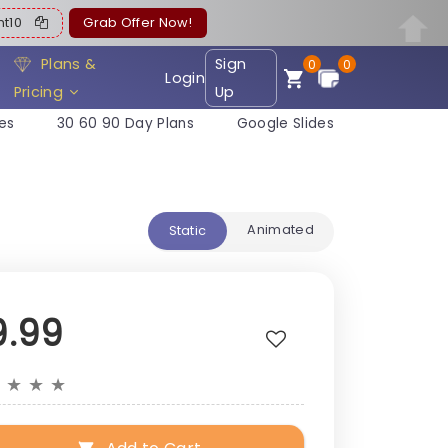
ent10
Grab Offer Now!
Plans &
Sign
0
0
Login
Pricing
Up
es
30 60 90 Day Plans
Google Slides
Animated
Static
9.99
★
★
★
★