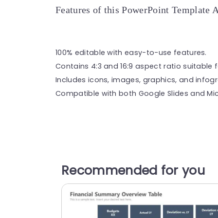
Features of this PowerPoint Template 
100% editable with easy-to-use features.
Contains 4:3 and 16:9 aspect ratio suitable f
Includes icons, images, graphics, and infog
Compatible with both Google Slides and Mic
Recommended for you