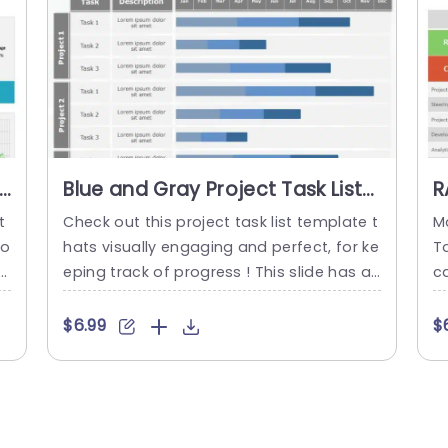
read more
s
Blue and Gray Project Task List
R
for Progress Tracking Slide
T
t
Check out this project task list template t
M
Template
yo
hats visually engaging and perfect, for ke
T
da
eping track of progress ! This slide has an
c
t
structured layout that lets you display pr
f
a
ojects and their tasks all at once with eas
e
$6.99
$
e
e. The elegant combination of blue and g
T
g
ray gives it an appearance thats great, f
n
si
or meetings or project evaluations. Each
b
a
assignment comes with an...
nc
ou