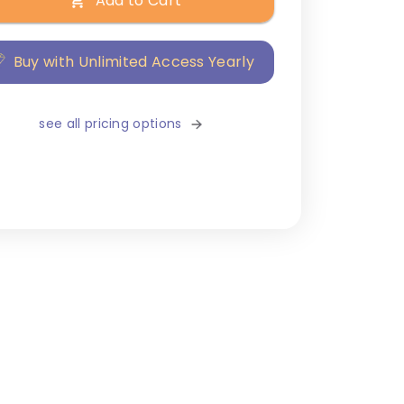
Add to Cart
Buy with Unlimited Access Yearly
see all pricing options