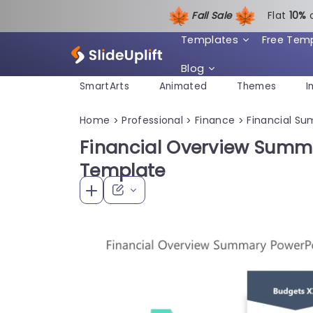
Fall Sale
Flat
1
0%
Templates
Free Tem
Blog
SmartArts
Animated
Themes
I
Home
Professional
Finance
Financial S
>
>
>
Financial Overview Summ
Template