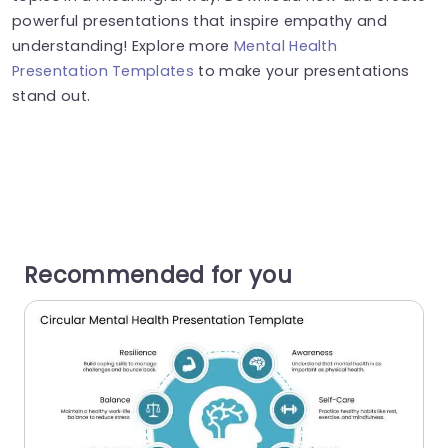
powerful presentations that inspire empathy and
understanding! Explore more
Mental Health
Presentation Templates
to make your presentations
stand out.
Recommended for you