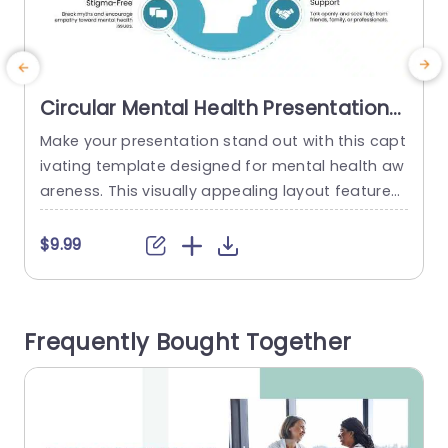
Circular Mental Health Presentation
Template
Make your presentation stand out with this capt
T
ivating template designed for mental health aw
areness. This visually appealing layout features
T
a circular design that effectively showcases key
o
concepts like resilience, balance, and self-care.
t
$9.99
The soothing color scheme fosters a sense of tr
s
anquility, making it perfect for educators, thera
n
pists, and wellness advocates who aim to enco
a
Frequently Bought Together
urage open discussions about mental health.Th
v
e central...
a
read more