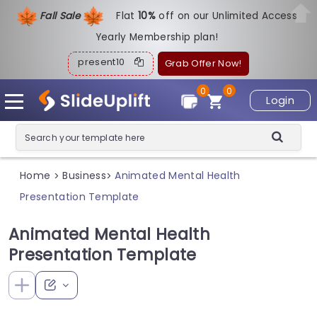
Fall Sale
Flat
1
0%
off on our Unlimited Access
Yearly Membership plan!
present10
Grab Offer Now!
0
0
Login
Home
Business
Animated Mental Health
>
>
Presentation Template
Animated Mental Health
Presentation Template