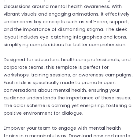
discussions around mental health awareness. With
vibrant visuals and engaging animations, it effectively
underscores key concepts such as self-care, support,
and the importance of dismantling stigma. The sleek
layout includes eye-catching infographics and icons,
simplifying complex ideas for better comprehension.
Designed for educators, healthcare professionals, and
corporate teams, this template is perfect for
workshops, training sessions, or awareness campaigns.
Each slide is specifically made to promote open
conversations about mental health, ensuring your
audience understands the importance of these issues.
The color scheme is calming yet energizing, fostering a
positive environment for dialogue.
Empower your team to engage with mental health
topics in a meaningful way. Download now and create