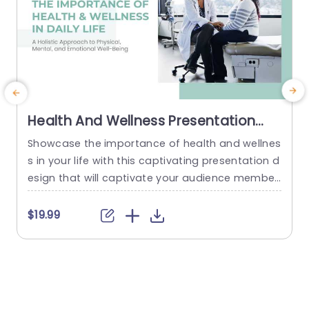
Health And Wellness Presentation
Theme
Showcase the importance of health and wellnes
M
s in your life with this captivating presentation d
c
esign that will captivate your audience member
t
s and leave a lasting impact on them! With its c
o
alming color scheme that evokes feelings of ser
e
$19.99
enity and focus, this template is ideal for health
s
care experts and wellness instructors seeking to
i
convey strategies in a compelling manner. The
n
design...
t