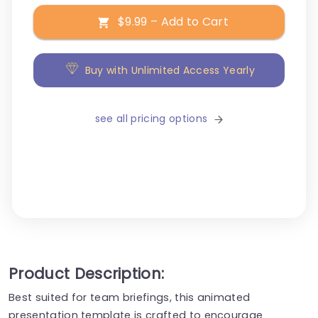
$9.99 – Add to Cart
Buy with Unlimited Access Yearly
see all pricing options
Product Description:
Best suited for team briefings, this animated
presentation template is crafted to encourage