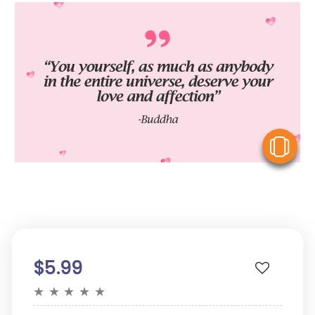
V
$5.99
★
★
★
★
★