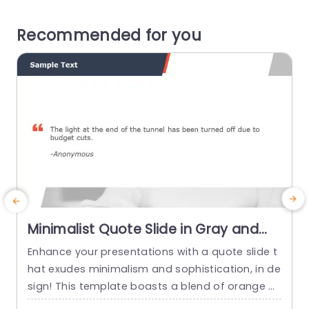
Recommended for you
Minimalist Quote Slide in Gray and
Orange Presentation Template
Enhance your presentations with a quote slide t
T
hat exudes minimalism and sophistication, in de
sign! This template boasts a blend of orange h
u
ues that is ideal, for professionals aiming to infu
n