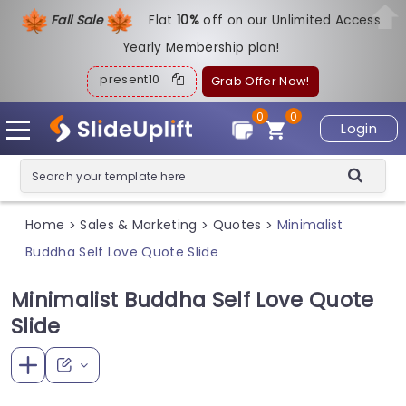
Fall Sale
Flat
1
0%
off on our Unlimited Access
Yearly Membership plan!
present10
Grab Offer Now!
0
0
Login
Home
Sales & Marketing
Quotes
Minimalist
>
>
>
Buddha Self Love Quote Slide
Minimalist Buddha Self Love Quote
Slide