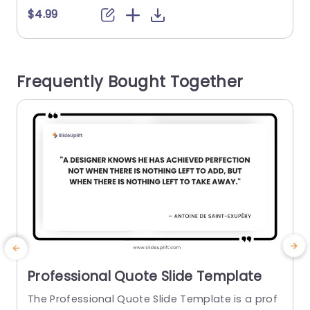
se a sense of elegance into their message deliv
o
$4.99
ery. The neat arrangement highlights your quot
es effectively keeping your audience engaged w
I
ith the words you intend to communicate. Grea
t
Frequently Bought Together
t, for business meetings...
e
read more
Professional Quote Slide Template
The Professional Quote Slide Template is a prof
C