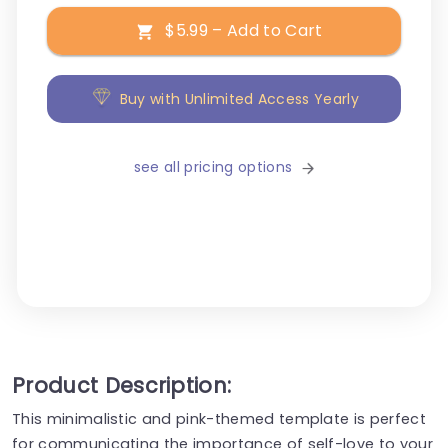
$5.99 – Add to Cart
Buy with Unlimited Access Yearly
see all pricing options
Product Description:
This minimalistic and pink-themed template is perfect
for communicating the importance of self-love to your