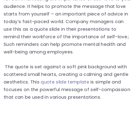
audience. It helps to promote the message that love
starts from yourself – an important piece of advice in
today’s fast-paced world. Company managers can
use this as a quote slide in their presentations to
remind their workforce of the importance of self-love.;
Such reminders can help promote mental health and
well-being among employees.
The quote is set against a soft pink background with
scattered small hearts, creating a calming and gentle
aesthetics. This
quote slide template
is simple and
focuses on the powerful message of self-compassion
that can be used in various presentations.