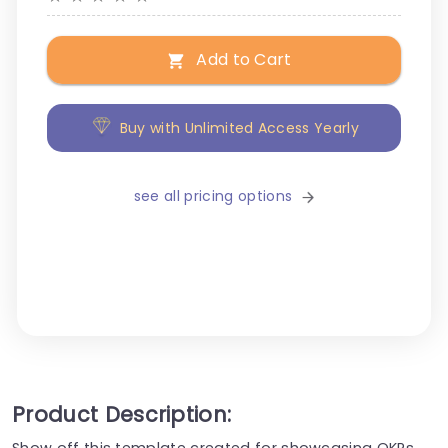
Add to Cart
Buy with Unlimited Access Yearly
see all pricing options
Product Description:
Show off this template created for showcasing OKRs