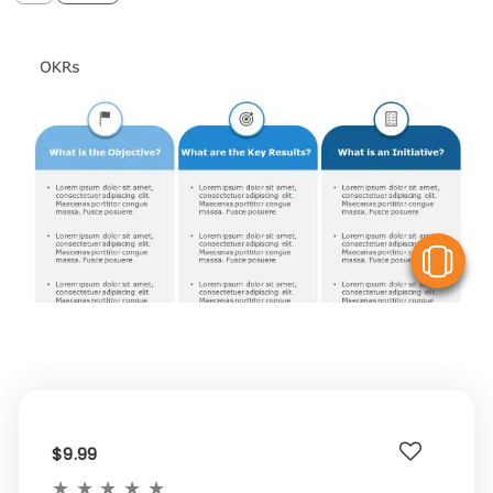
V
$9.99
★
★
★
★
★