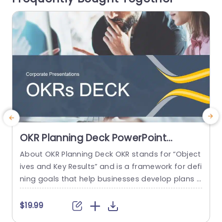
read more
OKR Planning Deck PowerPoint
Template
About OKR Planning Deck OKR stands for “Object
ives and Key Results” and is a framework for defi
n
ning goals that help businesses develop plans a
a
nd monitor their progress. ORK is a simple yet ef
e
ficient framework for coordinating and integrati
t
$19.99
ng management objectives. OKR Planning Deck
i