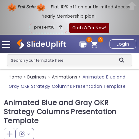
Fall Sale
Flat
1
0%
off on our Unlimited Access
Yearly Membership plan!
present10
Grab Offer Now!
0
0
Login
Home
Business
Animations
Animated Blue and
>
>
>
Gray OKR Strategy Columns Presentation Template
Animated Blue and Gray OKR
Strategy Columns Presentation
Template