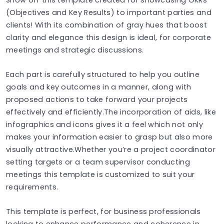
(Objectives and Key Results) to important parties and
clients! With its combination of gray hues that boost
clarity and elegance this design is ideal, for corporate
meetings and strategic discussions.
Each part is carefully structured to help you outline
goals and key outcomes in a manner, along with
proposed actions to take forward your projects
effectively and efficiently.The incorporation of aids, like
infographics and icons gives it a feel which not only
makes your information easier to grasp but also more
visually attractive.Whether you’re a project coordinator
setting targets or a team supervisor conducting
meetings this template is customized to suit your
requirements.
This template is perfect, for business professionals
looking to enhance performance and coherence in