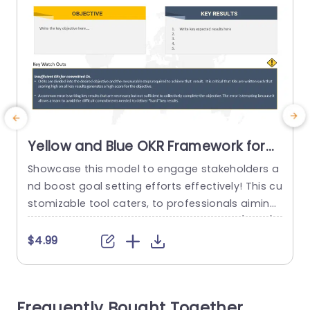
Yellow and Blue OKR Framework for
Goal Setting Presentation Template
Showcase this model to engage stakeholders a
E
nd boost goal setting efforts effectively! This cu
e
stomizable tool caters, to professionals aiming
to simplify their objective and key result (OKRs).
With a combination of blue hues that comman
s
$4.99
d attention while improving the clarity of your pr
o
esentations. The design is easy to use. Helps yo
c
u clearly set your goals and detail outcomes in
Frequently Bought Together
a...
h