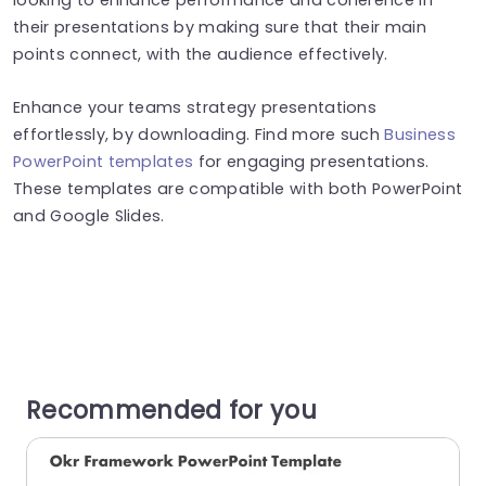
their presentations by making sure that their main
points connect, with the audience effectively.
Enhance your teams strategy presentations
effortlessly, by downloading. Find more such
Business
PowerPoint templates
for engaging presentations.
These templates are compatible with both PowerPoint
and Google Slides.
Recommended for you