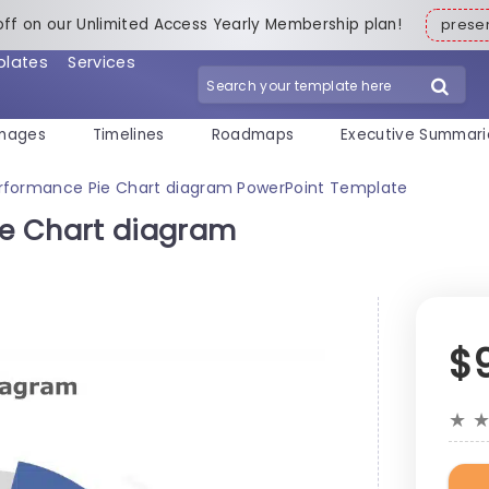
off on our Unlimited Access Yearly Membership plan!
pres
plates
Services
mages
Timelines
Roadmaps
Executive Summari
rformance Pie Chart diagram PowerPoint Template
e Chart diagram
$
★