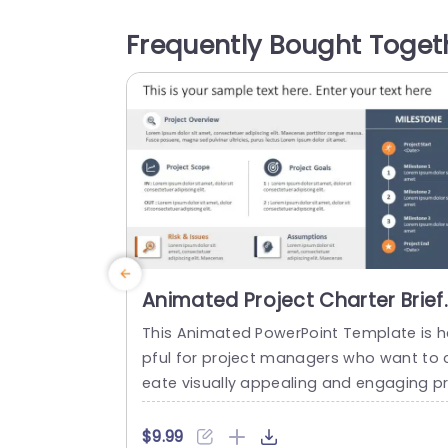
sments. The layout features a color pal
te that improves readability and highlig
Frequently Bought Toget
s data points effectively, in the pie char
sections are clearly identified for presen
ng...
read more
Animated Project Charter Brief
PowerPoint Template
This Animated PowerPoint Template is h
pful for project managers who want to 
eate visually appealing and engaging p
sentations that help showcase the key 
etails of their project. With its sleek and
$9.99