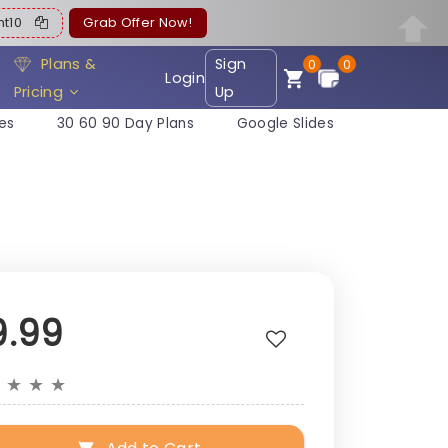
ent10
Grab Offer Now!
Plans &
Sign
0
0
Login
Pricing
Up
es
30 60 90 Day Plans
Google Slides
9.99
★
★
★
★