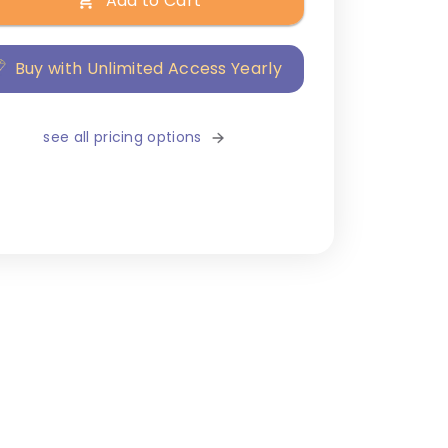
Add to Cart
Buy with Unlimited Access Yearly
see all pricing options