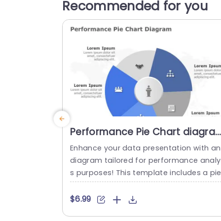
Recommended for you
Performance Pie Chart diagra
PowerPoint Template
Enhance your data presentation with an
diagram tailored for performance analy
s purposes! This template includes a pi
chart design that effectively highlights 
etrics and valuable insights ‚Äì ideal, for
$6.99
se, in business meetings or project asse