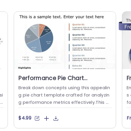
m
Performance Pie Chart
F
PowerPoint Template
C
Break down concepts using this appealin
E
si
g pie chart template crafted for analyzin
s
e
g performance metrics effectively.This pr
f
m
esentation slide enables you to convey d
et
 u
ata in a manner. Is perfect, for periodic a
ie
$4.99
F
s
ssessments or project reviews.The use of
a