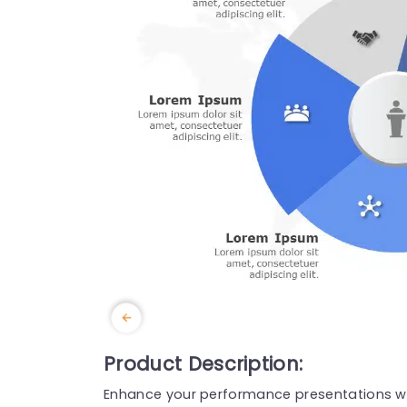
Product Description:
Enhance your performance presentations wit