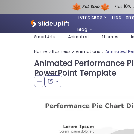
Fall Sale
Flat
1
0%
Templates
Free Tem
Blog
SmartArts
Animated
Themes
I
Home
Business
Animations
Animated Pe
>
>
>
Animated Performance Pi
PowerPoint Template