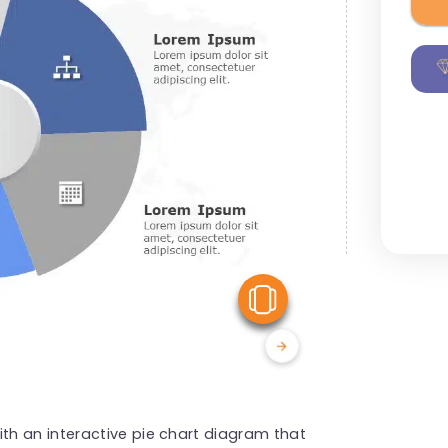
View Similar
h an interactive pie chart diagram that