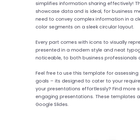
simplifies information sharing effectively!
showcase data and is ideal, for business m
need to convey complex information in a cl
color segments on a sleek circular layout.
Every part comes with icons to visually rep
presented in a modern style and neat typ
noticeable, to both business professionals
Feel free to use this template for assessin
goals – its designed to cater to your requi
your presentations effortlessly? Find more
engaging presentations. These templates a
Google Slides.