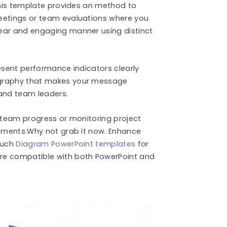
 This template provides an method to
eetings or team evaluations where you
ear and engaging manner using distinct
resent performance indicators clearly
ography that makes your message
 and team leaders.
g team progress or monitoring project
rements.Why not grab it now. Enhance
 such
Diagram PowerPoint templates
for
re compatible with both PowerPoint and