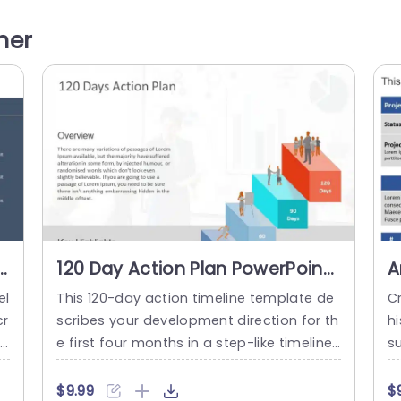
et
colors to differentiate each section allow
un
ht
s you to emphasize performance metrics
ne
her
t
and trends effortlessly. The design includ
al
ti
es a representation that not only grabs a
n
ttention but...
read more
120 Day Action Plan PowerPoint
A
Template
S
el
This 120-day action timeline template de
Cr
P
cr
scribes your development direction for th
h
re
e first four months in a step-like timeline
su
d
structure. This 3D template can be used i
r
 m
n HR, and business presentations to show
h
$9.99
$