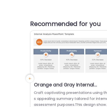
Recommended for you
Orange and Gray Internal
Analysis Overview with
Craft captivating presentations using th
Percentage Highlights Slide
s appealing summary tailored for intern
Template
assessment purposes.This design show