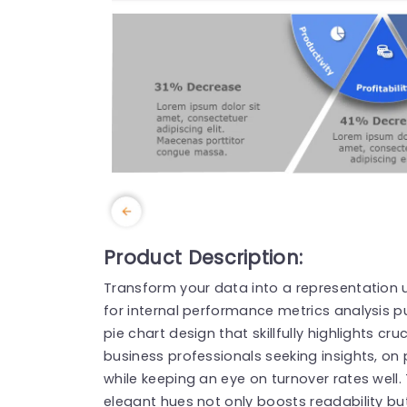
Product Description:
Transform your data into a representation u
for internal performance metrics analysis 
pie chart design that skillfully highlights cr
business professionals seeking insights, on p
while keeping an eye on turnover rates well
elegant hues not only boosts readability bu