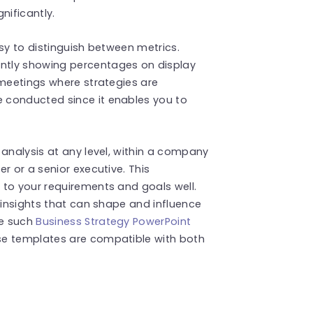
nificantly.
sy to distinguish between metrics.
ntly showing percentages on display
 meetings where strategies are
 conducted since it enables you to
 analysis at any level, within a company
r or a senior executive. This
 to your requirements and goals well.
 insights that can shape and influence
re such
Business Strategy PowerPoint
se templates are compatible with both