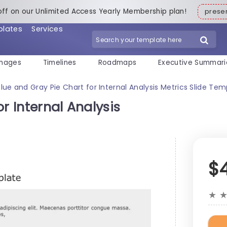
off on our Unlimited Access Yearly Membership plan!
pres
plates
Services
mages
Timelines
Roadmaps
Executive Summari
Blue and Gray Pie Chart for Internal Analysis Metrics Slide Tem
r Internal Analysis
$
★