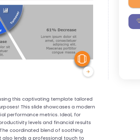
View Similar
sing this captivating template tailored
purposes! This slide showcases a modern
ucial performance metrics. Ideal, for
roductivity levels and financial results
. The coordinated blend of soothing
t also lends a professional touch to