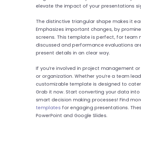
elevate the impact of your presentations sig
The distinctive triangular shape makes it ea
Emphasizes important changes, by promine
screens. This template is perfect, for team
discussed and performance evaluations are
present details in an clear way.
If you’re involved in project management or
or organization. Whether you’re a team leade
customizable template is designed to cater
Grab it now. Start converting your data into
smart decision making processes! Find mo
templates
for engaging presentations. The
PowerPoint and Google Slides.