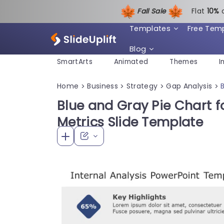
Fall Sale
Flat
1
0%
Templates
Free Tem
Blog
SmartArts
Animated
Themes
I
Home
Business
Strategy
Gap Analysis
>
>
>
>
Blue and Gray Pie Chart fo
Metrics Slide Template