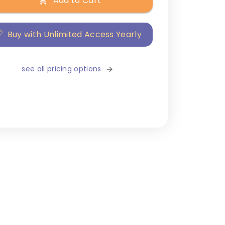
Add to Cart
Buy with Unlimited Access Yearly
see all pricing options