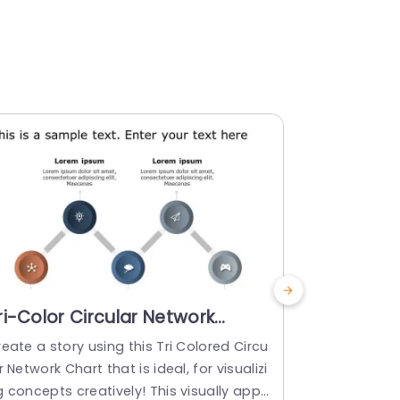
ri-Color Circular Network
Global An
iagram for Concept Mapping
Vibrant C
eate a story using this Tri Colored Circu
Enhance your
lide Template
Templat
r Network Chart that is ideal, for visualizi
atile icon se
 concepts creatively! This visually appe
sionals seeki