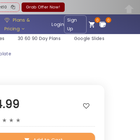
ent10
Grab Offer Now!
Plans &
Sign
0
0
Login
Pricing
Up
es
30 60 90 Day Plans
Google Slides
plate
4.99
★
★
★
★