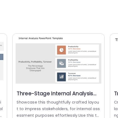
Three-Stage Internal Analysis
T
Layout in Neutral Tones
D
i
Showcase this thoughtfully crafted layou
Cr
Presentation Template
S
al
t to impress stakeholders, for internal ass
la
c
essment purposes effortlessly.Use this te
ng