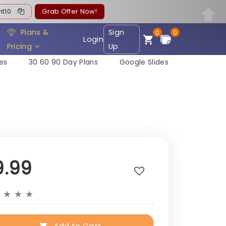
ent10
Grab Offer Now!
Plans &
Sign
0
0
Login
Pricing
Up
es
30 60 90 Day Plans
Google Slides
9.99
★
★
★
★