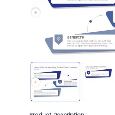
Product Description: