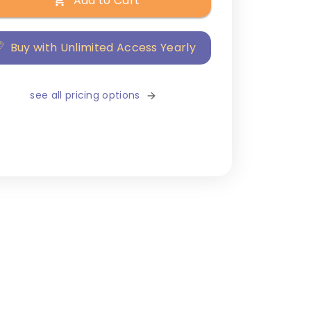
Add to Cart
Buy with Unlimited Access Yearly
see all pricing options