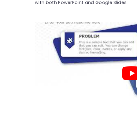
with both PowerPoint and Google Slides.