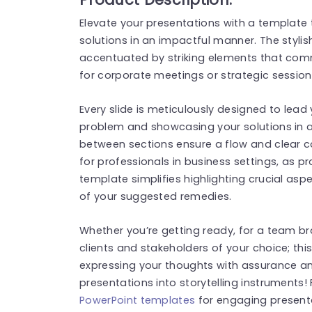
Elevate your presentations with a template t
solutions in an impactful manner. The styli
accentuated by striking elements that com
for corporate meetings or strategic session
Every slide is meticulously designed to lead
problem and showcasing your solutions in a
between sections ensure a flow and clear 
for professionals in business settings, as 
template simplifies highlighting crucial a
of your suggested remedies.
Whether you’re getting ready, for a team br
clients and stakeholders of your choice; thi
expressing your thoughts with assurance and 
presentations into storytelling instruments
PowerPoint templates
for engaging present