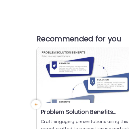
Recommended for you
Problem Solution Benefits
PowerPoint Template
Craft engaging presentations using this
ormat crafted to present issues and sol