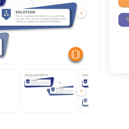
View Similar