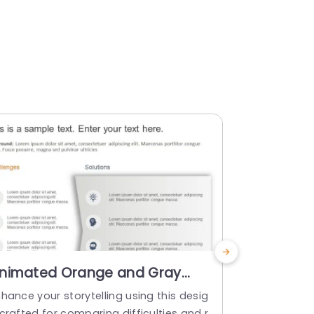
nimated Orange and Gray
Animated
hallenges-Solutions
PowerPoi
hance your storytelling using this desig
Use this tem
omparison Layout
crafted for comparing difficulties and r
and their so