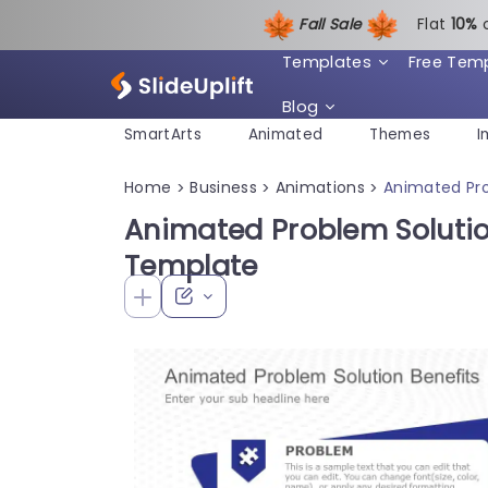
Fall Sale
Flat
1
0%
Templates
Free Tem
Blog
SmartArts
Animated
Themes
I
Home
Business
Animations
Animated Pro
>
>
>
Animated Problem Solutio
Template