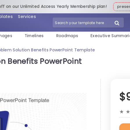
off on our Unlimited Access Yearly Membership plan!
pres
plates
Services
mages
Timelines
Roadmaps
Executive Summari
blem Solution Benefits PowerPoint Template
n Benefits PowerPoint
$
★