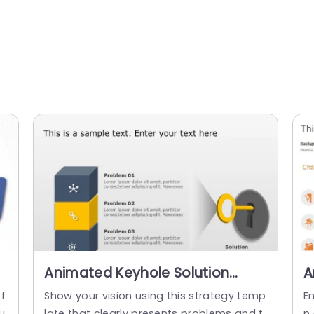
Animated Keyhole Solution
A
Strategy in Gray and Yellow
C
 f
Show your vision using this strategy temp
En
Presentation Template
C
u
late that clearly presents problems and t
n 