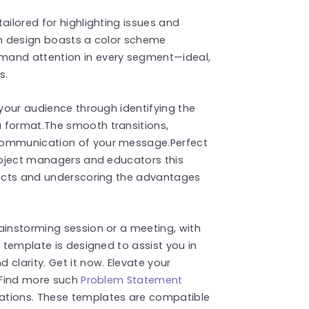
ailored for highlighting issues and
sh design boasts a color scheme
mand attention in every segment—ideal,
s.
 your audience through identifying the
 format.The smooth transitions,
communication of your message.Perfect
project managers and educators this
spects and underscoring the advantages
ainstorming session or a meeting, with
s template is designed to assist you in
clarity. Get it now. Elevate your
! Find more such
Problem Statement
ations. These templates are compatible