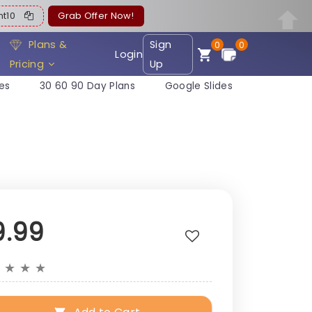
ent10
Grab Offer Now!
Plans &
Sign
0
0
Login
Pricing
Up
es
30 60 90 Day Plans
Google Slides
9.99
★
★
★
★