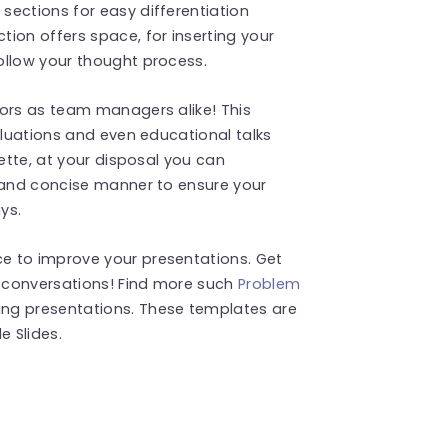
sections for easy differentiation
ion offers space, for inserting your
ollow your thought process.
tors as team managers alike! This
aluations and even educational talks
lette, at your disposal you can
r and concise manner to ensure your
ys.
e to improve your presentations. Get
 conversations! Find more such
Problem
ng presentations. These templates are
 Slides.