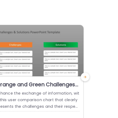
range and Green Challenges-
Red and 
olutions Comparison Chart
Solution
nhance the exchange of information, wit
Enhance your
resentation Template
with Ico
this user comparison chart that clearly
at compares
resents the challenges and their respect
ectively! Th
ve solutions in an appealing manner! The
se obstacles