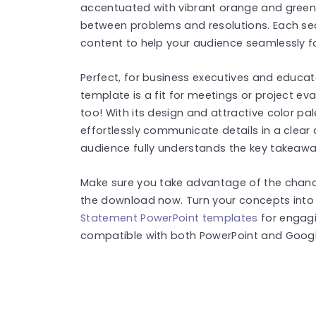
accentuated with vibrant orange and green 
between problems and resolutions. Each sect
content to help your audience seamlessly f
Perfect, for business executives and educa
template is a fit for meetings or project ev
too! With its design and attractive color pa
effortlessly communicate details in a clea
audience fully understands the key takeawa
Make sure you take advantage of the chanc
the download now. Turn your concepts into
Statement PowerPoint templates
for engagi
compatible with both PowerPoint and Google