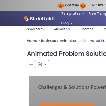
Fall Sale
Flat
1
0%
Templates
Free Tem
Blog
SmartArts
Animated
Themes
I
Home
Business
Animations
Animated Pro
>
>
>
Animated Problem Soluti