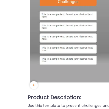
Product Description:
Use this template to present challenges and