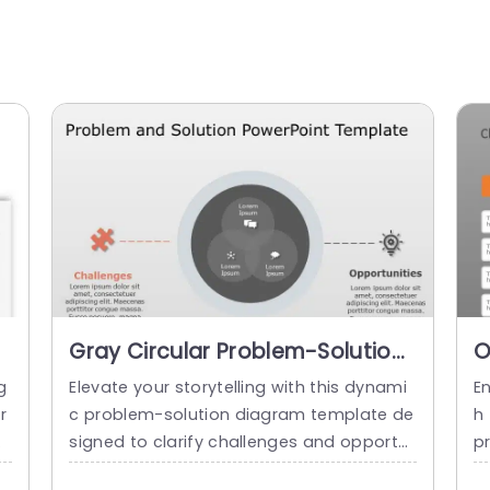
Gray Circular Problem-Solution
O
Diagram with Puzzle and
S
g
Elevate your storytelling with this dynami
E
Lightbulb Icons Slide Template
P
r
c problem-solution diagram template de
h 
m
signed to clarify challenges and opportu
p
ra
nities. This visually engaging slide feature
i