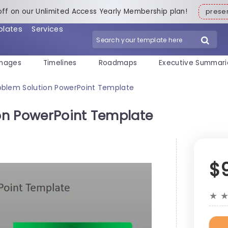
off on our Unlimited Access Yearly Membership plan!
pres
plates
Services
mages
Timelines
Roadmaps
Executive Summari
blem Solution PowerPoint Template
on PowerPoint Template
$
★