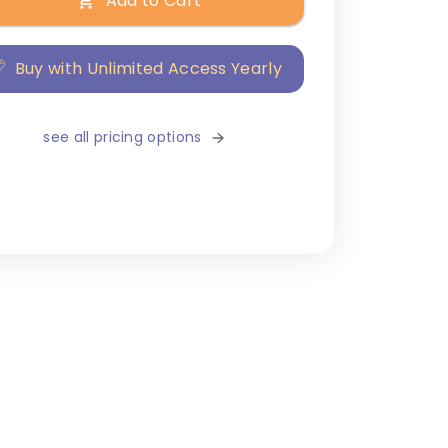
Add to Cart
Buy with Unlimited Access Yearly
see all pricing options