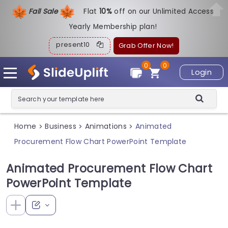
Fall Sale
Flat
1
0%
off on our Unlimited Access
Yearly Membership plan!
present10
Grab Offer Now!
0
0
Login
Home
Business
Animations
Animated
>
>
>
Procurement Flow Chart PowerPoint Template
Animated Procurement Flow Chart
PowerPoint Template