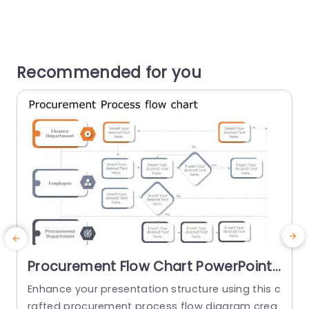
Recommended for you
Procurement Flow Chart PowerPoint
Template
Enhance your presentation structure using this c
A
rafted procurement process flow diagram crea
e