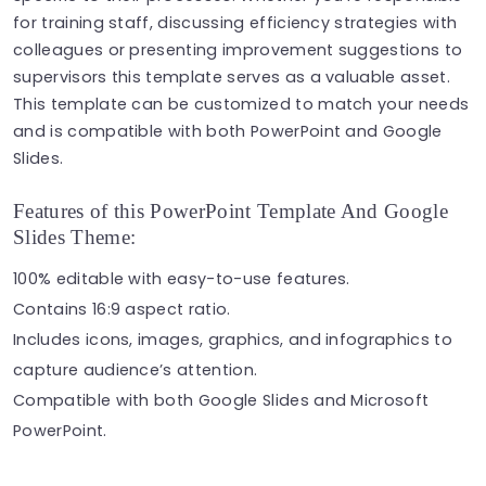
for training staff, discussing efficiency strategies with
colleagues or presenting improvement suggestions to
supervisors this template serves as a valuable asset.
This template can be customized to match your needs
and is compatible with both PowerPoint and Google
Slides.
Features of this PowerPoint Template And Google
Slides Theme:
100% editable with easy-to-use features.
Contains 16:9 aspect ratio.
Includes icons, images, graphics, and infographics to
capture audience’s attention.
Compatible with both Google Slides and Microsoft
PowerPoint.