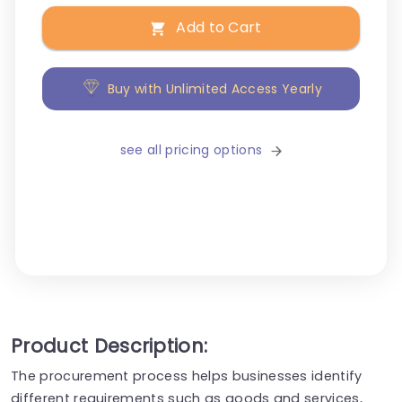
Add to Cart
Buy with Unlimited Access Yearly
see all pricing options
Product Description:
The procurement process helps businesses identify
different requirements such as goods and services,