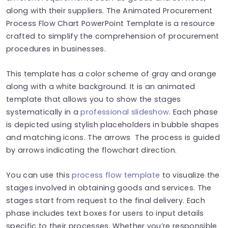
along with their suppliers. The Animated Procurement
Process Flow Chart PowerPoint Template is a resource
crafted to simplify the comprehension of procurement
procedures in businesses.
This template has a color scheme of gray and orange
along with a white background. It is an animated
template that allows you to show the stages
systematically in a
professional slideshow
. Each phase
is depicted using stylish placeholders in bubble shapes
and matching icons. The arrows The process is guided
by arrows indicating the flowchart direction.
You can use this
process flow template
to visualize the
stages involved in obtaining goods and services. The
stages start from request to the final delivery. Each
phase includes text boxes for users to input details
specific to their processes. Whether you’re responsible