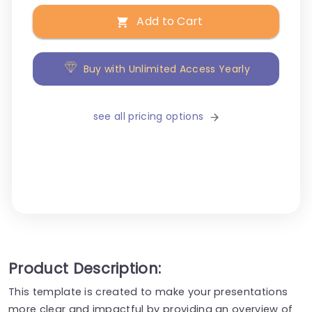
Add to Cart
Buy with Unlimited Access Yearly
see all pricing options
Product Description:
This template is created to make your presentations
more clear and impactful by providing an overview of