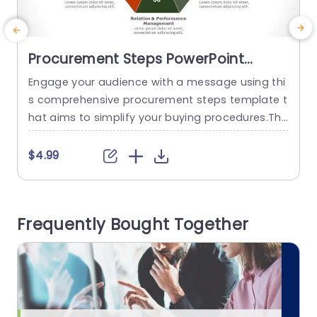
Procurement Steps PowerPoint
Template
Engage your audience with a message using thi
E
s comprehensive procurement steps template t
m
hat aims to simplify your buying procedures.The
e
captivating format showcases a hexagonal pat
n
tern that illuminates the essential stages of the
h
$4.99
procurement process – from crafting a busines
s rationale to overseeing performance evaluati
g
ons.The warm color scheme not boosts legibilit
i
Frequently Bought Together
y. Also lends a polished look suitable, for corpor
s
ate gatherings and...
u
read more