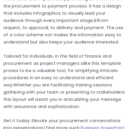
the procurement to payment process. It has a design
that includes infographics to visually lead your
audience through every important stage‚Äîfrom
request, to approval, to delivery and payment. The use
of a color scheme not makes the information easy to
understand but also keeps your audience interested.
Tailored for individuals, in the field of finance and
procurement as project managers alike this template
proves to be a valuable tool, for simplifying intricate
procedures in an easy to understand and efficient
way.Whether you are facilitating training sessions
gathering with your team or presenting to stakeholders
this layout will assist you in articulating your message
with assurance and sophistication.
Get it today. Elevate your procurement conversations
into presentations! Find more such
Business PowerPoint