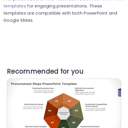
templates
for engaging presentations. These
templates are compatible with both PowerPoint and
Google Slides.
Recommended for you