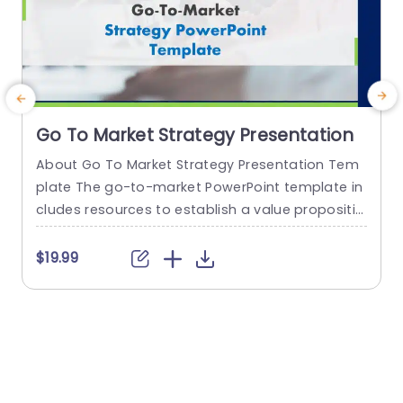
Go To Market Strategy Presentation
About Go To Market Strategy Presentation Tem
plate The go-to-market PowerPoint template in
h
cludes resources to establish a value propositio
r
n to acquire a competitive edge. This template
o
assists organizations in effectively planning and
$19.99
communicating their product or service launch
n
strategies. It also emphasizes the need for a str
m
ategic approach considering target markets, cu
p
stomer segmentation, value propositions, com
e
petitive analysis, and marketing tactics. These...
o