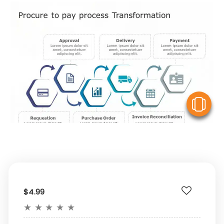
V
$4.99
★
★
★
★
★