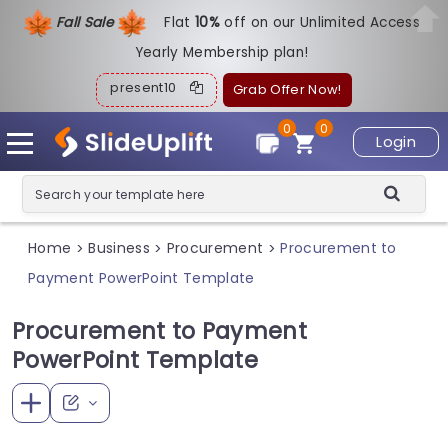
Fall Sale
Flat
1
0%
off on our Unlimited Access
Yearly Membership plan!
present10
Grab Offer Now!
0
0
Login
Home
Business
Procurement
Procurement to
>
>
>
Payment PowerPoint Template
Procurement to Payment
PowerPoint Template