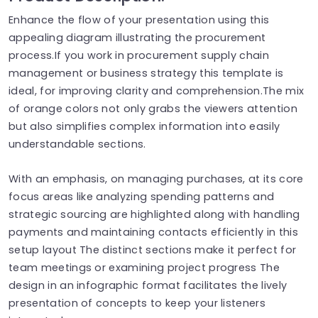
Enhance the flow of your presentation using this
appealing diagram illustrating the procurement
process.If you work in procurement supply chain
management or business strategy this template is
ideal, for improving clarity and comprehension.The mix
of orange colors not only grabs the viewers attention
but also simplifies complex information into easily
understandable sections.
With an emphasis, on managing purchases, at its core
focus areas like analyzing spending patterns and
strategic sourcing are highlighted along with handling
payments and maintaining contacts efficiently in this
setup layout The distinct sections make it perfect for
team meetings or examining project progress The
design in an infographic format facilitates the lively
presentation of concepts to keep your listeners