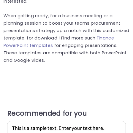
interested.
When getting ready, for a business meeting or a
planning session to boost your teams procurement
presentations strategy up a notch with this customized
template, for download ! Find more such
Finance
PowerPoint templates
for engaging presentations.
These templates are compatible with both PowerPoint
and Google Slides.
Recommended for you