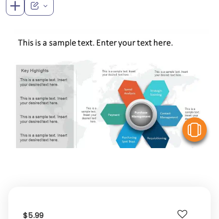
V
$5.99