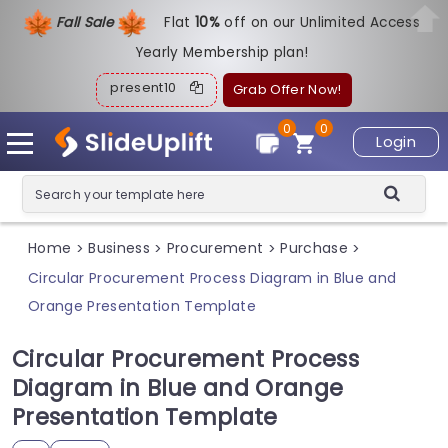
Fall Sale
Flat
1
0%
off on our Unlimited Access
Yearly Membership plan!
present10
Grab Offer Now!
0
0
Login
Home
Business
Procurement
Purchase
>
>
>
>
Circular Procurement Process Diagram in Blue and
Orange Presentation Template
Circular Procurement Process
Diagram in Blue and Orange
Presentation Template