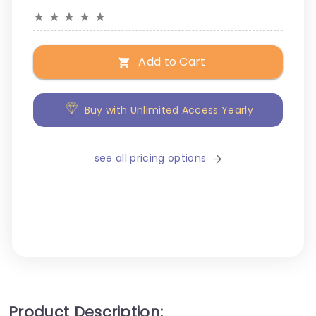
★
★
★
★
★
Add to Cart
Buy with Unlimited Access Yearly
see all pricing options
Product Description: