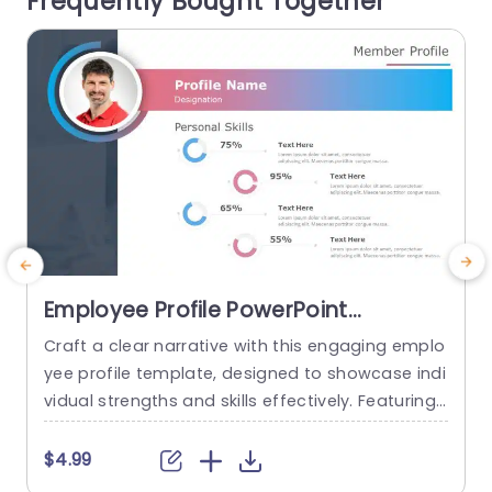
Frequently Bought Together
s...
read more
Employee Profile PowerPoint
Template
Craft a clear narrative with this engaging emplo
E
yee profile template, designed to showcase indi
vidual strengths and skills effectively. Featuring
t
a modern layout, this template uses vibrant col
or gradients and circular infographics to presen
e
$4.99
t personal skills at a glance. The eye-catching d
g