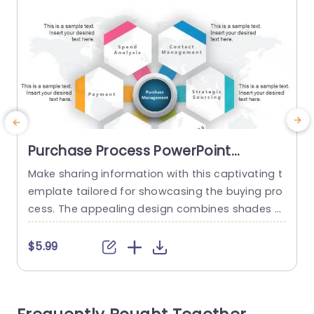
Purchase Process PowerPoint
Template
Make sharing information with this captivating t
E
emplate tailored for showcasing the buying pro
c
cess. The appealing design combines shades o
u
f teal and purple to create a striking backgroun
n
d that grabs the viewers interest. The distinct cir
b
$5.99
cular components offer an area, for emphasizin
o
g stages simplifying the audiences comprehens
e
ion. Perfect for sales teams and marketing expe
g
rts alike! This template is great, for presentation
e