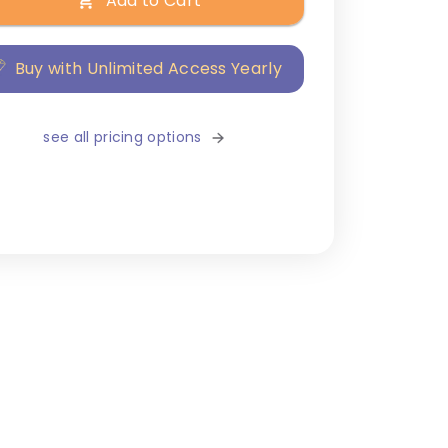
Add to Cart
Buy with Unlimited Access Yearly
see all pricing options