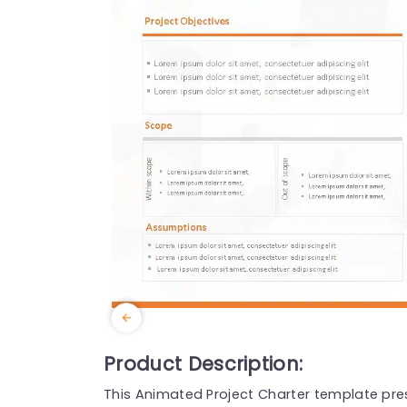
Product Description:
This Animated Project Charter template pres