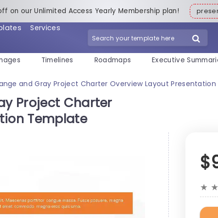
off on our Unlimited Access Yearly Membership plan!
pres
plates
Services
mages
Timelines
Roadmaps
Executive Summari
nge and Gray Project Charter Overview Layout Presentatio
y Project Charter
tion Template
$
★