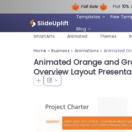
Fall Sale
Flat
1
0%
Templates
Free Tem
Blog
SmartArts
Animated
Themes
I
Home
Business
Animations
Animated Ora
>
>
>
Animated Orange and Gra
Overview Layout Presenta