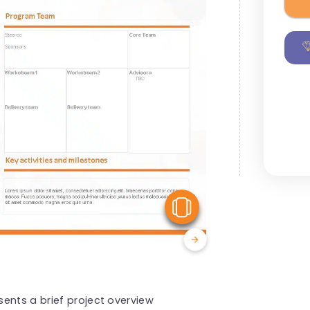
View Similar
ents a brief project overview