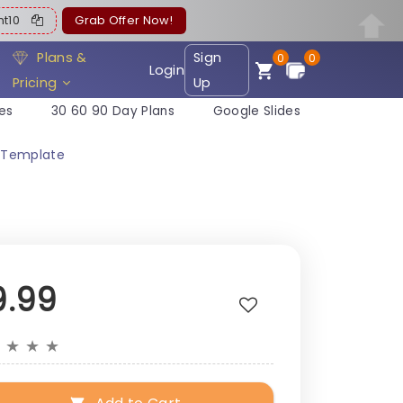
ent10
Grab Offer Now!
Plans &
Sign
0
0
Login
Pricing
Up
es
30 60 90 Day Plans
Google Slides
n Template
9.99
★
★
★
★