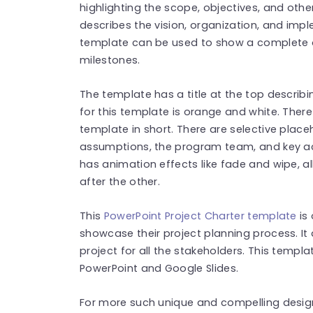
highlighting the scope, objectives, and othe
describes the vision, organization, and impl
template can be used to show a complete o
milestones.
The template has a title at the top describi
for this template is orange and white. The
template in short. There are selective place
assumptions, the program team, and key act
has animation effects like fade and wipe, 
after the other.
This
PowerPoint Project Charter template
is
showcase their project planning process. I
project for all the stakeholders. This templ
PowerPoint and Google Slides.
For more such unique and compelling design