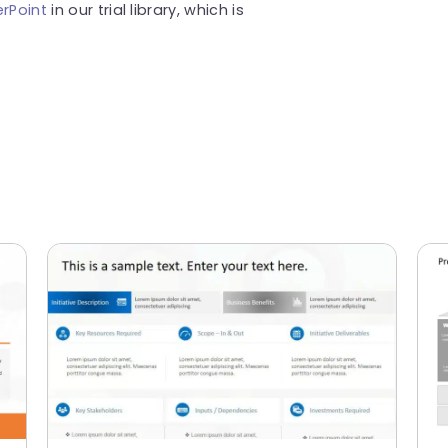
rPoint
in our trial library, which is