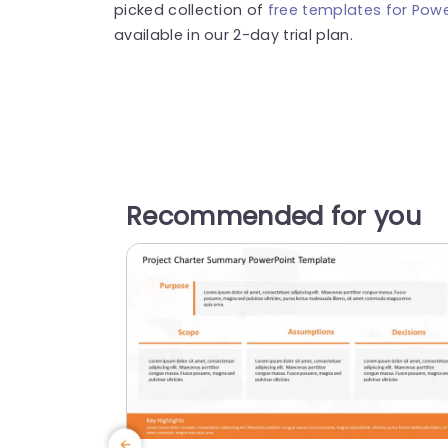
picked collection of
free templates for Powe
available in our 2-day trial plan.
Recommended for you