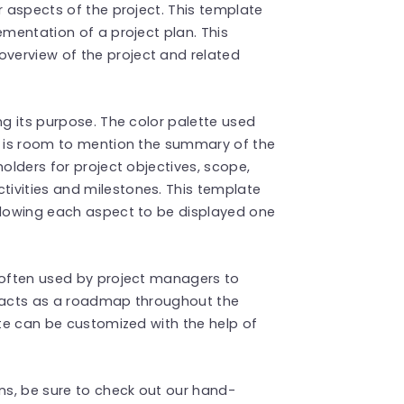
r aspects of the project. This template
ementation of a project plan. This
verview of the project and related
ng its purpose. The color palette used
re is room to mention the summary of the
holders for project objectives, scope,
ivities and milestones. This template
allowing each aspect to be displayed one
 often used by project managers to
t acts as a roadmap throughout the
ate can be customized with the help of
s, be sure to check out our hand-