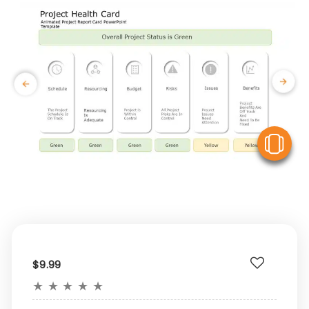
V
$9.99
★
★
★
★
★