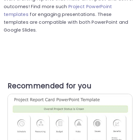
outcomes! Find more such
Project PowerPoint
templates
for engaging presentations. These
templates are compatible with both PowerPoint and
Google Slides.
Recommended for you