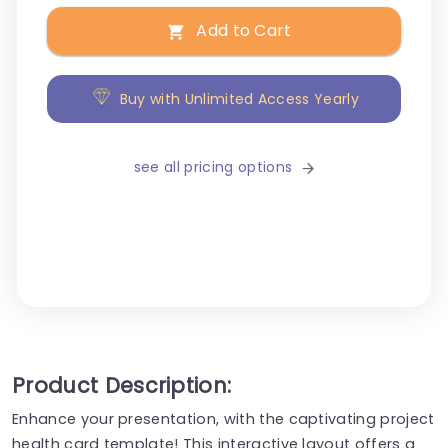
Add to Cart
Buy with Unlimited Access Yearly
see all pricing options
Product Description:
Enhance your presentation, with the captivating project
health card template! This interactive layout offers a