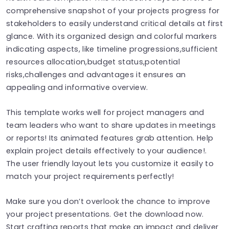
comprehensive snapshot of your projects progress for
stakeholders to easily understand critical details at first
glance. With its organized design and colorful markers
indicating aspects, like timeline progressions,sufficient
resources allocation,budget status,potential
risks,challenges and advantages it ensures an
appealing and informative overview.
This template works well for project managers and
team leaders who want to share updates in meetings
or reports! Its animated features grab attention. Help
explain project details effectively to your audience!.
The user friendly layout lets you customize it easily to
match your project requirements perfectly!
Make sure you don’t overlook the chance to improve
your project presentations. Get the download now.
Start crafting reports that make an impact and deliver