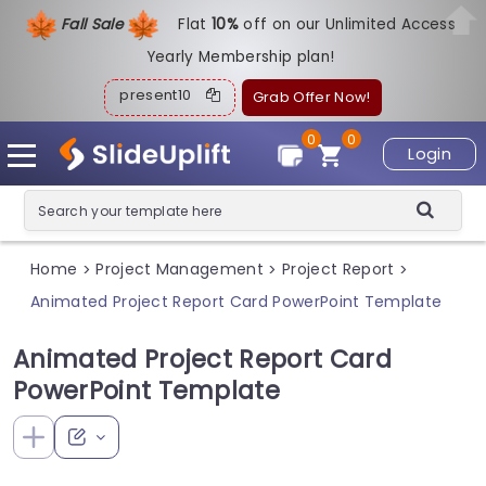
Fall Sale
Flat
1
0%
off on our Unlimited Access
Yearly Membership plan!
present10
Grab Offer Now!
0
0
Login
Home
Project Management
Project Report
>
>
>
Animated Project Report Card PowerPoint Template
Animated Project Report Card
PowerPoint Template