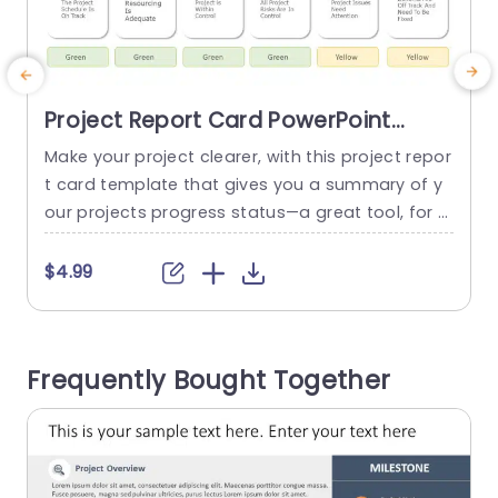
Project Report Card PowerPoint
Template
Make your project clearer, with this project repor
S
t card template that gives you a summary of y
d
our projects progress status—a great tool, for p
m
roject managers and teams aiming to share up
dates efficiently. With its well arranged design s
i
$4.99
cheme, in place and a calming choice of colors
a
to emphasize elements of your project – such a
u
s schedule details and resource allocation...
r
Frequently Bought Together
l
read more