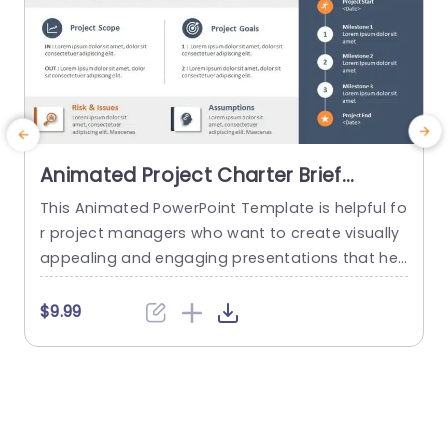
Animated Project Charter Brief
PowerPoint Template
This Animated PowerPoint Template is helpful fo
T
r project managers who want to create visually
y
appealing and engaging presentations that hel
n
p showcase the key details of their project. With
m
its sleek and modern design, this template is pe
$9.99
rfect for creating project briefs for internal or ex
ternal use and is suitable for various industries
a
and purposes. Designed to make it easy for...
b
read more