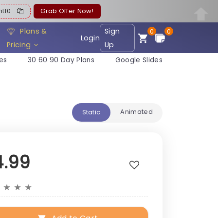
ent10
Grab Offer Now!
Plans &
Sign
0
0
Login
Pricing
Up
es
30 60 90 Day Plans
Google Slides
Animated
Static
4.99
★
★
★
★