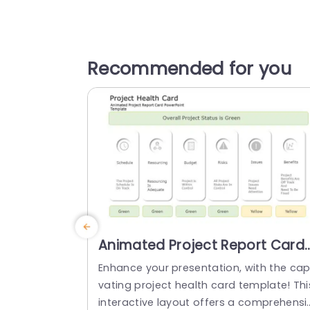
Recommended for you
Animated Project Report Card
PowerPoint Template
Enhance your presentation, with the cap
vating project health card template! Thi
interactive layout offers a comprehensi