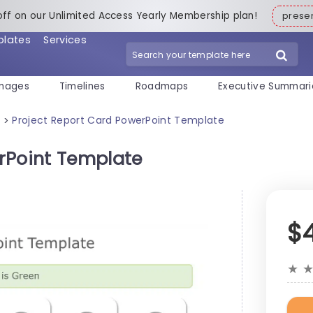
off on our Unlimited Access Yearly Membership plan!
pres
plates
Services
mages
Timelines
Roadmaps
Executive Summari
s
Project Report Card PowerPoint Template
>
rPoint Template
$
★