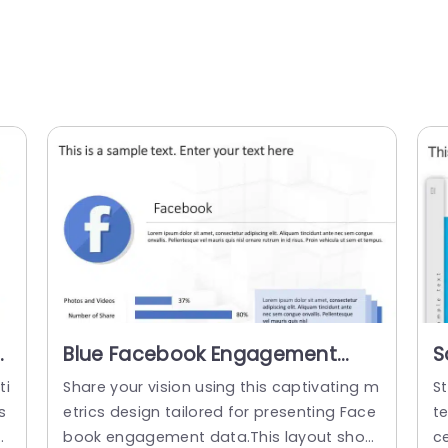
Blue Facebook Engagement
S
Metrics Layout with 3D Bar
P
ti
Share your vision using this captivating m
St
Graphs Slide Template
s
etrics design tailored for presenting Face
t
v
book engagement data.This layout show
c