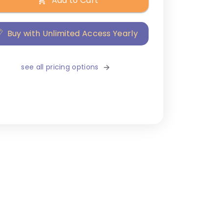
Add to Cart
Buy with Unlimited Access Yearly
see all pricing options