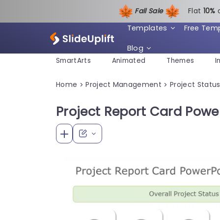
Fall Sale
Flat
1
0%
Templates
Free Tem
Blog
SmartArts
Animated
Themes
I
Home
Project Management
Project Statu
>
>
Project Report Card Powe