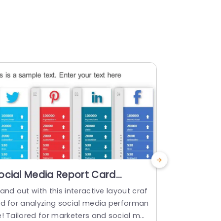
ocial Media Report Card
Project H
owerPoint Template
Templat
and out with this interactive layout craf
Showcase th
ed for analyzing social media performan
lders by off
e! Tailored for marketers and social me
ects status 