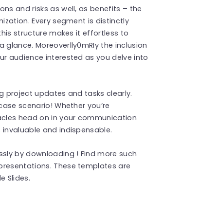
ns and risks as well, as benefits – the
ization. Every segment is distinctly
this structure makes it effortless to
a glance. Moreoverlly0mRIy the inclusion
ur audience interested as you delve into
g project updates and tasks clearly.
 case scenario! Whether you’re
acles head on in your communication
 invaluable and indispensable.
essly by downloading ! Find more such
presentations. These templates are
 Slides.