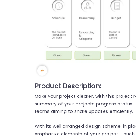
Product Description:
Make your project clearer, with this project
summary of your projects progress status—
teams aiming to share updates efficiently.
With its well arranged design scheme, in pl
emphasize elements of your project – such 