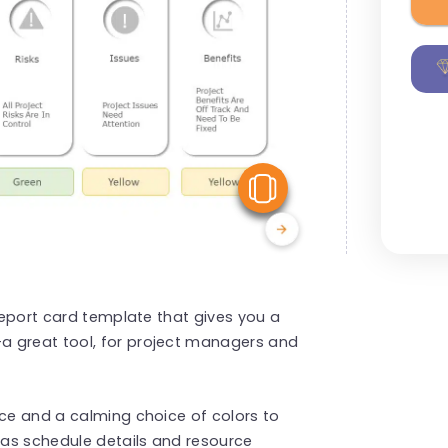
View Similar
 report card template that gives you a
a great tool, for project managers and
ace and a calming choice of colors to
as schedule details and resource