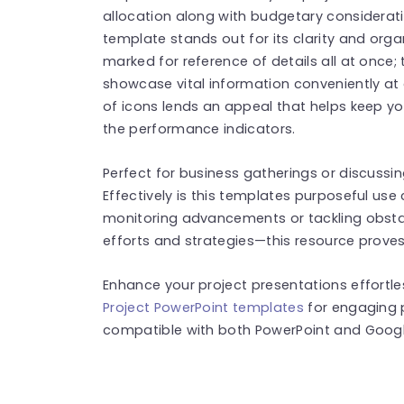
allocation along with budgetary consideratio
template stands out for its clarity and organ
marked for reference of details all at once; 
showcase vital information conveniently at 
of icons lends an appeal that helps keep yo
the performance indicators.
Perfect for business gatherings or discussin
Effectively is this templates purposeful use
monitoring advancements or tackling obst
efforts and strategies—this resource proves
Enhance your project presentations effortl
Project PowerPoint templates
for engaging 
compatible with both PowerPoint and Google