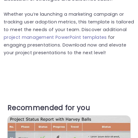
Whether you’re launching a marketing campaign or
tracking user adoption metrics, this template is tailored
to meet the needs of your team. Discover additional
project management PowerPoint templates
for
engaging presentations. Download now and elevate
your project presentations to the next level!
Recommended for you