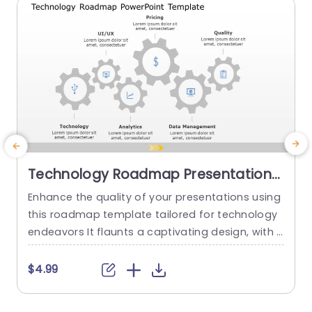
read more
Technology Roadmap Presentation
Template
Enhance the quality of your presentations using
T
this roadmap template tailored for technology
s
endeavors It flaunts a captivating design, with i
a
nterconnected gears symbolizing crucial facets
t
like UIUX Pricing Quality Analytics and Data Mana
n
$4.99
gement ideal, for tech squads and project lead
w
ers The design and calm color palette guarante
a