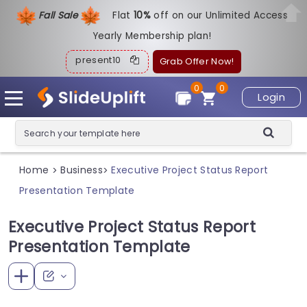
Fall Sale
Flat
1
0%
off on our Unlimited Access
Yearly Membership plan!
present10
Grab Offer Now!
0
0
Login
Home
Business
Executive Project Status Report
>
>
Presentation Template
Executive Project Status Report
Presentation Template