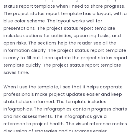
status report template when I need to share progress.
The project status report template has a layout, with a
blue color scheme. The layout works well for
presentations. The project status report template
includes sections for activities, upcoming tasks, and
open risks. The sections help the reader see all the
information clearly. The project status report template
is easy to fill out. I can update the project status report
template quickly. The project status report template
saves time.
When I use the template, I see that it helps corporate
professionals make project updates easier and keep
stakeholders informed. The template includes
infographics. The infographics contain progress charts
and risk assessments. The infographics give a
reference to project health. The visual reference makes
discussion of strategies and outcomes easier.