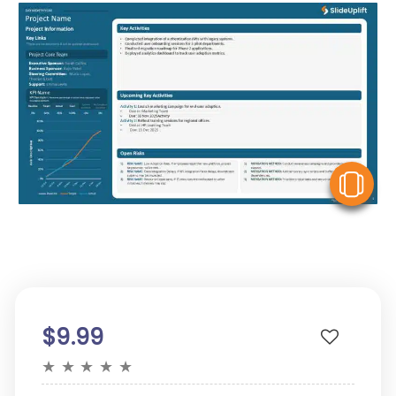
V
$9.99
★
★
★
★
★