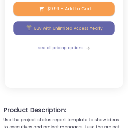
$9.99 – Add to Cart
Buy with Unlimited Access Yearly
see all pricing options
Product Description:
Use the project status report template to show ideas
to executives and project managers. I use the project