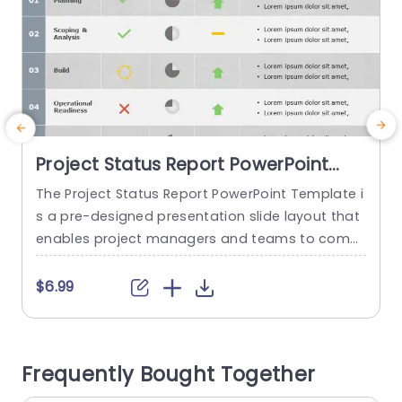
Project Status Report PowerPoint
Template
The Project Status Report PowerPoint Template i
M
s a pre-designed presentation slide layout that
s
enables project managers and teams to comm
o
unicate the status, milestones efficiently, and i
p
mportant project updates. Project objectives, m
a
$6.99
ajor deliverables, a timeframe, resource allocati
t
on, planning, analysis, operational readiness, ris
e
k assessment, and overall project status are incl
o
Frequently Bought Together
uded in this template. It offers a visually appeali
m
ng and organized framework that...