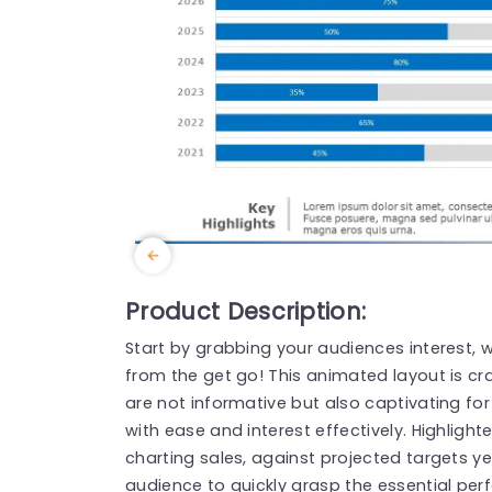
Product Description:
Start by grabbing your audiences interest, w
from the get go! This animated layout is cr
are not informative but also captivating fo
with ease and interest effectively. Highligh
charting sales, against projected targets y
audience to quickly grasp the essential per