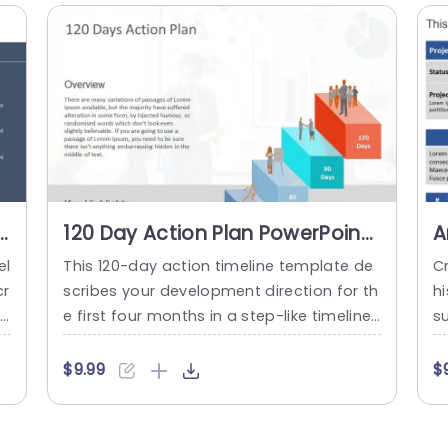
a
read more
pa
120 Day Action Plan PowerPoint
A
Template
S
el
This 120-day action timeline template de
Cr
P
cr
scribes your development direction for th
h
re
e first four months in a step-like timeline
su
d
structure. This 3D template can be used i
r
 m
n HR, and business presentations to show
h
$9.99
$
r
case employee/business/project growth.
o
e
Characters on each step can symbolicall
d 
tr
y represent what is required on each step
et