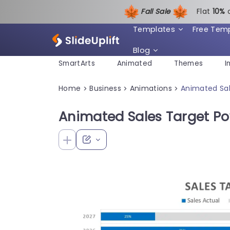
Fall Sale
Flat
1
0%
Templates
Free Tem
Blog
SmartArts
Animated
Themes
I
Home
Business
Animations
Animated Sal
>
>
>
Animated Sales Target P