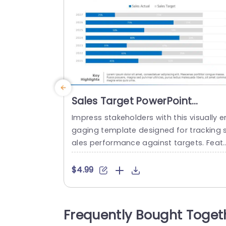
Sales Target PowerPoint
Template
Impress stakeholders with this visually e
gaging template designed for tracking 
ales performance against targets. Feat
ing a clear bar chart layout, it allows yo
to present actual sales figures alongsid
$4.99
target goals, making it easy to visualize
rogress over the years. The sleek blue a
d gray color scheme enhances readabili
Frequently Bought Toget
y, ensuring your data stands out during