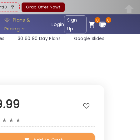
ent10
Grab Offer Now!
Plans &
Sign
0
0
Login
Pricing
Up
es
30 60 90 Day Plans
Google Slides
9.99
★
★
★
★