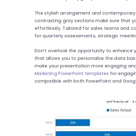
The stylish arrangement and contemporary 
contrasting gray sections make sure that y
effortlessly. Tailored for sales teams and co
for quarterly assessments, strategic meeti
Don’t overlook the opportunity to enhance y
that allows you to personalize the data bas
make your presentation more engaging and 
Marketing PowerPoint templates
for engagin
compatible with both PowerPoint and Google