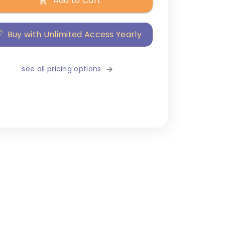
Add to Cart
Buy with Unlimited Access Yearly
see all pricing options