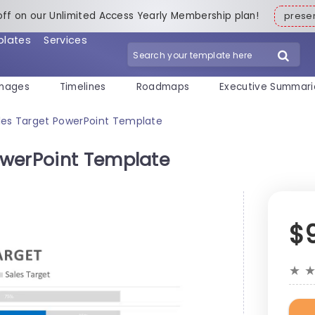
off on our Unlimited Access Yearly Membership plan!
pres
plates
Services
mages
Timelines
Roadmaps
Executive Summari
es Target PowerPoint Template
owerPoint Template
$
★