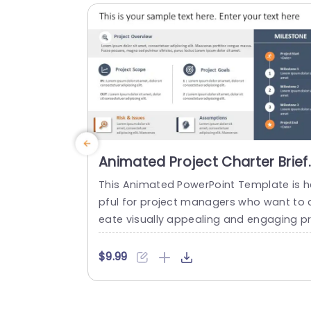
resentations. Ideal for sales teams...
read more
Animated Project Charter Brief
PowerPoint Template
This Animated PowerPoint Template is h
pful for project managers who want to 
eate visually appealing and engaging p
sentations that help showcase the key 
etails of their project. With its sleek and
$9.99
odern design, this template is perfect fo
creating project briefs for internal or ext
rnal use and is suitable for various indus