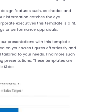
design features such, as shades and
our information catches the eye
rporate executives this template is a fit,
ngs or performance appraisals.
our presentations with this template
ed on your sales figures effortlessly and
tailored to your needs. Find more such
g presentations. These templates are
 Slides.