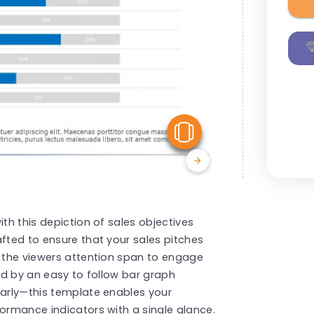
View Similar
ith this depiction of sales objectives
afted to ensure that your sales pitches
r the viewers attention span to engage
ted by an easy to follow bar graph
early—this template enables your
formance indicators with a single glance.