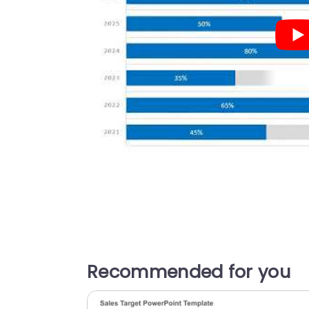
Recommended for you