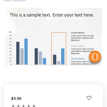
V
$5.99
★
★
★
★
★