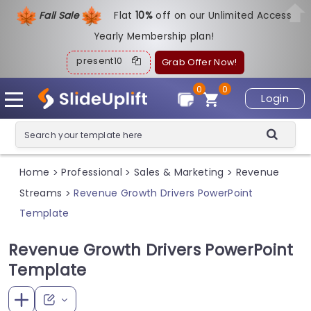
Fall Sale
Flat
1
0%
off on our Unlimited Access
Yearly Membership plan!
present10
Grab Offer Now!
0
0
Login
Home
Professional
Sales & Marketing
Revenue
>
>
>
Streams
Revenue Growth Drivers PowerPoint
>
Template
Revenue Growth Drivers PowerPoint
Template