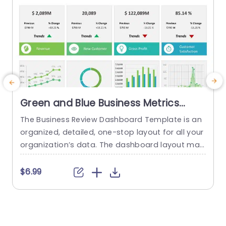
Green and Blue Business Metrics
Dashboard Grid Powerpoint
The Business Review Dashboard Template is an
Template
organized, detailed, one-stop layout for all your
i
organization’s data. The dashboard layout mak
es it easy to understand and follow, allowing for
g
the presentation of key metrics and statistics.
i
$6.99
This template has a white backdrop and uses g
e
reen and blue to form a gradient-like illusion wh
b
en looking through the data. The layout is divide
c
d...
i