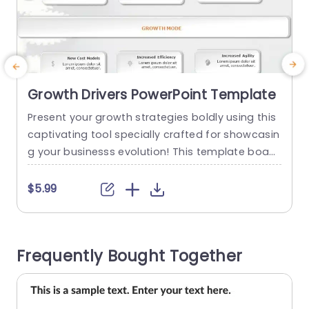
Growth Drivers PowerPoint Template
Present your growth strategies boldly using this
C
captivating tool specially crafted for showcasin
f
g your businesss evolution! This template boast
y
s an contemporary design complemented by a
x
color scheme that elevates readability and atte
e
$5.99
ntion to detail effortlessly. Each segment is clea
a
rly delineated to empower you in illustrating fac
a
tors driving growth such, as services introductio
h
Frequently Bought Together
n and enhancement of revenue streams, in a co
mpelling...
read more