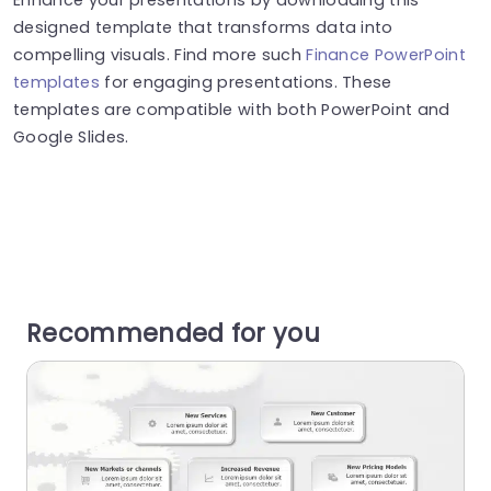
designed template that transforms data into
compelling visuals. Find more such
Finance PowerPoint
templates
for engaging presentations. These
templates are compatible with both PowerPoint and
Google Slides.
Recommended for you