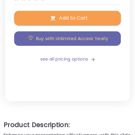
Add to Cart
Buy with Unlimited Access Yearly
see all pricing options
Product Description:
Enhance your presentation effectiveness, with this slide