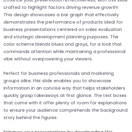
crafted to highlight factors driving revenue growth!
This design showcases a bar graph that effectively
demonstrates the performance of products ideal for
business presentations centered on sales evaluation
and strategic development planning purposes. The
color scheme blends blues and grays, for a look that
commands attention while maintaining a professional
vibe without overpowering your viewers.
Perfect for business professionals and marketing
groups alike; this slide enables you to showcase
information in an concise way that helps stakeholders
quickly grasp takeaways at first glance. The text boxes
that come with it offer plenty of room for explanations
to ensure your audience comprehends the background
story behind the figures.
Enhance your presentations by downloading this