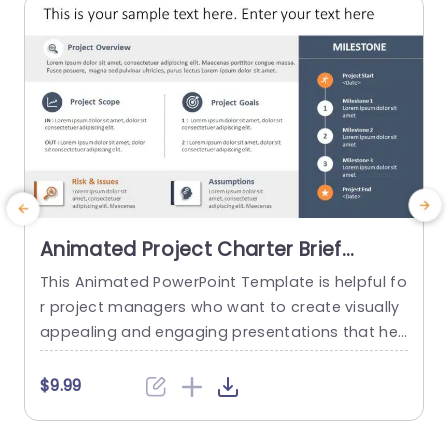
read more
Animated Project Charter Brief
PowerPoint Template
This Animated PowerPoint Template is helpful fo
T
r project managers who want to create visually
y
appealing and engaging presentations that hel
n
p showcase the key details of their project. With
m
its sleek and modern design, this template is pe
$9.99
rfect for creating project briefs for internal or ex
ternal use and is suitable for various industries
a