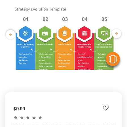
V
$9.99
★
★
★
★
★