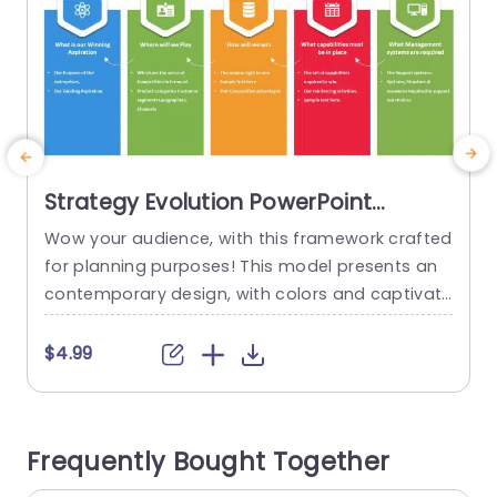
Strategy Evolution PowerPoint
Template
Wow your audience, with this framework crafted
E
for planning purposes! This model presents an
contemporary design, with colors and captivati
o
ng visuals that simplify intricate concepts for b
s
etter comprehension. Every segment is meticulo
t
$4.99
usly structured to lead you through inquiries – fr
om outlining your ultimate goal to pinpointinng
e
your niche in the market space. Designed for ex
n
Frequently Bought Together
ecutives and leaders, in the business...
n