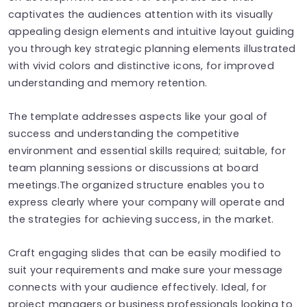
captivates the audiences attention with its visually
appealing design elements and intuitive layout guiding
you through key strategic planning elements illustrated
with vivid colors and distinctive icons, for improved
understanding and memory retention.
The template addresses aspects like your goal of
success and understanding the competitive
environment and essential skills required; suitable, for
team planning sessions or discussions at board
meetings.The organized structure enables you to
express clearly where your company will operate and
the strategies for achieving success, in the market.
Craft engaging slides that can be easily modified to
suit your requirements and make sure your message
connects with your audience effectively. Ideal, for
project managers or business professionals looking to