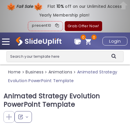
Fall Sale
Flat
1
0%
off on our Unlimited Access
Yearly Membership plan!
present10
Grab Offer Now!
0
0
Login
Home
Business
Animations
Animated Strategy
>
>
>
Evolution PowerPoint Template
Animated Strategy Evolution
PowerPoint Template