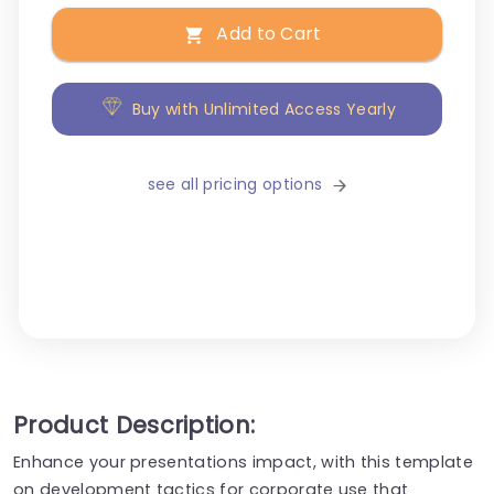
Add to Cart
Buy with Unlimited Access Yearly
see all pricing options
Product Description:
Enhance your presentations impact, with this template
on development tactics for corporate use that