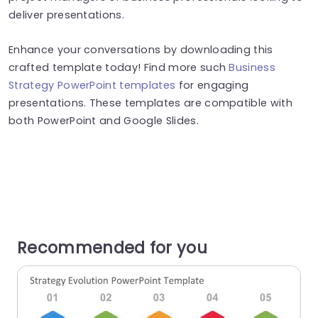
deliver presentations.
Enhance your conversations by downloading this
crafted template today! Find more such
Business
Strategy PowerPoint templates
for engaging
presentations. These templates are compatible with
both PowerPoint and Google Slides.
Recommended for you