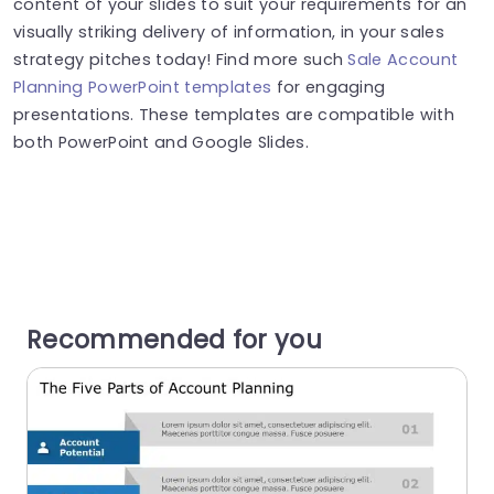
content of your slides to suit your requirements for an
visually striking delivery of information, in your sales
strategy pitches today! Find more such
Sale Account
Planning PowerPoint templates
for engaging
presentations. These templates are compatible with
both PowerPoint and Google Slides.
Recommended for you