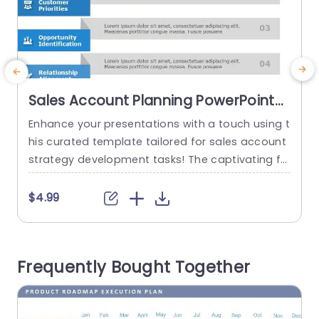
Sales Account Planning PowerPoint
Template
Enhance your presentations with a touch using t
E
his curated template tailored for sales account
strategy development tasks! The captivating fo
n
rmat simplifies the breakdown of the five core e
p
lements of account planning to help your viewe
o
$4.99
rs better understand ideas effortlessly. Each se
l
gment is distinctly outlined with captivating ico
p
ns and a sleek design that boosts readability an
p
Frequently Bought Together
d engagement. The color palette is...
v
s
read more