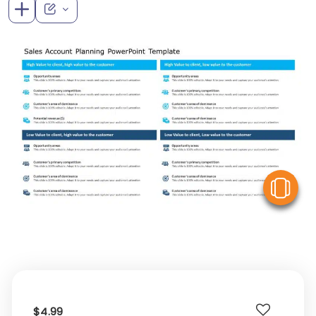
V
$4.99