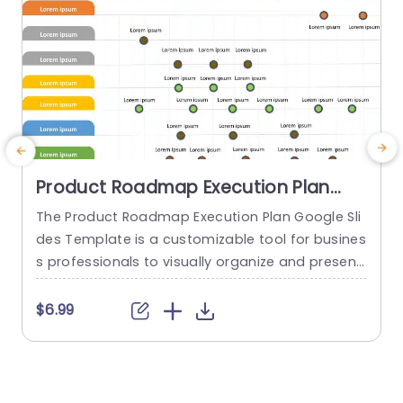
Product Roadmap Execution Plan
PowerPoint Template
The Product Roadmap Execution Plan Google Sli
des Template is a customizable tool for busines
s professionals to visually organize and present
product timelines, objectives, and strategies dur
o
ing meetings and launches. About Product Road
o
$6.99
map Execution Plan PowerPoint Template A pro
n
duct roadmap is a detailed timeline charter tha
n
t outlines the objectives for the success & reach
of the product. In order to align...
c