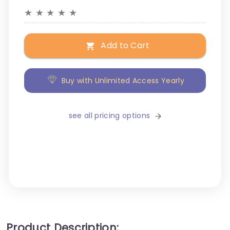
★
★
★
★
★
Add to Cart
Buy with Unlimited Access Yearly
see all pricing options
Product Description: