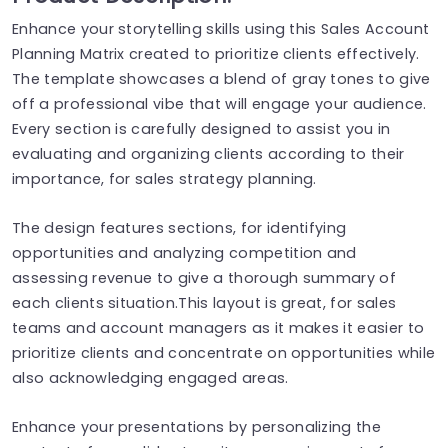
Enhance your storytelling skills using this Sales Account
Planning Matrix created to prioritize clients effectively.
The template showcases a blend of gray tones to give
off a professional vibe that will engage your audience.
Every section is carefully designed to assist you in
evaluating and organizing clients according to their
importance, for sales strategy planning.
The design features sections, for identifying
opportunities and analyzing competition and
assessing revenue to give a thorough summary of
each clients situation.This layout is great, for sales
teams and account managers as it makes it easier to
prioritize clients and concentrate on opportunities while
also acknowledging engaged areas.
Enhance your presentations by personalizing the