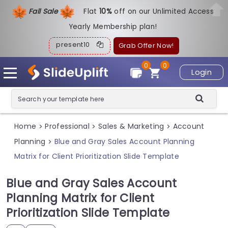
Fall Sale
Flat
1
0%
off on our Unlimited Access
Yearly Membership plan!
present10
Grab Offer Now!
0
0
Login
Home
Professional
Sales & Marketing
Account
>
>
>
Planning
Blue and Gray Sales Account Planning
>
Matrix for Client Prioritization Slide Template
Blue and Gray Sales Account
Planning Matrix for Client
Prioritization Slide Template