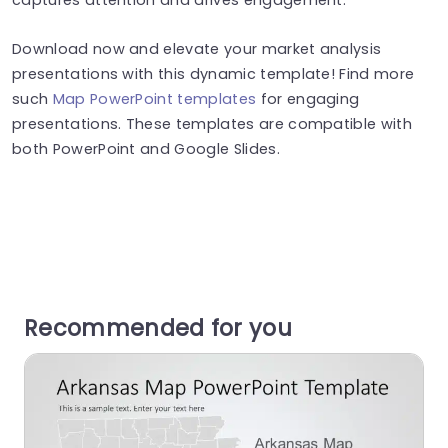
Download now and elevate your market analysis
presentations with this dynamic template! Find more
such
Map PowerPoint templates
for engaging
presentations. These templates are compatible with
both PowerPoint and Google Slides.
Recommended for you