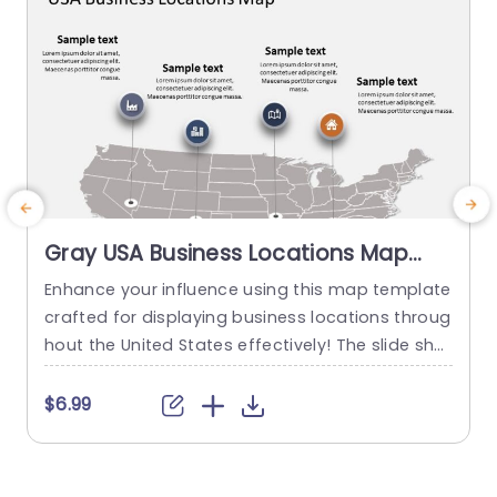
Gray USA Business Locations Map
with Icon Highlights Slide Template
Enhance your influence using this map template
E
crafted for displaying business locations throug
o
hout the United States effectively! The slide sho
a
wcases a background, with distinct icons symb
k
olizing various types of businesses to quickly co
a
$6.99
mmunicate vital details at a glance. This templ
g
ate is great, for business professionals. Works w
n
ell for presentations, on expanding markets or p
g