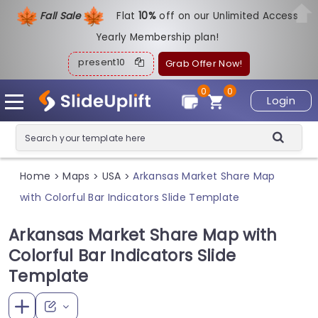
Fall Sale
Flat
1
0%
off on our Unlimited Access
Yearly Membership plan!
present10
Grab Offer Now!
0
0
Login
Home
Maps
USA
Arkansas Market Share Map
>
>
>
with Colorful Bar Indicators Slide Template
Arkansas Market Share Map with
Colorful Bar Indicators Slide
Template