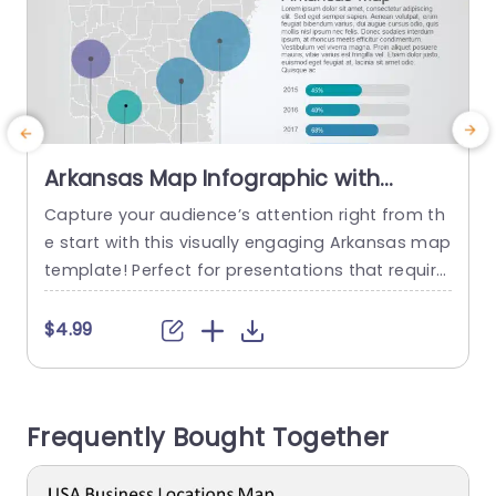
Arkansas Map Infographic with
Gradient Bubble Charts Slide
Capture your audience’s attention right from th
E
Template
e start with this visually engaging Arkansas map
s
template! Perfect for presentations that require
m
geographical insights, this slide features a detai
s
led map of Arkansas, enhanced with vibrant gra
a
$4.99
dient bubble charts that illustrate key data poin
T
ts effectively. The unique layout allows you to pi
t
npoint significant locations while clearly displayi
b
Frequently Bought Together
ng statistics, making it ideal for business...
b
read more