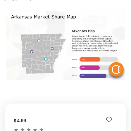
V
$4.99
★
★
★
★
★