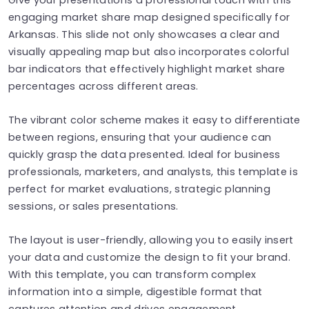
engaging market share map designed specifically for
Arkansas. This slide not only showcases a clear and
visually appealing map but also incorporates colorful
bar indicators that effectively highlight market share
percentages across different areas.
The vibrant color scheme makes it easy to differentiate
between regions, ensuring that your audience can
quickly grasp the data presented. Ideal for business
professionals, marketers, and analysts, this template is
perfect for market evaluations, strategic planning
sessions, or sales presentations.
The layout is user-friendly, allowing you to easily insert
your data and customize the design to fit your brand.
With this template, you can transform complex
information into a simple, digestible format that
captures attention and drives engagement.