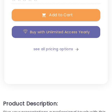
Add to Cart
Buy with Unlimited Access Yearly
see all pricing options
Product Description:
Give your presentations a professional touch with this